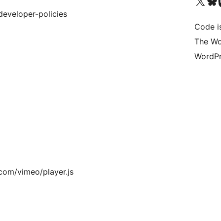
Visit our X (formerly 
Visit ou
Vi
eveloper-policies
Code i
The Wo
WordPr
.com/vimeo/player.js