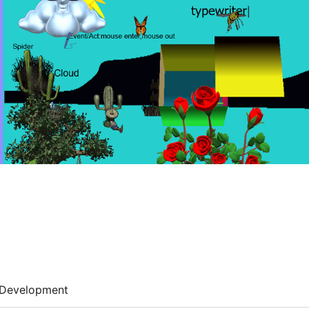
Development