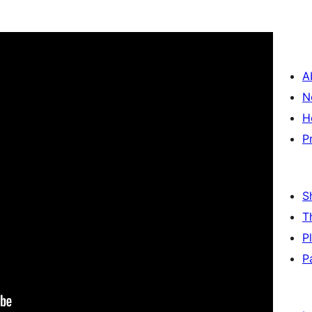
A
N
H
P
S
T
P
P