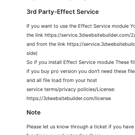
3rd Party-Effect Service
If you want to use the Effect Service module Yo
the link https://service.3dwebsitebuilder.com/2/
and from the link https://service.3dwebsitebuild
side)
So if you install Effect Service module These f
if you buy pro version you don’t need these fil
and all file load from your host
service terms/privacy policies/License:
https://3dwebsitebuilder.com/license
Note
Please let us know through a ticket if you have 