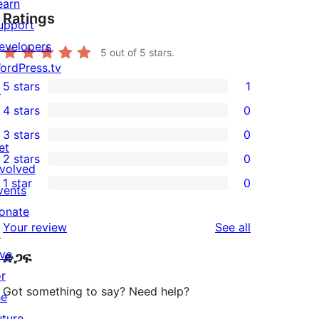
earn
Ratings
upport
evelopers
5
out of 5 stars.
ordPress.tv
5 stars
1
↗
1
4 stars
0
5-
0
3 stars
0
star
4-
0
et
2 stars
0
review
star
3-
0
nvolved
1 star
0
reviews
star
2-
vents
0
reviews
star
onate
1-
reviews
Your review
See all
reviews
↗
star
ive
ድጋፍ
reviews
or
Got something to say? Need help?
he
uture