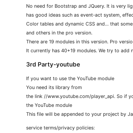
No need for Bootstrap and JQuery. It is very lig
has good ideas such as event-act system, effe
Color tables and dynamic CSS and… that some id
and others in the pro version.
There are 19 modules in this version. Pro versi
It currently has 40+19 modules. We try to add
3rd Party-youtube
If you want to use the YouTube module
You need its library from
the link //www.youtube.com/player_api. So if yo
the YouTube module
This file will be appended to your project by J
service terms/privacy policies: