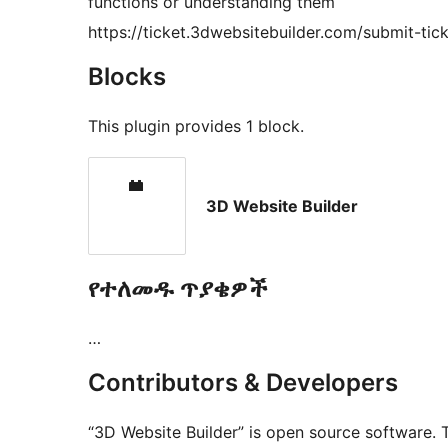
functions or understanding them
https://ticket.3dwebsitebuilder.com/submit-tick
Blocks
This plugin provides 1 block.
3D Website Builder
የተለመዱ ጥያቄዎች
…
Contributors & Developers
“3D Website Builder” is open source software. 