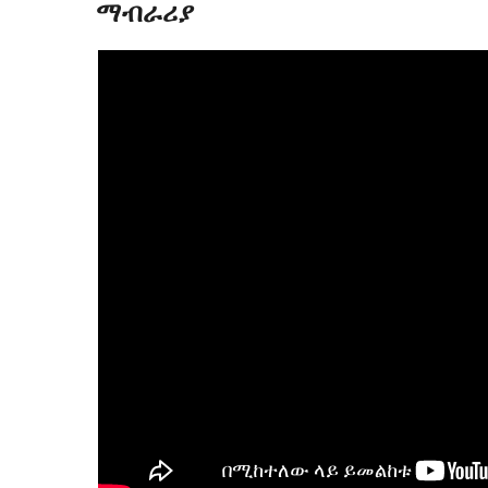
ማብራሪያ