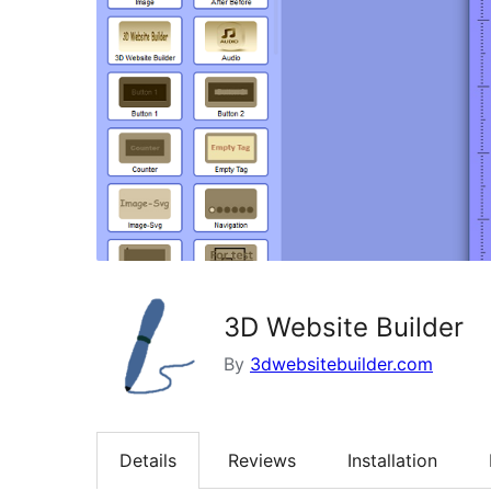
3D Website Builder
By
3dwebsitebuilder.com
Details
Reviews
Installation