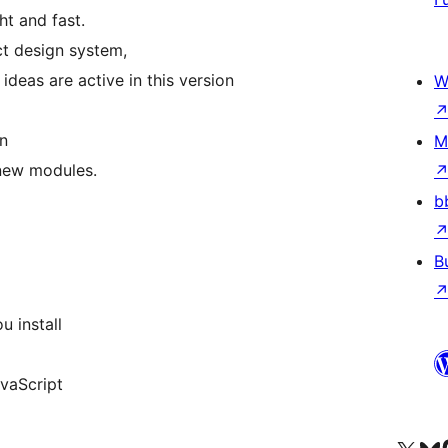
ht and fast.
ct design system,
eas are active in this version
W
on
M
 new modules.
b
B
u install
avaScript