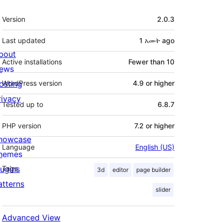
Meta
Version
2.0.3
Last updated
1 አመት
ago
bout
Active installations
Fewer than 10
ews
osting
WordPress version
4.9 or higher
rivacy
Tested up to
6.8.7
PHP version
7.2 or higher
howcase
Language
English (US)
hemes
lugins
Tags
3d
editor
page builder
atterns
slider
Advanced View