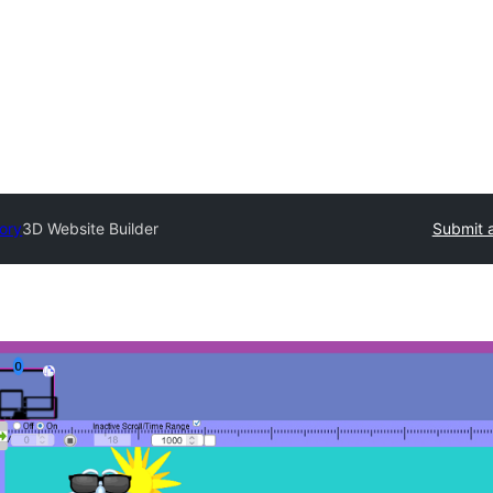
tory
3D Website Builder
Submit a