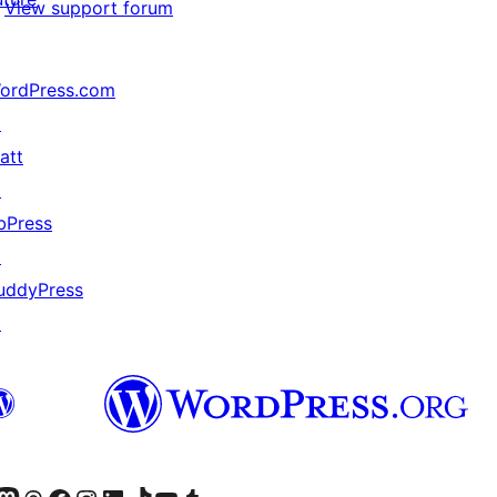
View support forum
ordPress.com
↗
att
↗
bPress
↗
uddyPress
↗