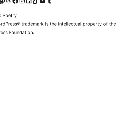
Twitter) account
r Bluesky account
sit our Mastodon account
Visit our Threads account
Visit our Facebook page
Visit our Instagram account
Visit our LinkedIn account
Visit our TikTok account
Visit our YouTube channel
Visit our Tumblr account
s Poetry.
rdPress® trademark is the intellectual property of the
ess Foundation.