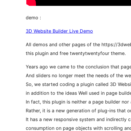
demo :
3D Website Builder Live Demo
All demos and other pages of the https://3dwe
this plugin and free twentytwentyfour theme.
Years ago we came to the conclusion that page
And sliders no longer meet the needs of the we
So, we started coding a plugin called 3D Websit
in addition to the ideas Well used in page build
In fact, this plugin is neither a page builder nor 
Rather, it is a new generation of plug-ins that 
It has a new responsive system and indirectly
consumption on page objects with scrolling an