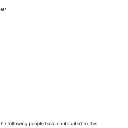
et/
The following people have contributed to this