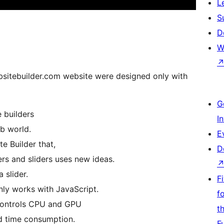
L
S
D
W
bsitebuilder.com website were designed only with
G
 builders
I
b world.
E
e Builder that,
D
ers and sliders uses new ideas.
a slider.
F
only works with JavaScript.
f
 controls CPU and GPU
t
d time consumption.
F