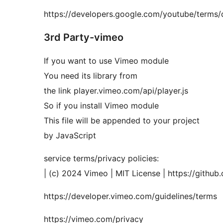
https://developers.google.com/youtube/terms/d
3rd Party-vimeo
If you want to use Vimeo module
You need its library from
the link player.vimeo.com/api/player.js
So if you install Vimeo module
This file will be appended to your project
by JavaScript
service terms/privacy policies:
| (c) 2024 Vimeo | MIT License | https://github
https://developer.vimeo.com/guidelines/terms
https://vimeo.com/privacy