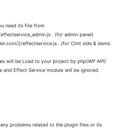
u need its File from
effectservice_admin.js . (for admin panel)
er.com/2/effectservice.js . (for Clint side & demo
iles will be Load to your project by php(WP API)
es and Effect Service module will be ignored.
any problems related to the plugin files or its