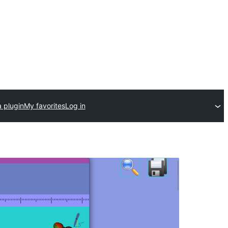
 plugin
My favorites
Log in