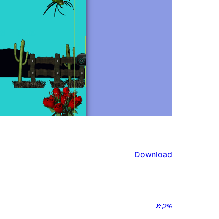
Download
ድጋፍ