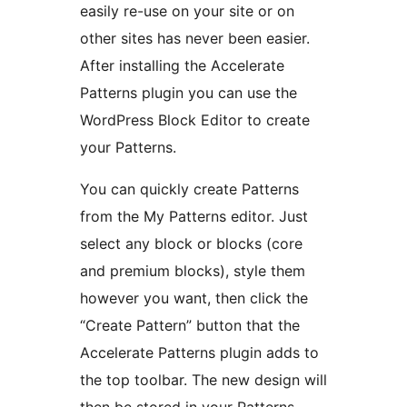
easily re-use on your site or on
other sites has never been easier.
After installing the Accelerate
Patterns plugin you can use the
WordPress Block Editor to create
your Patterns.
You can quickly create Patterns
from the My Patterns editor. Just
select any block or blocks (core
and premium blocks), style them
however you want, then click the
“Create Pattern” button that the
Accelerate Patterns plugin adds to
the top toolbar. The new design will