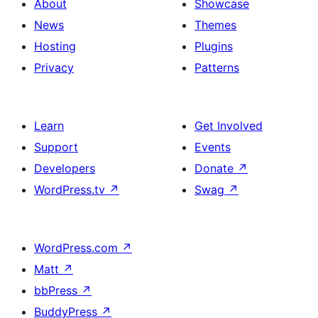
About
Showcase
News
Themes
Hosting
Plugins
Privacy
Patterns
Learn
Get Involved
Support
Events
Developers
Donate
↗
WordPress.tv
↗
Swag
↗
WordPress.com
↗
Matt
↗
bbPress
↗
BuddyPress
↗