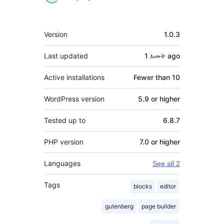
Meta
Version
1.0.3
Last updated
1 አመት
ago
Active installations
Fewer than 10
WordPress version
5.9 or higher
Tested up to
6.8.7
PHP version
7.0 or higher
Languages
See all 2
Tags
blocks
editor
gutenberg
page builder