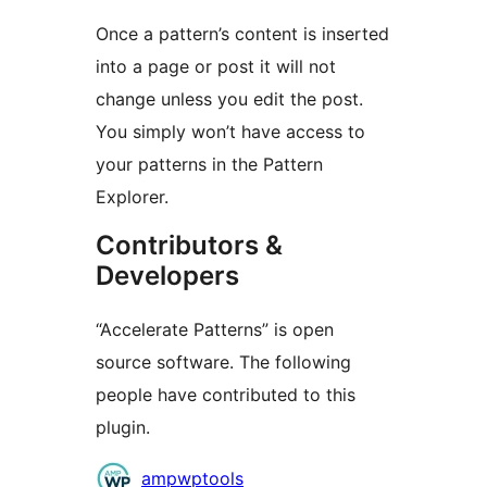
Once a pattern’s content is inserted
into a page or post it will not
change unless you edit the post.
You simply won’t have access to
your patterns in the Pattern
Explorer.
Contributors &
Developers
“Accelerate Patterns” is open
source software. The following
people have contributed to this
plugin.
Contributors
ampwptools