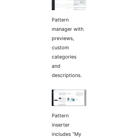
Pattern
manager with
previews,
custom
categories
and
descriptions.
Pattern
inserter
includes “My