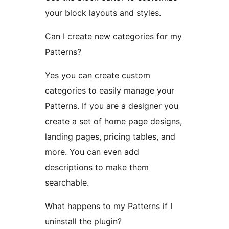
your block layouts and styles.
Can I create new categories for my
Patterns?
Yes you can create custom
categories to easily manage your
Patterns. If you are a designer you
create a set of home page designs,
landing pages, pricing tables, and
more. You can even add
descriptions to make them
searchable.
What happens to my Patterns if I
uninstall the plugin?