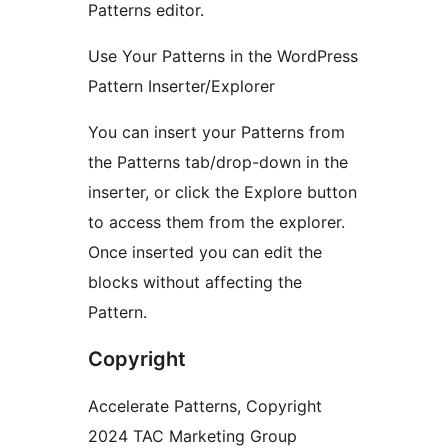
Patterns editor.
Use Your Patterns in the WordPress
Pattern Inserter/Explorer
You can insert your Patterns from
the Patterns tab/drop-down in the
inserter, or click the Explore button
to access them from the explorer.
Once inserted you can edit the
blocks without affecting the
Pattern.
Copyright
Accelerate Patterns, Copyright
2024 TAC Marketing Group