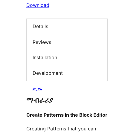
Download
Details
Reviews
Installation
Development
ድጋፍ
ማብራሪያ
Create Patterns in the Block Editor
Creating Patterns that you can