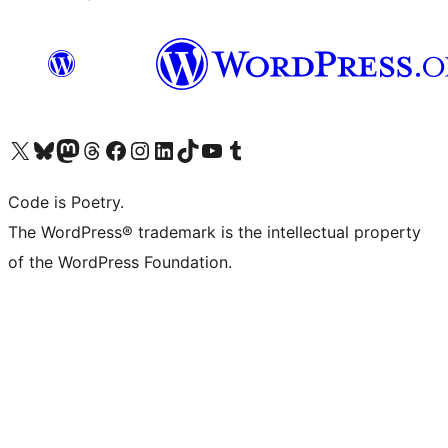
Visit our X (formerly Twitter) account
Visit our Bluesky account
Visit our Mastodon account
Visit our Threads account
Visit our Facebook page
Visit our Instagram account
Visit our LinkedIn account
Visit our TikTok account
Visit our YouTube channel
Visit our Tumblr account
Code is Poetry.
The WordPress® trademark is the intellectual property
of the WordPress Foundation.