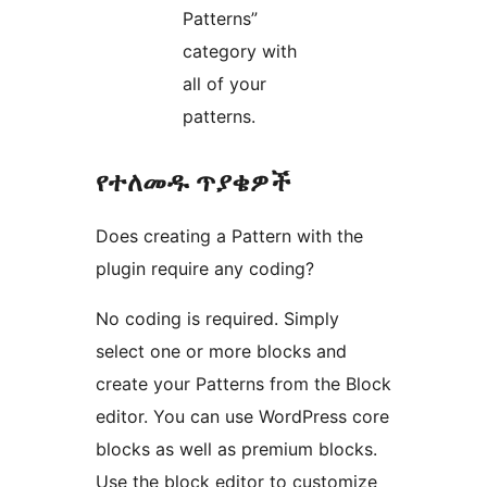
Patterns”
category with
all of your
patterns.
የተለመዱ ጥያቄዎች
Does creating a Pattern with the
plugin require any coding?
No coding is required. Simply
select one or more blocks and
create your Patterns from the Block
editor. You can use WordPress core
blocks as well as premium blocks.
Use the block editor to customize