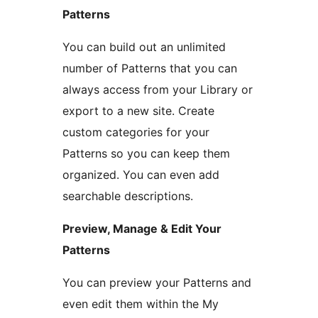
Patterns
You can build out an unlimited
number of Patterns that you can
always access from your Library or
export to a new site. Create
custom categories for your
Patterns so you can keep them
organized. You can even add
searchable descriptions.
Preview, Manage & Edit Your
Patterns
You can preview your Patterns and
even edit them within the My