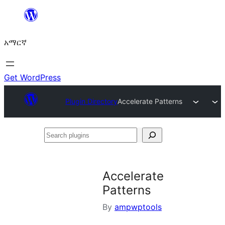
ወደ
ይዘት
አማርኛ
ዝለል
Get WordPress
Plugin Directory
Accelerate Patterns
Search
plugins
Accelerate
Patterns
By
ampwptools