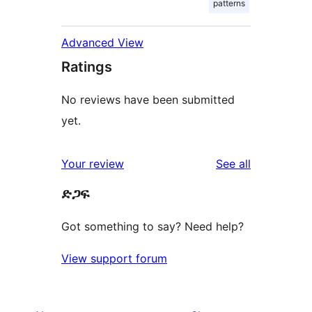
patterns
Advanced View
Ratings
No reviews have been submitted
yet.
reviews
Your review
See all
ድጋፍ
Got something to say? Need help?
View support forum