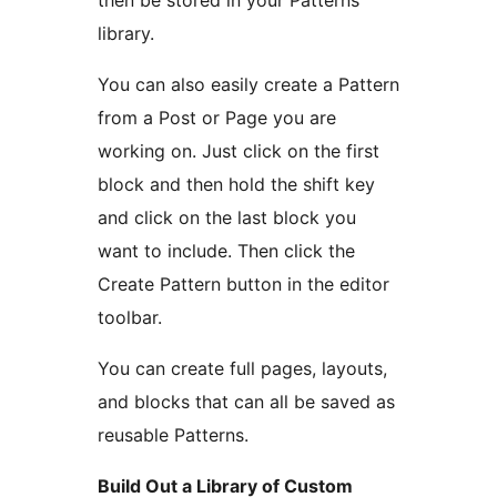
then be stored in your Patterns
library.
You can also easily create a Pattern
from a Post or Page you are
working on. Just click on the first
block and then hold the shift key
and click on the last block you
want to include. Then click the
Create Pattern button in the editor
toolbar.
You can create full pages, layouts,
and blocks that can all be saved as
reusable Patterns.
Build Out a Library of Custom