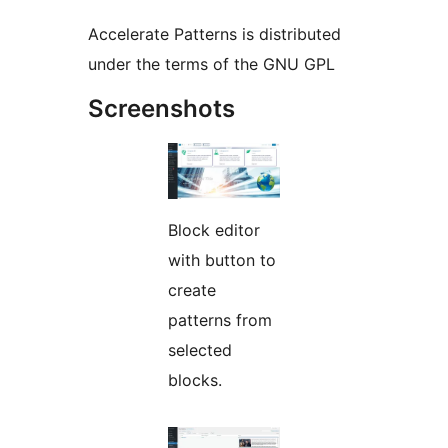
Accelerate Patterns is distributed
under the terms of the GNU GPL
Screenshots
Block editor
with button to
create
patterns from
selected
blocks.