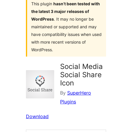
This plugin
hasn’t been tested with
the latest 3 major releases of
WordPress
. It may no longer be
maintained or supported and may
have compatibility issues when used
with more recent versions of
WordPress.
Social Media
Social Share
Icon
By
SuperHero
Plugins
Download