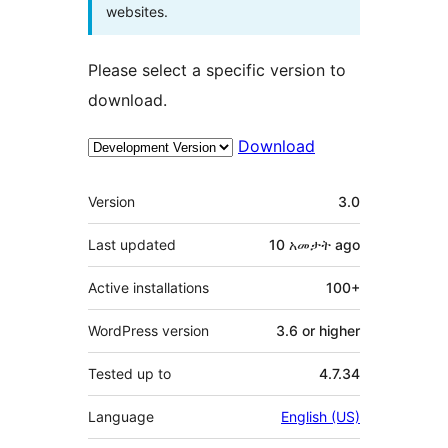
websites.
Please select a specific version to
download.
Download
Meta
Version
3.0
Last updated
10 አመታት
ago
Active installations
100+
WordPress version
3.6 or higher
Tested up to
4.7.34
Language
English (US)