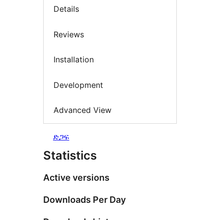
Details
Reviews
Installation
Development
Advanced View
ድጋፍ
Statistics
Active versions
Downloads Per Day