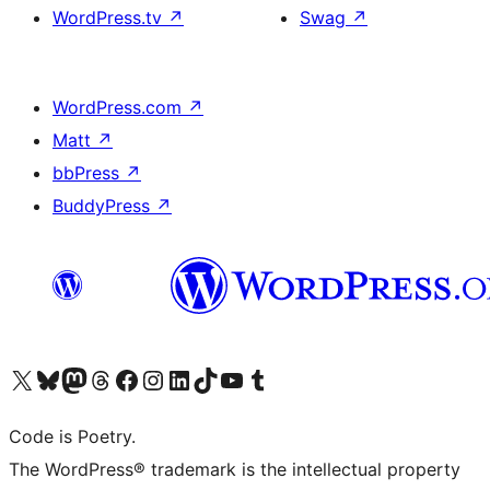
WordPress.tv
↗
Swag
↗
WordPress.com
↗
Matt
↗
bbPress
↗
BuddyPress
↗
Visit our X (formerly Twitter) account
Visit our Bluesky account
Visit our Mastodon account
Visit our Threads account
Visit our Facebook page
Visit our Instagram account
Visit our LinkedIn account
Visit our TikTok account
Visit our YouTube channel
Visit our Tumblr account
Code is Poetry.
The WordPress® trademark is the intellectual property