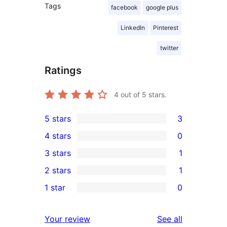
Tags
facebook
google plus
LinkedIn
Pinterest
twitter
Ratings
4
out of 5 stars.
5 stars
3
3
4 stars
0
5-
0
3 stars
1
star
4-
1
2 stars
1
reviews
star
3-
1
1 star
0
reviews
star
2-
0
review
star
1-
reviews
Your review
See all
review
star