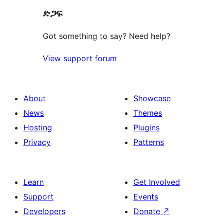
ድጋፍ
reviews
Got something to say? Need help?
View support forum
About
Showcase
News
Themes
Hosting
Plugins
Privacy
Patterns
Learn
Get Involved
Support
Events
Developers
Donate
↗