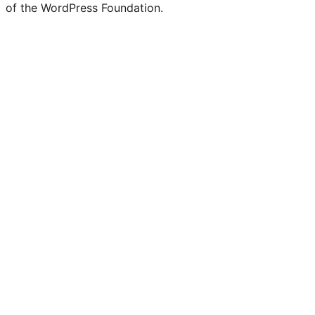
of the WordPress Foundation.