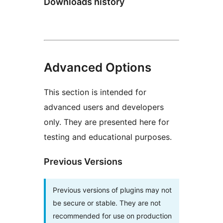
Downloads history
Advanced Options
This section is intended for
advanced users and developers
only. They are presented here for
testing and educational purposes.
Previous Versions
Previous versions of plugins may not
be secure or stable. They are not
recommended for use on production