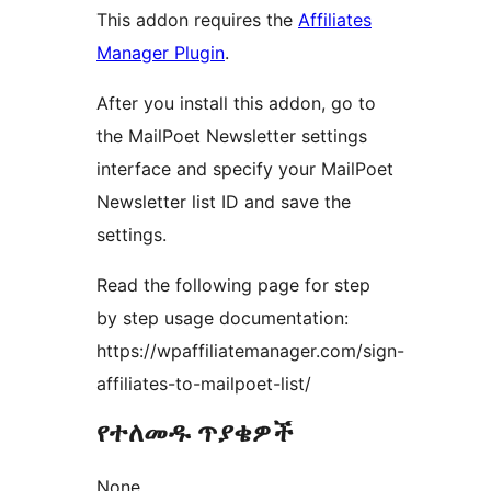
This addon requires the
Affiliates
Manager Plugin
.
After you install this addon, go to
the MailPoet Newsletter settings
interface and specify your MailPoet
Newsletter list ID and save the
settings.
Read the following page for step
by step usage documentation:
https://wpaffiliatemanager.com/sign-
affiliates-to-mailpoet-list/
የተለመዱ ጥያቄዎች
None