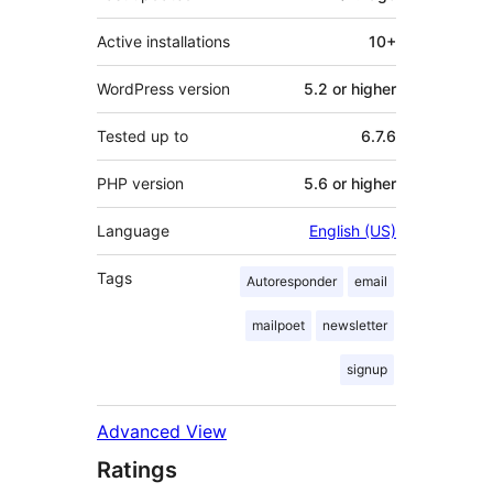
Active installations
10+
WordPress version
5.2 or higher
Tested up to
6.7.6
PHP version
5.6 or higher
Language
English (US)
Tags
Autoresponder
email
mailpoet
newsletter
signup
Advanced View
Ratings