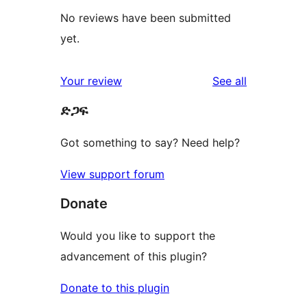
No reviews have been submitted
yet.
reviews
Your review
See all
ድጋፍ
Got something to say? Need help?
View support forum
Donate
Would you like to support the
advancement of this plugin?
Donate to this plugin