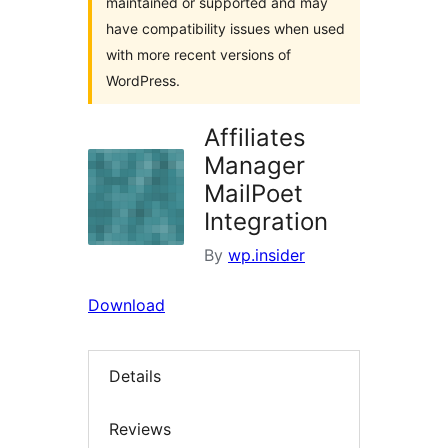
maintained or supported and may
have compatibility issues when used
with more recent versions of
WordPress.
Affiliates
Manager
MailPoet
Integration
By
wp.insider
Download
Details
Reviews