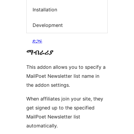
Installation
Development
ድጋፍ
ማብራሪያ
This addon allows you to specify a
MailPoet Newsletter list name in
the addon settings.
When affiliates join your site, they
get signed up to the specified
MailPoet Newsletter list
automatically.