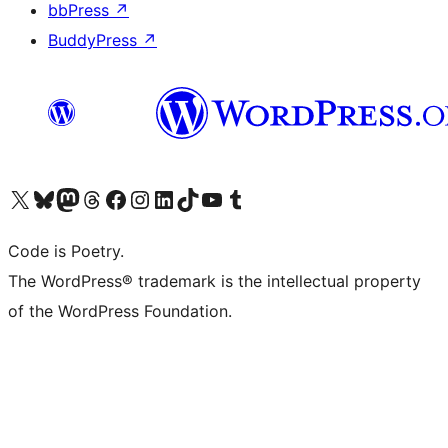
bbPress
↗
BuddyPress
↗
Visit our X (formerly Twitter) account
Visit our Bluesky account
Visit our Mastodon account
Visit our Threads account
Visit our Facebook page
Visit our Instagram account
Visit our LinkedIn account
Visit our TikTok account
Visit our YouTube channel
Visit our Tumblr account
Code is Poetry.
The WordPress® trademark is the intellectual property
of the WordPress Foundation.