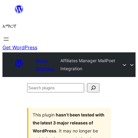
ወደ
ይዘት
አማርኛ
ዝለል
Get WordPress
Plugin
Affiliates Manager MailPoet
Directory
Integration
Search
plugins
This plugin
hasn’t been tested with
the latest 3 major releases of
WordPress
. It may no longer be