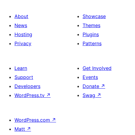
About
Showcase
News
Themes
Hosting
Plugins
Privacy
Patterns
Learn
Get Involved
Support
Events
Developers
Donate
↗
WordPress.tv
↗
Swag
↗
WordPress.com
↗
Matt
↗