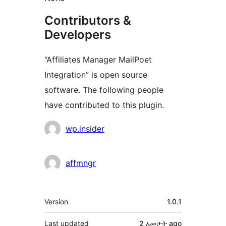
Contributors &
Developers
“Affiliates Manager MailPoet
Integration” is open source
software. The following people
have contributed to this plugin.
Contributors
wp.insider
affmngr
Meta
Version
1.0.1
Last updated
2 አመታት
ago