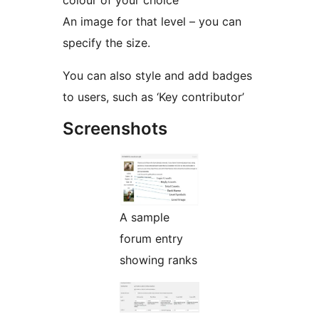
colour of your choice
An image for that level – you can
specify the size.
You can also style and add badges
to users, such as ‘Key contributor’
Screenshots
A sample
forum entry
showing ranks