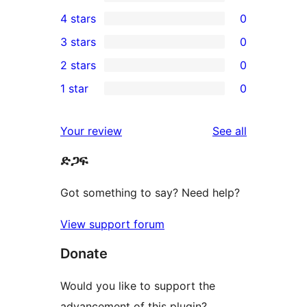
11
4 stars
0
5-
0
3 stars
0
star
4-
0
2 stars
0
reviews
star
3-
0
1 star
0
reviews
star
2-
0
reviews
star
1-
reviews
Your review
See all
reviews
star
ድጋፍ
reviews
Got something to say? Need help?
View support forum
Donate
Would you like to support the
advancement of this plugin?