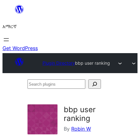
ወደ
ይዘት
አማርኛ
ዝለል
Get WordPress
Plugin Directory
bbp user ranking
Search
plugins
bbp user
ranking
By
Robin W