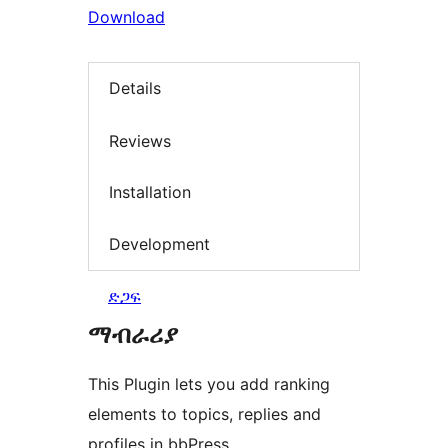
Download
Details
Reviews
Installation
Development
ድጋፍ
ማብራሪያ
This Plugin lets you add ranking
elements to topics, replies and
profiles in bbPress