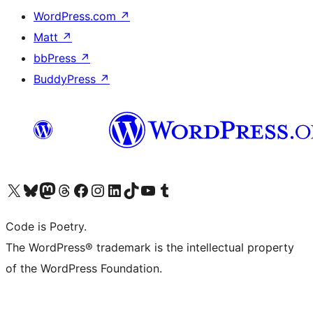
WordPress.com
↗
Matt
↗
bbPress
↗
BuddyPress
↗
Visit our X (formerly Twitter) account
Visit our Bluesky account
Visit our Mastodon account
Visit our Threads account
Visit our Facebook page
Visit our Instagram account
Visit our LinkedIn account
Visit our TikTok account
Visit our YouTube channel
Visit our Tumblr account
Code is Poetry.
The WordPress® trademark is the intellectual property
of the WordPress Foundation.