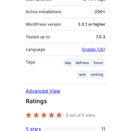
Active installations
200+
WordPress version
3.0.1 or higher
Tested up to
7.0.3
Language
English (US)
Tags
bbp
bbPress
forum
rank
ranking
Advanced View
Ratings
5
out of 5 stars.
5 stars
11