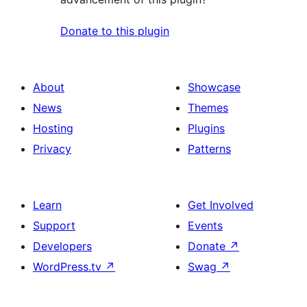
Donate to this plugin
About
Showcase
News
Themes
Hosting
Plugins
Privacy
Patterns
Learn
Get Involved
Support
Events
Developers
Donate
↗
WordPress.tv
↗
Swag
↗