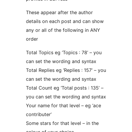
These appear after the author
details on each post and can show
any or all of the following in ANY
order
Total Topics eg ‘Topics : 78’ – you
can set the wording and syntax
Total Replies eg ‘Replies : 157’ – you
can set the wording and syntax
Total Count eg ‘Total posts : 135’ –
you can set the wording and syntax
Your name for that level – eg ‘ace
contributer’
Some stars for that level – in the