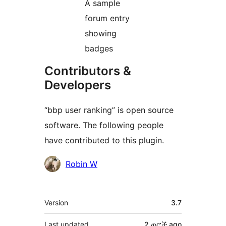
A sample
forum entry
showing
badges
Contributors &
Developers
“bbp user ranking” is open source
software. The following people
have contributed to this plugin.
Contributors
Robin W
Meta
Version
3.7
Last updated
2 ወሮች
ago