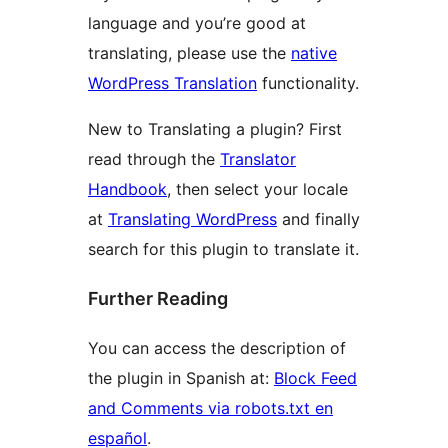
language and you’re good at
translating, please use the
native
WordPress Translation
functionality.
New to Translating a plugin? First
read through the
Translator
Handbook
, then select your locale
at
Translating WordPress
and finally
search for this plugin to translate it.
Further Reading
You can access the description of
the plugin in Spanish at:
Block Feed
and Comments via robots.txt en
español
.