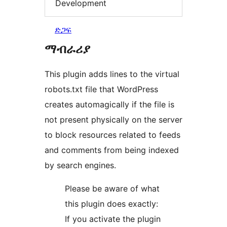
Development
ድጋፍ
ማብራሪያ
This plugin adds lines to the virtual
robots.txt file that WordPress
creates automagically if the file is
not present physically on the server
to block resources related to feeds
and comments from being indexed
by search engines.
Please be aware of what
this plugin does exactly:
If you activate the plugin