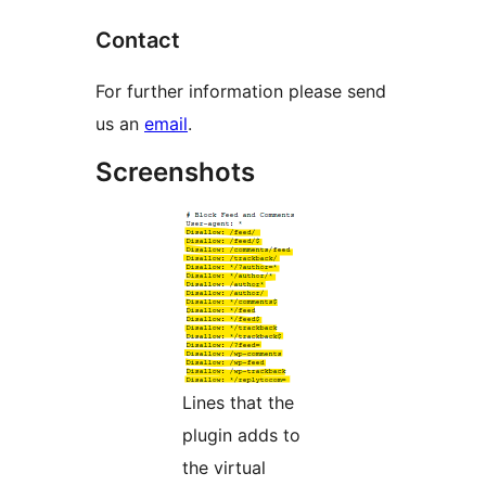
Contact
For further information please send
us an
email
.
Screenshots
Lines that the
plugin adds to
the virtual