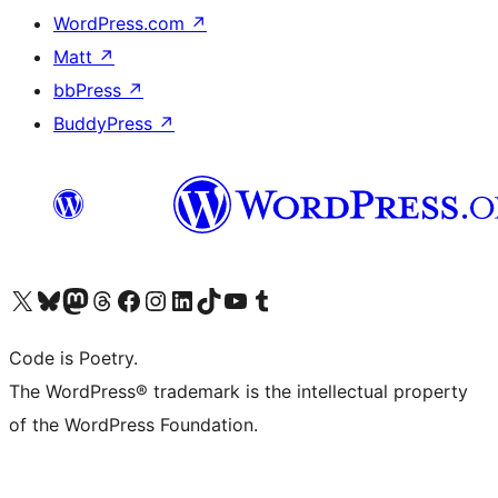
WordPress.com
↗
Matt
↗
bbPress
↗
BuddyPress
↗
Visit our X (formerly Twitter) account
Visit our Bluesky account
Visit our Mastodon account
Visit our Threads account
Visit our Facebook page
Visit our Instagram account
Visit our LinkedIn account
Visit our TikTok account
Visit our YouTube channel
Visit our Tumblr account
Code is Poetry.
The WordPress® trademark is the intellectual property
of the WordPress Foundation.