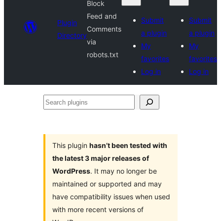
Block
Feed and
Submit
Submit
Plugin
Comments
a plugin
a plugin
Directory
via
My
My
robots.txt
favorites
favorites
Log in
Log in
Search
plugins
This plugin
hasn’t been tested with
the latest 3 major releases of
WordPress
. It may no longer be
maintained or supported and may
have compatibility issues when used
with more recent versions of