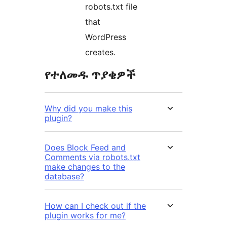
robots.txt file
that
WordPress
creates.
የተለመዱ ጥያቄዎች
Why did you make this
plugin?
Does Block Feed and
Comments via robots.txt
make changes to the
database?
How can I check out if the
plugin works for me?