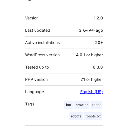
Meta
Version
1.2.0
Last updated
3 አመታት
ago
Active installations
20+
WordPress version
4.0.1 or higher
Tested up to
6.3.8
PHP version
7.1 or higher
Language
English (US)
Tags
bot
crawler
robot
robots
robots.txt