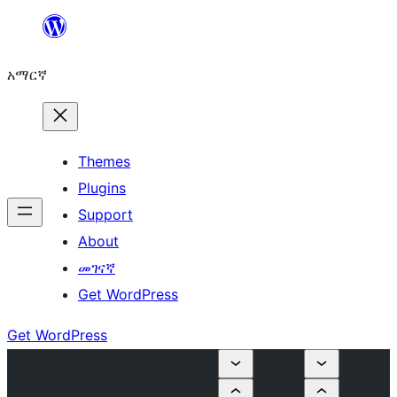
ወደ
ይዘት
አማርኛ
ዝለል
Themes
Plugins
Support
About
መገናኛ
Get WordPress
Get WordPress