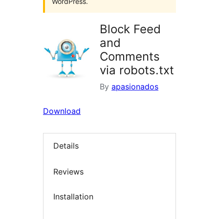
WordPress.
Block Feed
and
Comments
via robots.txt
By
apasionados
Download
Details
Reviews
Installation