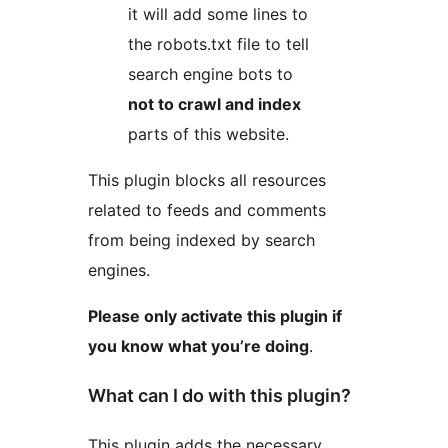
it will add some lines to
the robots.txt file to tell
search engine bots to
not to crawl and index
parts of this website.
This plugin blocks all resources
related to feeds and comments
from being indexed by search
engines.
Please only activate this plugin if
you know what you’re doing
.
What can I do with this plugin?
This plugin adds the necessary