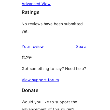
Advanced View
Ratings
No reviews have been submitted
yet.
reviews
Your review
See all
ድጋፍ
Got something to say? Need help?
View support forum
Donate
Would you like to support the
advancement of this plugin?