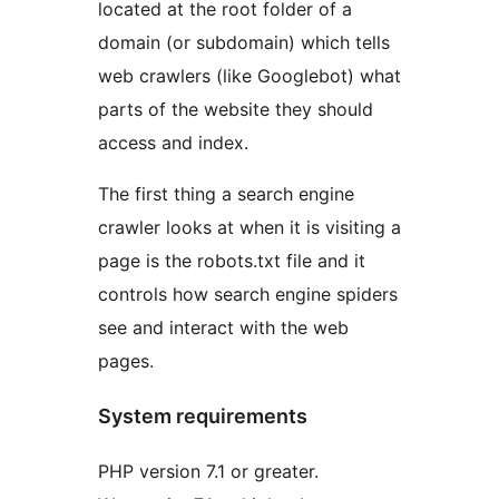
located at the root folder of a
domain (or subdomain) which tells
web crawlers (like Googlebot) what
parts of the website they should
access and index.
The first thing a search engine
crawler looks at when it is visiting a
page is the robots.txt file and it
controls how search engine spiders
see and interact with the web
pages.
System requirements
PHP version 7.1 or greater.