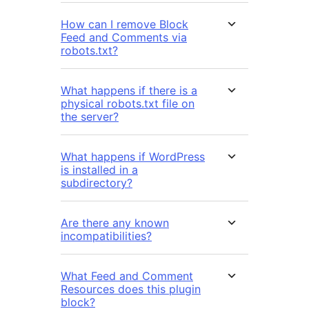
How can I remove Block
Feed and Comments via
robots.txt?
What happens if there is a
physical robots.txt file on
the server?
What happens if WordPress
is installed in a
subdirectory?
Are there any known
incompatibilities?
What Feed and Comment
Resources does this plugin
block?