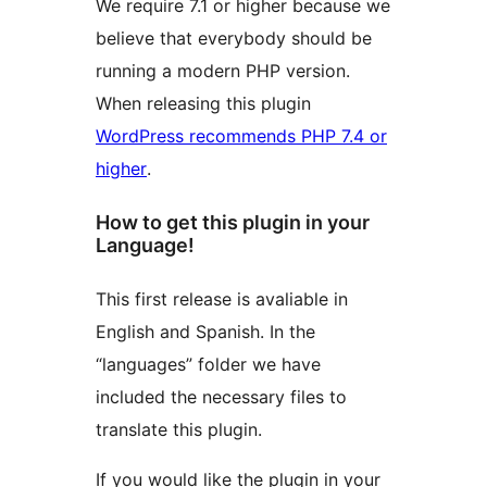
We require 7.1 or higher because we
believe that everybody should be
running a modern PHP version.
When releasing this plugin
WordPress recommends PHP 7.4 or
higher
.
How to get this plugin in your
Language!
This first release is avaliable in
English and Spanish. In the
“languages” folder we have
included the necessary files to
translate this plugin.
If you would like the plugin in your