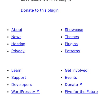
Donate to this plugin
About
Showcase
News
Themes
Hosting
Plugins
Privacy
Patterns
Learn
Get Involved
Support
Events
Developers
Donate
↗
WordPress.tv
↗
Five for the Future