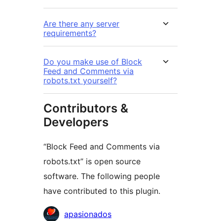
Are there any server
requirements?
Do you make use of Block
Feed and Comments via
robots.txt yourself?
Contributors &
Developers
“Block Feed and Comments via
robots.txt” is open source
software. The following people
have contributed to this plugin.
Contributors
apasionados