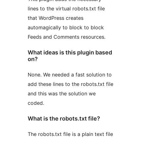
lines to the virtual robots.txt file
that WordPress creates
automagically to block to block
Feeds and Comments resources.
What ideas is this plugin based
on?
None. We needed a fast solution to
add these lines to the robots.txt file
and this was the solution we
coded.
What is the robots.txt file?
The robots.txt file is a plain text file