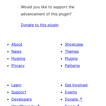
Would you like to support the
advancement of this plugin?
Donate to this plugin
About
Showcase
News
Themes
Hosting
Plugins
Privacy
Patterns
Learn
Get Involved
Support
Events
Developers
Donate
↗