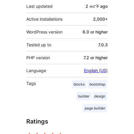
Last updated
2 ወሮች
ago
Active installations
2,000+
WordPress version
6.0 or higher
Tested up to
7.0.3
PHP version
7.2 or higher
Language
English (US)
Tags
blocks
bootstrap
builder
design
page builder
Ratings