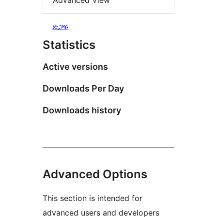
Advanced View
ድጋፍ
Statistics
Active versions
Downloads Per Day
Downloads history
Advanced Options
This section is intended for
advanced users and developers