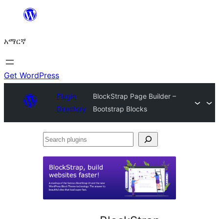
ወደ
ይዘት
አማርኛ
ዝለል
Get WordPress
Plugin
BlockStrap Page Builder –
Directory
Bootstrap Blocks
Search
plugins