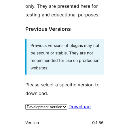
only. They are presented here for
testing and educational purposes.
Previous Versions
Previous versions of plugins may not
be secure or stable. They are not
recommended for use on production
websites.
Please select a specific version to
download.
Download
Meta
Version
0.1.56