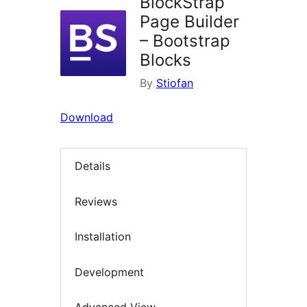
BlockStrap
Page Builder
– Bootstrap
Blocks
By
Stiofan
Download
Details
Reviews
Installation
Development