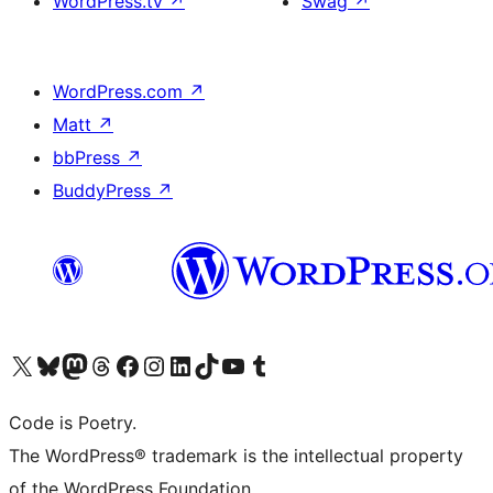
WordPress.tv
↗
Swag
↗
WordPress.com
↗
Matt
↗
bbPress
↗
BuddyPress
↗
Visit our X (formerly Twitter) account
Visit our Bluesky account
Visit our Mastodon account
Visit our Threads account
Visit our Facebook page
Visit our Instagram account
Visit our LinkedIn account
Visit our TikTok account
Visit our YouTube channel
Visit our Tumblr account
Code is Poetry.
The WordPress® trademark is the intellectual property
of the WordPress Foundation.