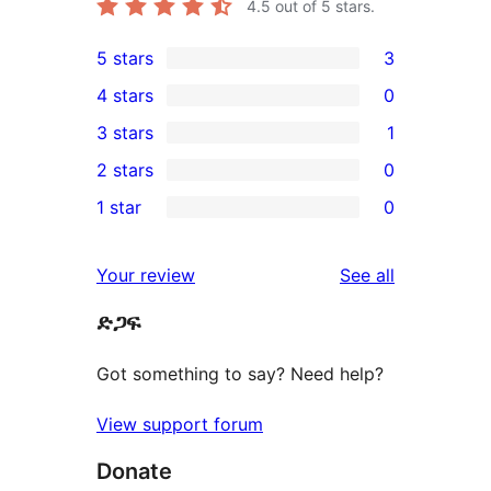
4.5
out of 5 stars.
5 stars
3
3
4 stars
0
5-
0
3 stars
1
star
4-
1
2 stars
0
reviews
star
3-
0
1 star
0
reviews
star
2-
0
review
star
1-
reviews
Your review
See all
reviews
star
ድጋፍ
reviews
Got something to say? Need help?
View support forum
Donate