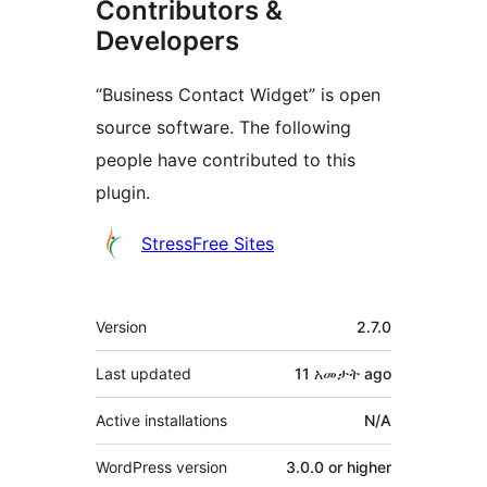
Contributors &
Developers
“Business Contact Widget” is open
source software. The following
people have contributed to this
plugin.
Contributors
StressFree Sites
Meta
Version
2.7.0
Last updated
11 አመታት
ago
Active installations
N/A
WordPress version
3.0.0 or higher