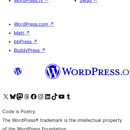
WordPress.tv
↗
Swag
↗
WordPress.com
↗
Matt
↗
bbPress
↗
BuddyPress
↗
Visit our X (formerly Twitter) account
Visit our Bluesky account
Visit our Mastodon account
Visit our Threads account
Visit our Facebook page
Visit our Instagram account
Visit our LinkedIn account
Visit our TikTok account
Visit our YouTube channel
Visit our Tumblr account
Code is Poetry.
The WordPress® trademark is the intellectual property
of the WordPress Foundation.