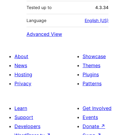
Tested up to
4.3.34
Language
English (US)
Advanced View
About
Showcase
News
Themes
Hosting
Plugins
Privacy
Patterns
Learn
Get Involved
Support
Events
Developers
Donate
↗