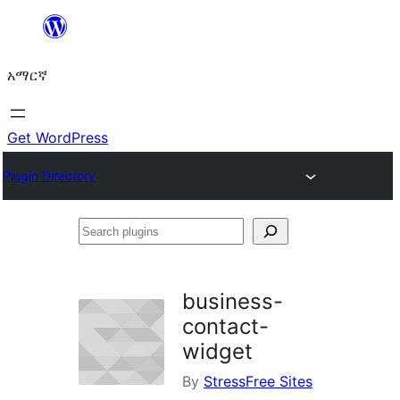
ወደ
ይዘት
አማርኛ
ዝለል
Get WordPress
Plugin Directory
Search
plugins
business-
contact-
widget
By
StressFree Sites