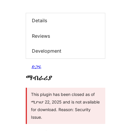
Details
Reviews
Development
ድጋፍ
ማብራሪያ
This plugin has been closed as of
ሚያዝያ 22, 2025 and is not available
for download. Reason: Security
Issue.