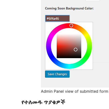
Admin Panel view of submitted form 
የተለመዱ ጥያቄዎች