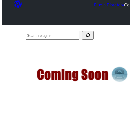
Plugin Directory
Co
Search
plugins