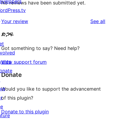
evelopers
No reviews have been submitted yet.
ordPress.tv
↗
reviews
Your review
See all
ድጋፍ
et
Got something to say? Need help?
nvolved
vents
View support forum
onate
Donate
↗
ive
Would you like to support the advancement
or
of this plugin?
he
Donate to this plugin
uture