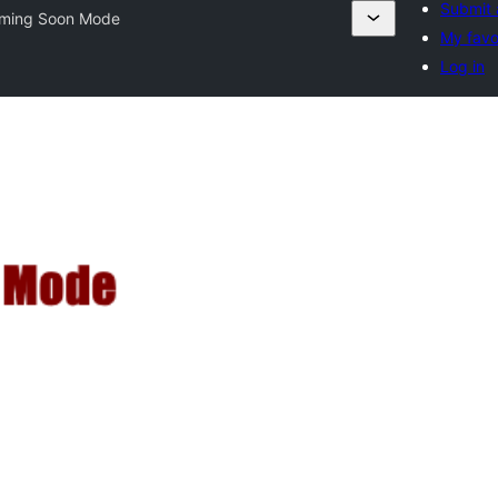
Submit 
ming Soon Mode
My favo
Log in