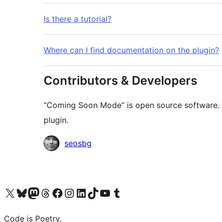
Is there a tutorial?
Where can I find documentation on the plugin?
Contributors & Developers
“Coming Soon Mode” is open source software. T
plugin.
Contributors
seosbg
Visit our X (formerly Twitter) account
Visit our Bluesky account
Visit our Mastodon account
Visit our Threads account
Visit our Facebook page
Visit our Instagram account
Visit our LinkedIn account
Visit our TikTok account
Visit our YouTube channel
Visit our Tumblr account
Code is Poetry.