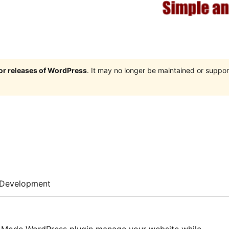
jor releases of WordPress
. It may no longer be maintained or supp
Development