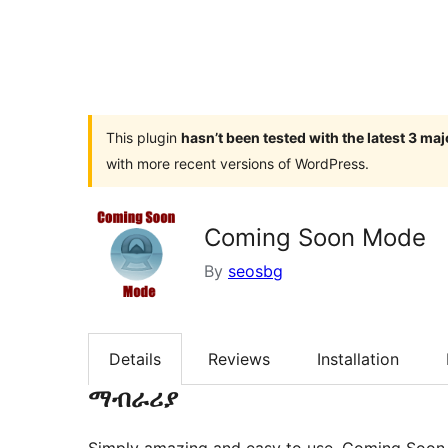
This plugin
hasn’t been tested with the latest 3 ma
with more recent versions of WordPress.
Coming Soon Mode
By
seosbg
Details
Reviews
Installation
ማብራሪያ