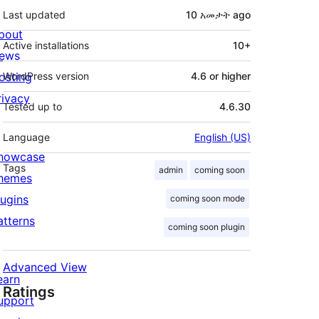
Last updated
10 አመታት
ago
bout
Active installations
10+
ews
osting
WordPress version
4.6 or higher
rivacy
Tested up to
4.6.30
Language
English (US)
howcase
Tags
admin
coming soon
hemes
lugins
coming soon mode
atterns
coming soon plugin
Advanced View
earn
Ratings
upport