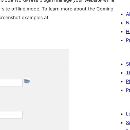
 Mode WordPress plugin manage your website while
 site offline mode. To learn more about the Coming
A
creenshot examples at
N
H
P
S
T
P
P
L
S