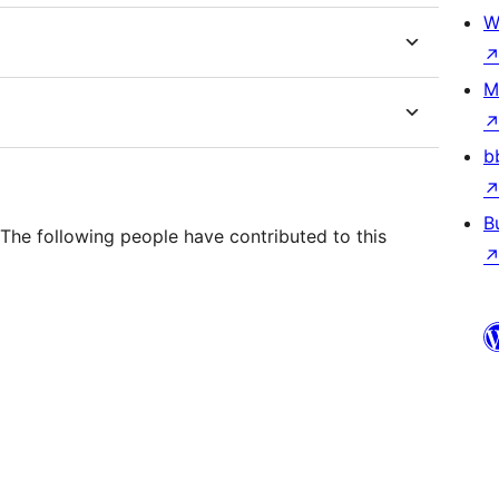
W
M
b
B
he following people have contributed to this