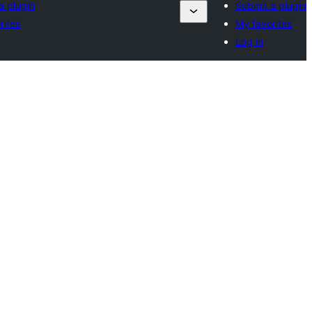
a plugin
Submit a plugin
rites
My favorites
Log in