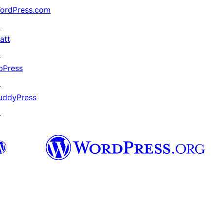
ordPress.com
↗
att
↗
bPress
↗
uddyPress
↗