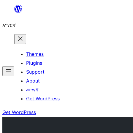
ወደ
ይዘት
አማርኛ
ዝለል
Themes
Plugins
Support
About
መገናኛ
Get WordPress
Get WordPress