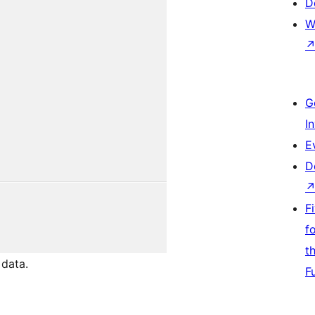
D
W
G
I
E
D
F
f
t
data.
F