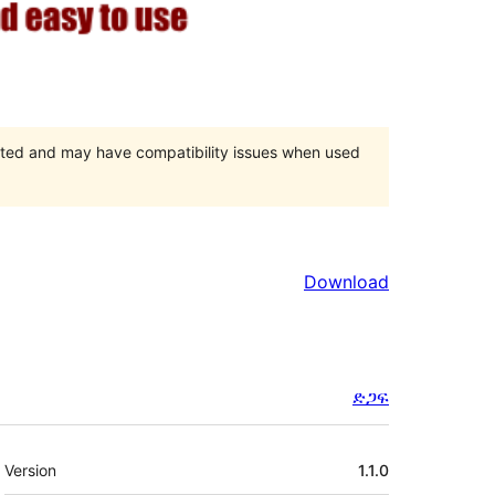
orted and may have compatibility issues when used
Download
ድጋፍ
Meta
Version
1.1.0