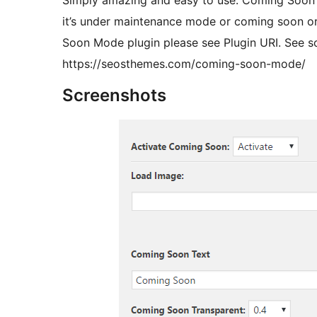
Simply amazing and easy to use. Coming Soon
it’s under maintenance mode or coming soon or
Soon Mode plugin please see Plugin URI. See s
https://seosthemes.com/coming-soon-mode/
Screenshots