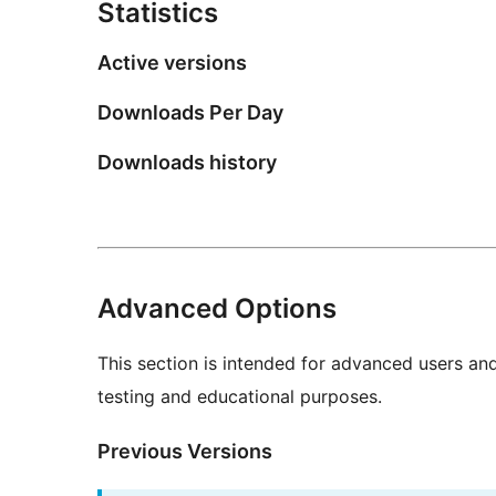
Statistics
Active versions
Downloads Per Day
Downloads history
Advanced Options
This section is intended for advanced users an
testing and educational purposes.
Previous Versions