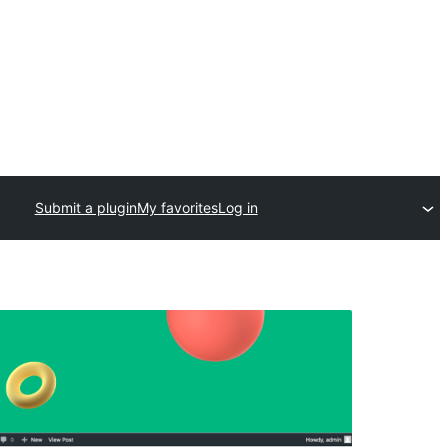
Submit a plugin
My favorites
Log in