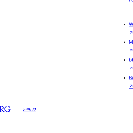
W
M
b
B
አማርኛ