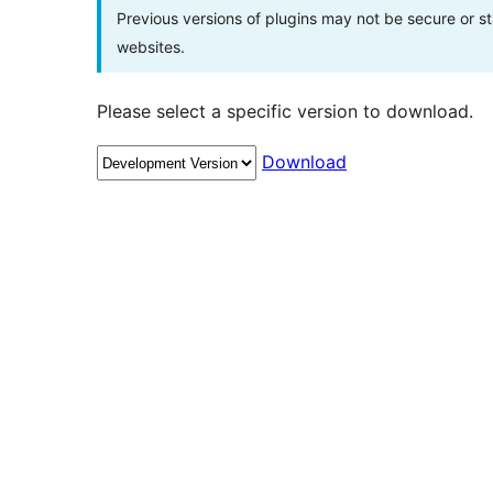
Previous versions of plugins may not be secure or 
websites.
Please select a specific version to download.
Download