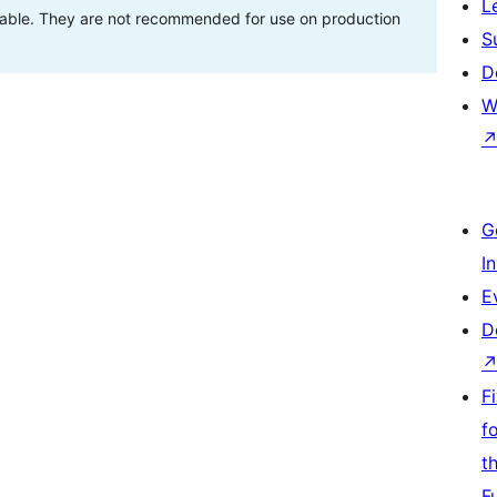
L
stable. They are not recommended for use on production
S
D
W
G
I
E
D
F
f
t
F