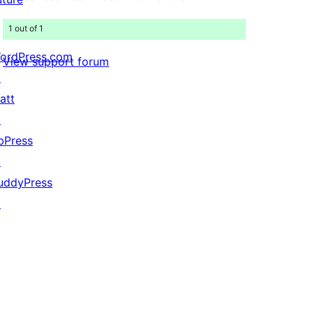
1 out of 1
ordPress.com
View support forum
↗
att
↗
bPress
↗
uddyPress
↗