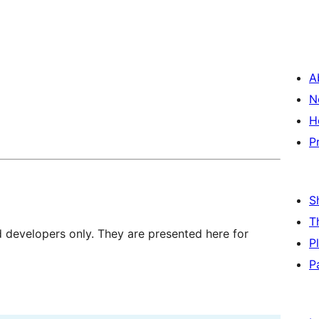
A
N
H
P
S
T
d developers only. They are presented here for
P
P