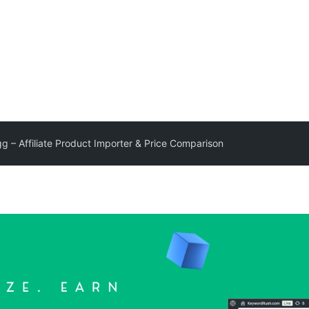
g – Affiliate Product Importer & Price Comparison