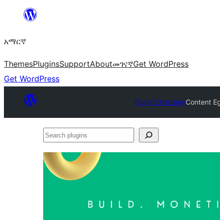
ወደ
ይዘት
አማርኛ
ዝለል
Themes
Plugins
Support
About
መገናኛ
Get WordPress
Get WordPress
Plugin Directory
Content Eg
Search
plugins