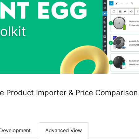
ate Product Importer & Price Comparison
Development
Advanced View