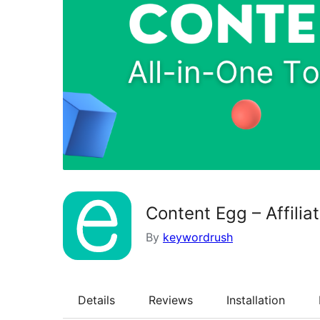
Content Egg – Affili
By
keywordrush
Details
Reviews
Installation