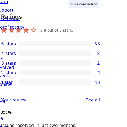
earn
price comparison
upport
Ratings
evelopers
ordPress.tv
3.8
out of 5 stars.
↗
5 stars
33
33
4 stars
2
5-
2
et
3 stars
2
star
4-
2
nvolved
2 stars
1
reviews
star
3-
vents
1
1 star
13
reviews
star
onate
2-
13
reviews
↗
star
1-
reviews
Your review
See all
ive
review
star
or
ድጋፍ
reviews
he
Issues resolved in last two months:
uture