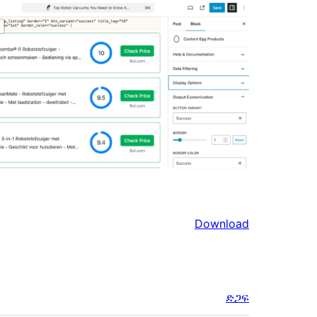
Download
ድጋፍ