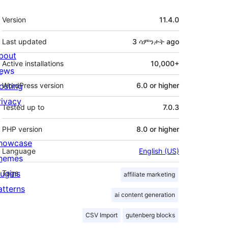
Meta
Version
11.4.0
Last updated
3 ሳምንታት
ago
bout
Active installations
10,000+
ews
osting
WordPress version
6.0 or higher
rivacy
Tested up to
7.0.3
PHP version
8.0 or higher
howcase
Language
English (US)
hemes
lugins
Tags
affiliate marketing
atterns
ai content generation
CSV Import
gutenberg blocks