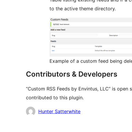
to the active theme directory.
Example of a custom feed being del
Contributors & Developers
“Custom RSS Feeds by Envintus, LLC” is open s
contributed to this plugin.
Contributors
Hunter Satterwhite