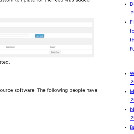
D
F
f
t
F
eted.
W
ource software. The following people have
M
b
B