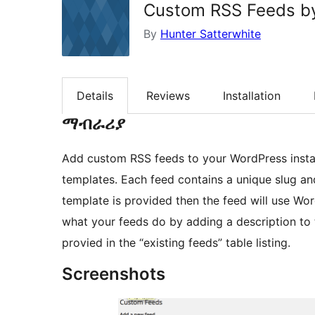
Custom RSS Feeds by
By
Hunter Satterwhite
Details
Reviews
Installation
ማብራሪያ
Add custom RSS feeds to your WordPress instal
templates. Each feed contains a unique slug an
template is provided then the feed will use Wor
what your feeds do by adding a description to t
provied in the “existing feeds” table listing.
Screenshots