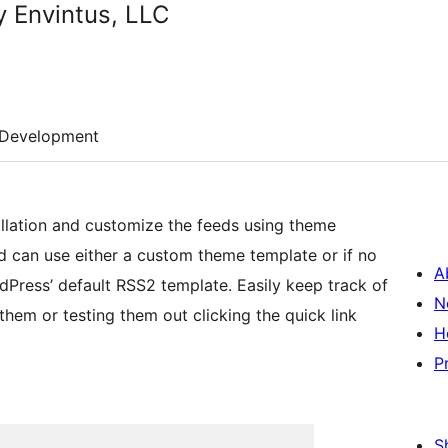
 Envintus, LLC
Development
lation and customize the feeds using theme
d can use either a custom theme template or if no
A
dPress’ default RSS2 template. Easily keep track of
N
hem or testing them out clicking the quick link
H
P
S