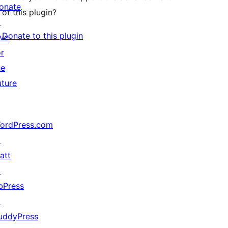
onate
of this plugin?
↗
Donate to this plugin
ive
or
he
uture
ordPress.com
↗
att
↗
bPress
↗
uddyPress