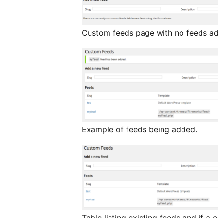
Custom feeds page with no feeds a
Example of feeds being added.
Table listing existing feeds and if 