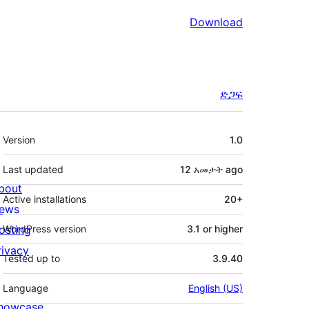
Download
ድጋፍ
Meta
Version
1.0
Last updated
12 አመታት
ago
bout
Active installations
20+
ews
osting
WordPress version
3.1 or higher
rivacy
Tested up to
3.9.40
Language
English (US)
howcase