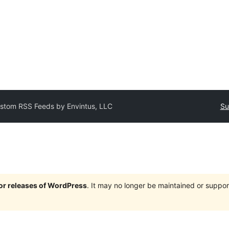
stom RSS Feeds by Envintus, LLC
Su
jor releases of WordPress
. It may no longer be maintained or supp