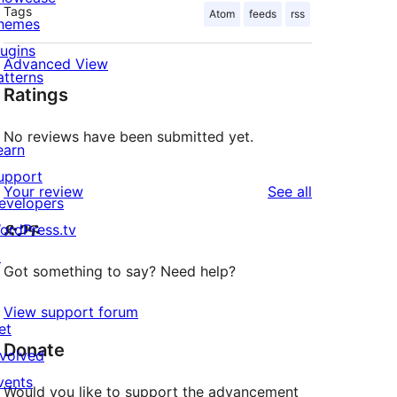
Tags
Atom
feeds
rss
hemes
lugins
Advanced View
atterns
Ratings
No reviews have been submitted yet.
earn
upport
reviews
Your review
See all
evelopers
ድጋፍ
ordPress.tv
↗
Got something to say? Need help?
View support forum
et
Donate
nvolved
vents
Would you like to support the advancement