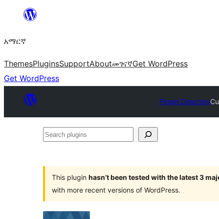
ወደ
ይዘት
አማርኛ
ዝለል
Themes
Plugins
Support
About
መገናኛ
Get WordPress
Get WordPress
Plugin Directory
Cu
Search
plugins
This plugin
hasn’t been tested with the latest 3 ma
with more recent versions of WordPress.