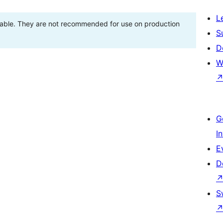
L
stable. They are not recommended for use on production
S
D
W
G
I
E
D
S