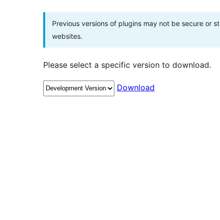
Previous versions of plugins may not be secure or 
websites.
Please select a specific version to download.
Download