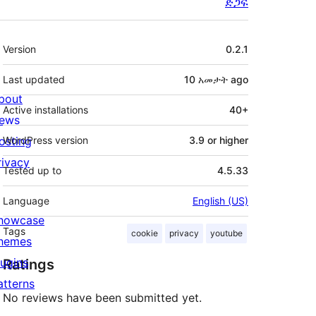
ድጋፍ
Meta
Version
0.2.1
Last updated
10 አመታት
ago
bout
Active installations
40+
ews
osting
WordPress version
3.9 or higher
rivacy
Tested up to
4.5.33
Language
English (US)
howcase
Tags
cookie
privacy
youtube
hemes
lugins
Ratings
atterns
No reviews have been submitted yet.