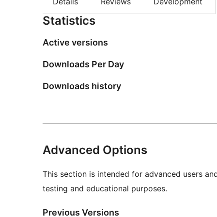
Details
Reviews
Development
Statistics
Active versions
Downloads Per Day
Downloads history
Advanced Options
This section is intended for advanced users an
testing and educational purposes.
Previous Versions