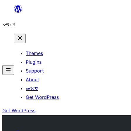
ወደ
ይዘት
አማርኛ
ዝለል
Themes
Plugins
Support
About
መገናኛ
Get WordPress
Get WordPress