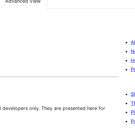
Advanced View
A
N
H
P
S
T
d developers only. They are presented here for
P
P