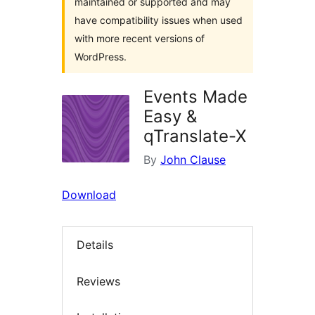
maintained or supported and may
have compatibility issues when used
with more recent versions of
WordPress.
Events Made
Easy &
qTranslate-X
By
John Clause
Download
Details
Reviews