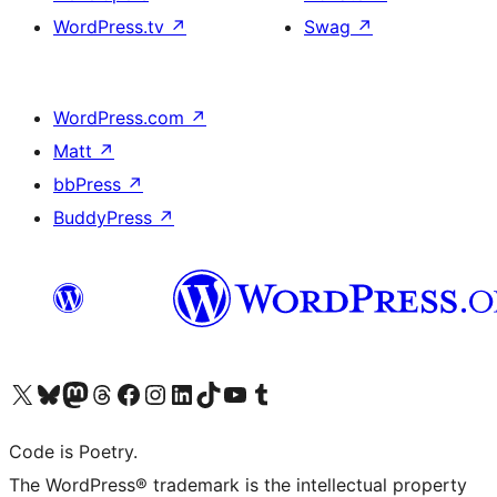
WordPress.tv
↗
Swag
↗
WordPress.com
↗
Matt
↗
bbPress
↗
BuddyPress
↗
Visit our X (formerly Twitter) account
Visit our Bluesky account
Visit our Mastodon account
Visit our Threads account
Visit our Facebook page
Visit our Instagram account
Visit our LinkedIn account
Visit our TikTok account
Visit our YouTube channel
Visit our Tumblr account
Code is Poetry.
The WordPress® trademark is the intellectual property