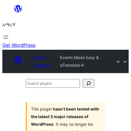
ወደ
ይዘት
አማርኛ
ዝለል
Get WordPress
Plugin
Events Made Easy &
Directory
qTranslate-X
Search
plugins
This plugin
hasn’t been tested with
the latest 3 major releases of
WordPress
. It may no longer be