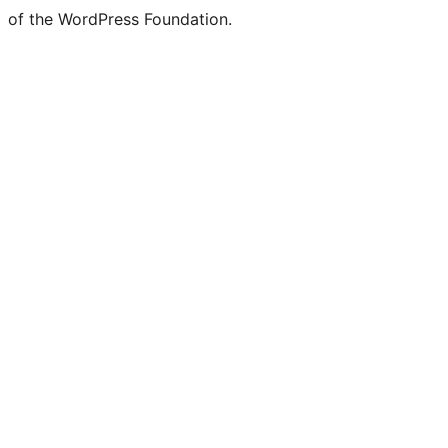
of the WordPress Foundation.