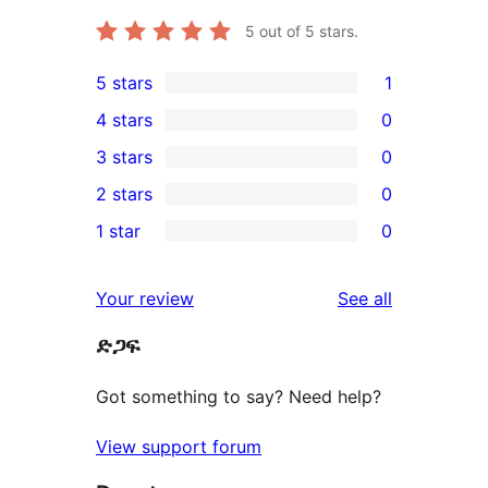
5
out of 5 stars.
5 stars
1
1
4 stars
0
5-
0
3 stars
0
star
4-
0
2 stars
0
review
star
3-
0
1 star
0
reviews
star
2-
0
reviews
star
1-
reviews
Your review
See all
reviews
star
ድጋፍ
reviews
Got something to say? Need help?
View support forum