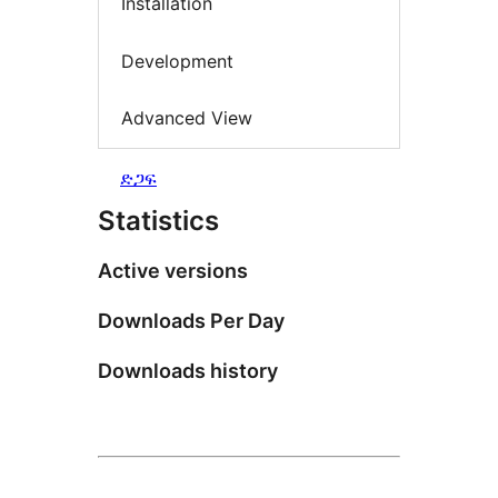
Installation
Development
Advanced View
ድጋፍ
Statistics
Active versions
Downloads Per Day
Downloads history