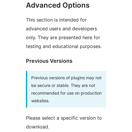
Advanced Options
This section is intended for
advanced users and developers
only. They are presented here for
testing and educational purposes.
Previous Versions
Previous versions of plugins may not
be secure or stable. They are not
recommended for use on production
websites.
Please select a specific version to
download.