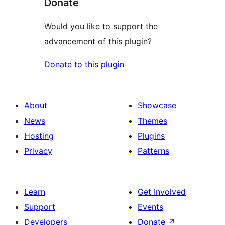
Donate
Would you like to support the
advancement of this plugin?
Donate to this plugin
About
Showcase
News
Themes
Hosting
Plugins
Privacy
Patterns
Learn
Get Involved
Support
Events
Developers
Donate
↗