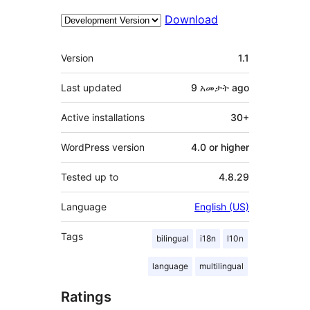
Download
Meta
Version
1.1
Last updated
9 አመታት
ago
Active installations
30+
WordPress version
4.0 or higher
Tested up to
4.8.29
Language
English (US)
Tags
bilingual
i18n
l10n
language
multilingual
Ratings