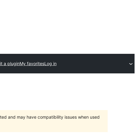
t a plugin
My favorites
Log in
orted and may have compatibility issues when used