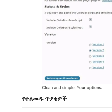
Clean and simple: Your options.
የተለመዱ ጥያቄዎች