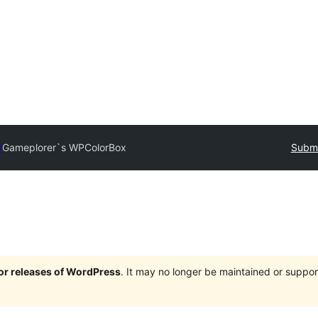
y
Gameplorer`s WPColorBox
Submi
jor releases of WordPress
. It may no longer be maintained or supp