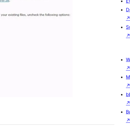
E
D
S
W
M
b
B