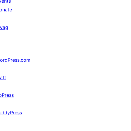
vents
onate
↗
wag
↗
ordPress.com
↗
att
↗
bPress
↗
uddyPress
↗