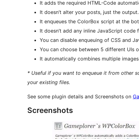
It adds the required HTML-Code automatica
It doesn’t alter your posts, just the output.
It enqueues the ColorBox script at the bot
It doesn’t add any inline JavaScript code 
You can disable enqueuing of CSS and Java
You can choose between 5 different UIs of
It automatically combines multiple images
* Useful if you want to enqueue it from other 
your existing files.
See some plugin details and Screenshots on
Ga
Screenshots