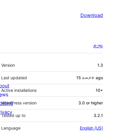
Download
ድጋፍ
Meta
Version
1.3
Last updated
15 አመታት
ago
bout
Active installations
10+
ews
osting
WordPress version
3.0 or higher
rivacy
Tested up to
3.2.1
Language
English (US)