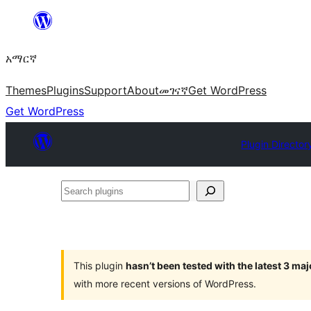
ወደ
ይዘት
አማርኛ
ዝለል
Themes
Plugins
Support
About
መገናኛ
Get WordPress
Get WordPress
Plugin Director
Search
plugins
This plugin
hasn’t been tested with the latest 3 ma
with more recent versions of WordPress.