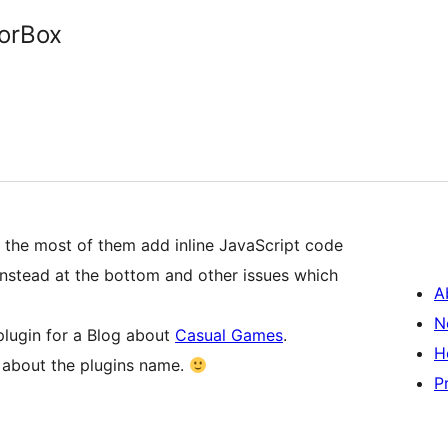
orBox
t the most of them add inline JavaScript code
d instead at the bottom and other issues which
A
N
plugin for a Blog about
Casual Games
.
H
r about the plugins name.
P