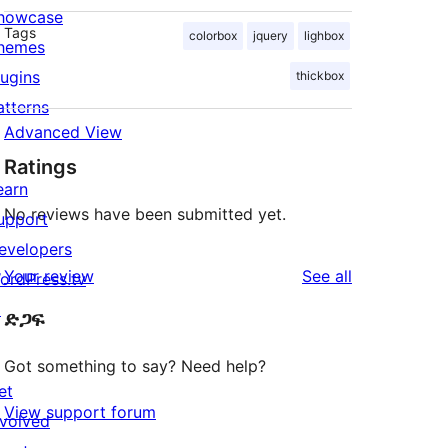
howcase
Tags
colorbox
jquery
lighbox
hemes
lugins
thickbox
atterns
Advanced View
Ratings
earn
No reviews have been submitted yet.
upport
evelopers
reviews
Your review
See all
ordPress.tv
↗
ድጋፍ
Got something to say? Need help?
et
View support forum
nvolved