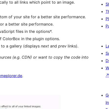
lly to all links which point to an image.
S
T
tom of your site for a better site performance.
P
for a better site performance.
P
Script files in the options*.
 ColorBox in the plugin options.
 to a gallery (displays
next
and
prev
links).
L
S
sources (e.g. CDN) or want to copy the code into
D
W
meplorer.de
.
G
I