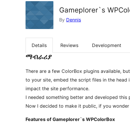
Gameplorer`s WPCol
By
Dennis
Details
Reviews
Development
ማብራሪያ
There are a few ColorBox plugins available, bu
to your site, embed the script files in the hea
impact the site performance.
I needed something better and developed this 
Now I decided to make it public, if you wonde
Features of Gameplorer`s WPColorBox