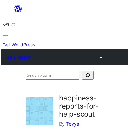
ወደ
ይዘት
አማርኛ
ዝለል
Get WordPress
Plugin Directory
Search
plugins
happiness-
reports-for-
help-scout
By
Tevya