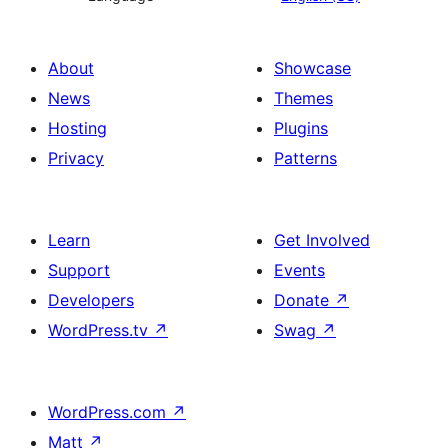
About
Showcase
News
Themes
Hosting
Plugins
Privacy
Patterns
Learn
Get Involved
Support
Events
Developers
Donate
↗
WordPress.tv
↗
Swag
↗
WordPress.com
↗
Matt
↗