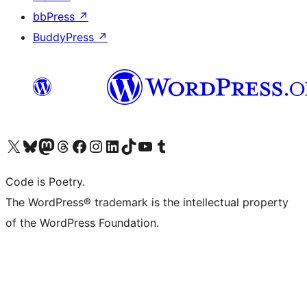
bbPress
↗
BuddyPress
↗
Visit our X (formerly Twitter) account
Visit our Bluesky account
Visit our Mastodon account
Visit our Threads account
Visit our Facebook page
Visit our Instagram account
Visit our LinkedIn account
Visit our TikTok account
Visit our YouTube channel
Visit our Tumblr account
Code is Poetry.
The WordPress® trademark is the intellectual property
of the WordPress Foundation.