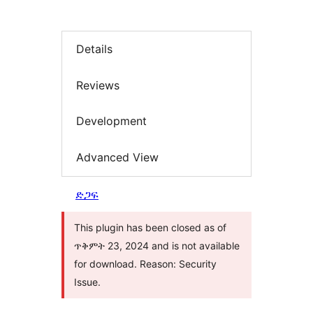
Details
Reviews
Development
Advanced View
ድጋፍ
This plugin has been closed as of
ጥቅምት 23, 2024 and is not available
for download. Reason: Security
Issue.