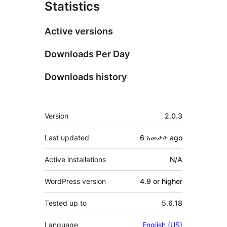
Statistics
Active versions
Downloads Per Day
Downloads history
Meta
Version
2.0.3
Last updated
6 አመታት
ago
Active installations
N/A
WordPress version
4.9 or higher
Tested up to
5.6.18
Language
English (US)