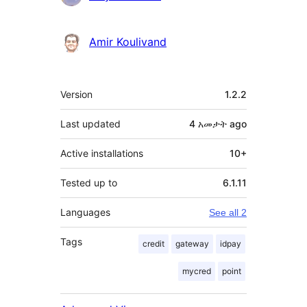
Amir Koulivand
Meta
Version
1.2.2
Last updated
4 አመታት
ago
Active installations
10+
Tested up to
6.1.11
Languages
See all 2
Tags
credit
gateway
idpay
mycred
point