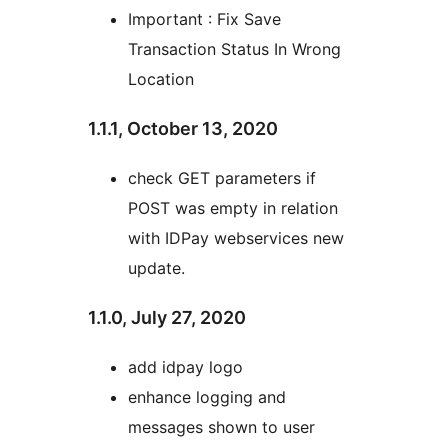
Important : Fix Save
Transaction Status In Wrong
Location
1.1.1, October 13, 2020
check GET parameters if
POST was empty in relation
with IDPay webservices new
update.
1.1.0, July 27, 2020
add idpay logo
enhance logging and
messages shown to user