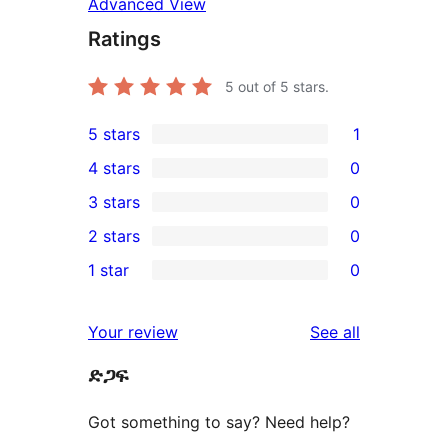
Advanced View
Ratings
5
out of 5 stars.
5 stars
1
1
4 stars
0
5-
0
3 stars
0
star
4-
0
2 stars
0
review
star
3-
0
1 star
0
reviews
star
2-
0
reviews
star
1-
reviews
Your review
See all
reviews
star
ድጋፍ
reviews
Got something to say? Need help?