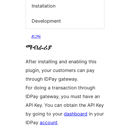
Installation
Development
ድጋፍ
ማብራሪያ
After installing and enabling this
plugin, your customers can pay
through IDPay gateway.
For doing a transaction through
IDPay gateway, you must have an
API Key. You can obtain the API Key
by going to your
dashboard
in your
IDPay
account
.