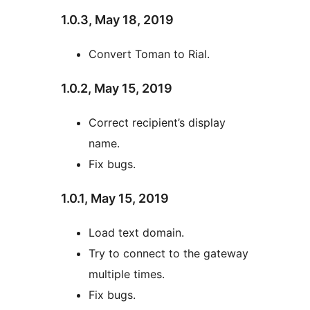
1.0.3, May 18, 2019
Convert Toman to Rial.
1.0.2, May 15, 2019
Correct recipient’s display
name.
Fix bugs.
1.0.1, May 15, 2019
Load text domain.
Try to connect to the gateway
multiple times.
Fix bugs.