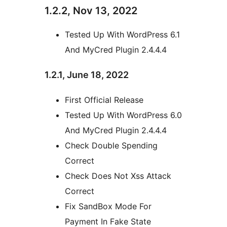
1.2.2, Nov 13, 2022
Tested Up With WordPress 6.1
And MyCred Plugin 2.4.4.4
1.2.1, June 18, 2022
First Official Release
Tested Up With WordPress 6.0
And MyCred Plugin 2.4.4.4
Check Double Spending
Correct
Check Does Not Xss Attack
Correct
Fix SandBox Mode For
Payment In Fake State