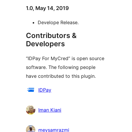
1.0, May 14, 2019
Develope Release.
Contributors &
Developers
“IDPay For MyCred” is open source
software. The following people
have contributed to this plugin.
Contributors
IDPay
Iman Kiani
meysamrazmi