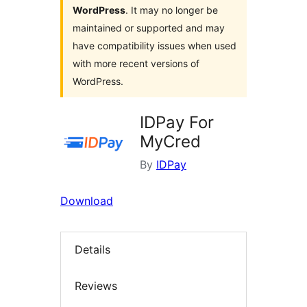
WordPress
. It may no longer be
maintained or supported and may
have compatibility issues when used
with more recent versions of
WordPress.
IDPay For
MyCred
By
IDPay
Download
Details
Reviews