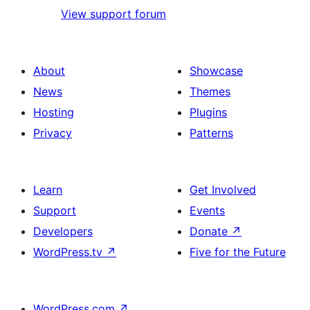
View support forum
About
Showcase
News
Themes
Hosting
Plugins
Privacy
Patterns
Learn
Get Involved
Support
Events
Developers
Donate
↗
WordPress.tv
↗
Five for the Future
WordPress.com
↗