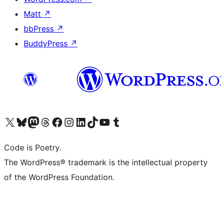
Matt
↗
bbPress
↗
BuddyPress
↗
Visit our X (formerly Twitter) account
Visit our Bluesky account
Visit our Mastodon account
Visit our Threads account
Visit our Facebook page
Visit our Instagram account
Visit our LinkedIn account
Visit our TikTok account
Visit our YouTube channel
Visit our Tumblr account
Code is Poetry.
The WordPress® trademark is the intellectual property
of the WordPress Foundation.