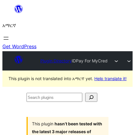
ወደ
ይዘት
አማርኛ
ዝለል
Get WordPress
Plugin Directory
IDPay For MyCred
This plugin is not translated into አማርኛ yet.
Help translate it!
Search
plugins
This plugin
hasn’t been tested with
the latest 3 major releases of