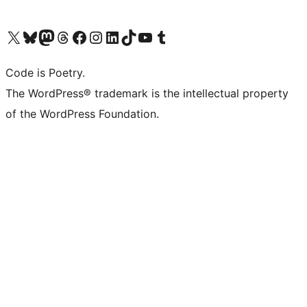
Visit our X (formerly Twitter) account
Visit our Bluesky account
Visit our Mastodon account
Visit our Threads account
Visit our Facebook page
Visit our Instagram account
Visit our LinkedIn account
Visit our TikTok account
Visit our YouTube channel
Visit our Tumblr account
Code is Poetry.
The WordPress® trademark is the intellectual property
of the WordPress Foundation.