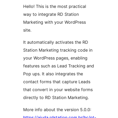
Hello! This is the most practical
way to integrate RD Station
Marketing with your WordPress
site.
It automatically activates the RD
Station Marketing tracking code in
your WordPress pages, enabling
features such as Lead Tracking and
Pop ups. It also integrates the
contact forms that capture Leads
that convert in your website forms
directly to RD Station Marketing.
More info about the version 5.0.0:
https://ajuda.rdstation.com.br/hc/pt-