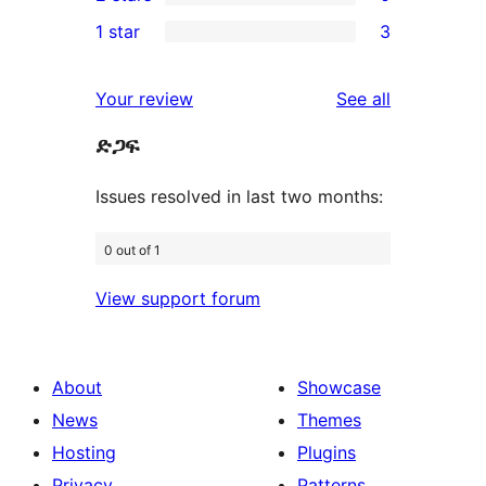
star
3-
0
1 star
3
reviews
star
2-
3
review
star
1-
reviews
Your review
See all
reviews
star
ድጋፍ
reviews
Issues resolved in last two months:
0 out of 1
View support forum
About
Showcase
News
Themes
Hosting
Plugins
Privacy
Patterns