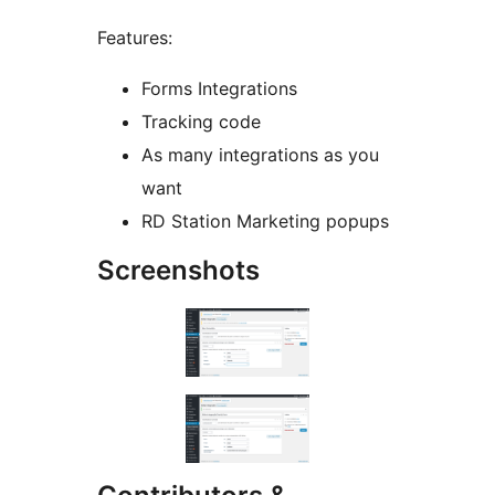
Features:
Forms Integrations
Tracking code
As many integrations as you
want
RD Station Marketing popups
Screenshots