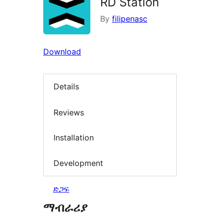
RD Station
By
filipenasc
Download
Details
Reviews
Installation
Development
ድጋፍ
ማብራሪያ