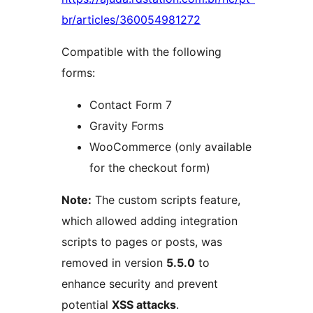
br/articles/360054981272
Compatible with the following
forms:
Contact Form 7
Gravity Forms
WooCommerce (only available
for the checkout form)
Note:
The custom scripts feature,
which allowed adding integration
scripts to pages or posts, was
removed in version
5.5.0
to
enhance security and prevent
potential
XSS attacks
.