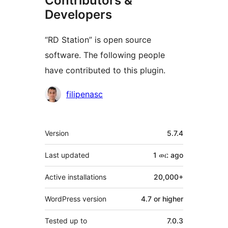
Contributors &
Developers
“RD Station” is open source
software. The following people
have contributed to this plugin.
Contributors
filipenasc
Meta
Version
5.7.4
Last updated
1 ወር
ago
Active installations
20,000+
WordPress version
4.7 or higher
Tested up to
7.0.3