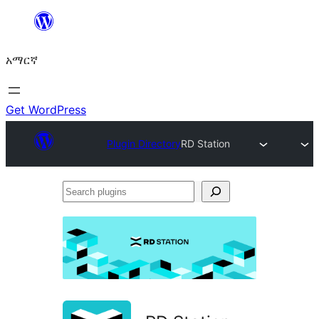
ወደ
ይዘት
አማርኛ
ዝለል
Get WordPress
Plugin Directory
RD Station
Search
plugins