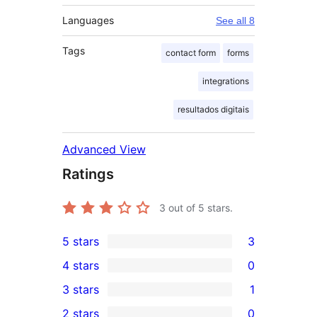
Languages
See all 8
Tags
contact form
forms
integrations
resultados digitais
Advanced View
Ratings
3
out of 5 stars.
5 stars
3
3
4 stars
0
5-
0
3 stars
1
star
4-
1
2 stars
0
reviews