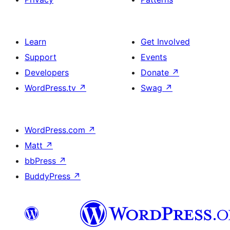
Learn
Get Involved
Support
Events
Developers
Donate
↗
WordPress.tv
↗
Swag
↗
WordPress.com
↗
Matt
↗
bbPress
↗
BuddyPress
↗