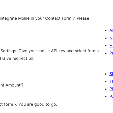
integrate Mollie in your Contact Form 7. Please
A
N
H
 Settings. Give your mollie API key and select forms
P
 Give redirect url.
S
T
nt Amount”]
P
P
t form 7. You are good to go.