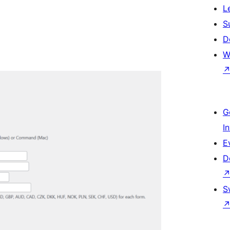
L
S
D
W
G
I
E
D
S