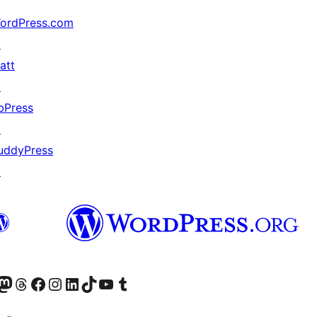
ordPress.com
↗
att
↗
bPress
↗
uddyPress
↗
Twitter) account
r Bluesky account
sit our Mastodon account
Visit our Threads account
Visit our Facebook page
Visit our Instagram account
Visit our LinkedIn account
Visit our TikTok account
Visit our YouTube channel
Visit our Tumblr account