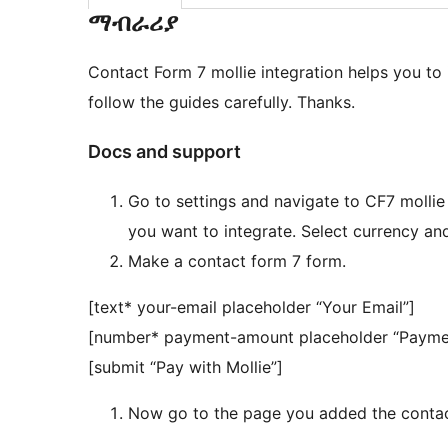
ማብራሪያ
Contact Form 7 mollie integration helps you to 
follow the guides carefully. Thanks.
Docs and support
Go to settings and navigate to CF7 mollie
you want to integrate. Select currency and
Make a contact form 7 form.
[text* your-email placeholder “Your Email”]
[number* payment-amount placeholder “Payme
[submit “Pay with Mollie”]
Now go to the page you added the contac