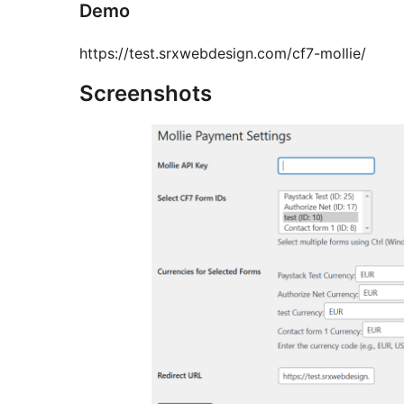
Demo
https://test.srxwebdesign.com/cf7-mollie/
Screenshots