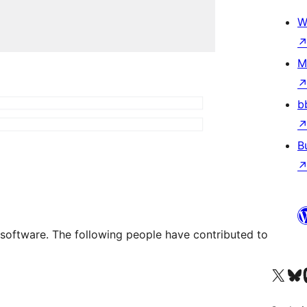
W
M
b
B
e software. The following people have contributed to
Visit our X (formerly 
Visit ou
Vi