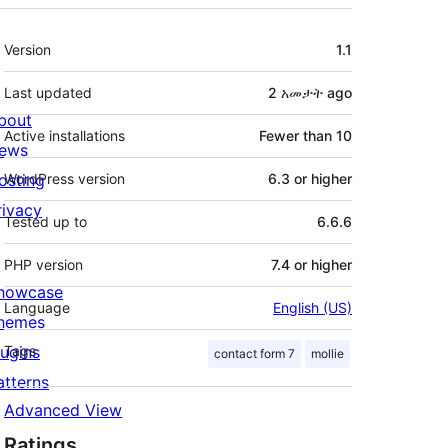
Meta
Version
1.1
Last updated
2 አመታት
ago
bout
Active installations
Fewer than 10
ews
osting
WordPress version
6.3 or higher
rivacy
Tested up to
6.6.6
PHP version
7.4 or higher
howcase
Language
English (US)
hemes
lugins
Tags
contact form 7
mollie
atterns
Advanced View
Ratings