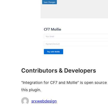
Contributors & Developers
“Integration for CF7 and Mollie” is open sourc
this plugin.
Contributors
srxwebdesign