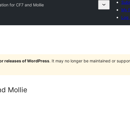
Subm
ation for CF7 and Mollie
My f
Log 
jor releases of WordPress
. It may no longer be maintained or supp
nd Mollie