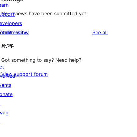
earn
No reviews have been submitted yet.
upport
evelopers
reviews
ordPress.tv
Your review
See all
↗
ድጋፍ
Got something to say? Need help?
et
View support forum
nvolved
vents
onate
↗
wag
↗