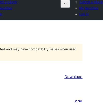
it a plugin
Submit a plugin
avorites
My favorites
in
Log in
orted and may have compatibility issues when used
Download
ድጋፍ