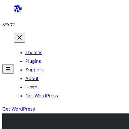
ወደ
ይዘት
አማርኛ
ዝለል
Themes
Plugins
Support
About
መገናኛ
Get WordPress
Get WordPress