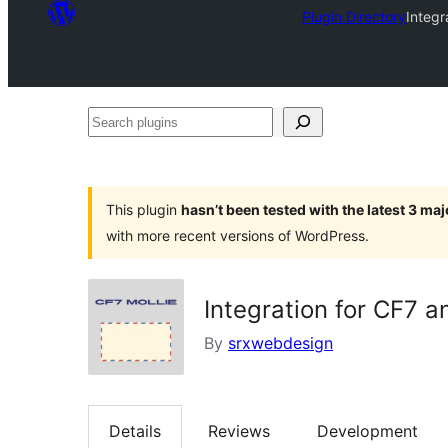
Plugin Directory
Integr
Search
plugins
This plugin
hasn’t been tested with the latest 3 ma
with more recent versions of WordPress.
Integration for CF7 a
By
srxwebdesign
Details
Reviews
Development