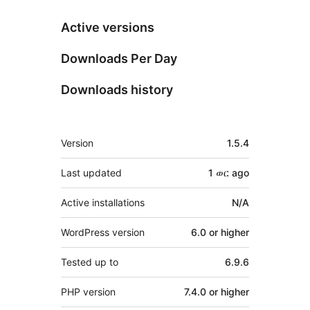
Active versions
Downloads Per Day
Downloads history
Meta
Version
1.5.4
Last updated
1 ወር
ago
Active installations
N/A
WordPress version
6.0 or higher
Tested up to
6.9.6
PHP version
7.4.0 or higher