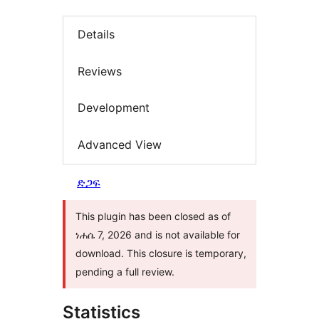
Details
Reviews
Development
Advanced View
ድጋፍ
This plugin has been closed as of
ነሐሴ 7, 2026 and is not available for
download. This closure is temporary,
pending a full review.
Statistics