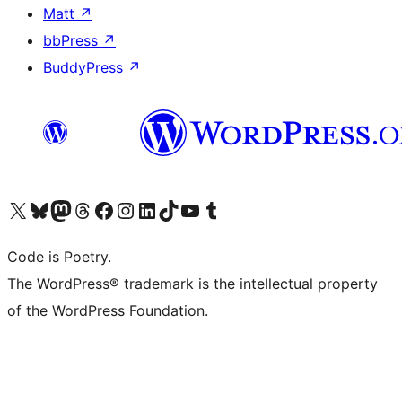
Matt
↗
bbPress
↗
BuddyPress
↗
Visit our X (formerly Twitter) account
Visit our Bluesky account
Visit our Mastodon account
Visit our Threads account
Visit our Facebook page
Visit our Instagram account
Visit our LinkedIn account
Visit our TikTok account
Visit our YouTube channel
Visit our Tumblr account
Code is Poetry.
The WordPress® trademark is the intellectual property
of the WordPress Foundation.