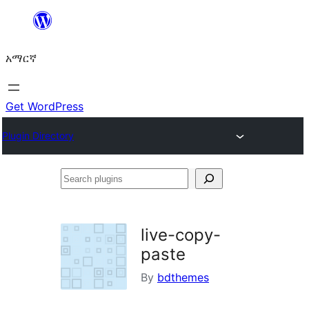
ወደ
ይዘት
አማርኛ
ዝለል
Get WordPress
Plugin Directory
Search
plugins
live-copy-
paste
By
bdthemes