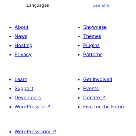
Languages
See all 6
About
Showcase
News
Themes
Hosting
Plugins
Privacy
Patterns
Learn
Get Involved
Support
Events
Developers
Donate
↗
WordPress.tv
↗
Five for the Future
WordPress.com
↗