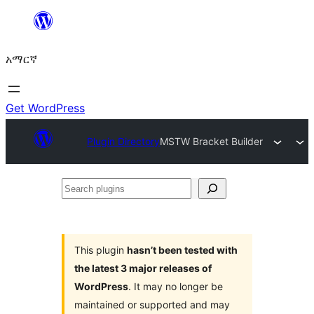
ወደ
ይዘት
አማርኛ
ዝለል
Get WordPress
Plugin Directory
MSTW Bracket Builder
Search
plugins
This plugin
hasn’t been tested with
the latest 3 major releases of
WordPress
. It may no longer be
maintained or supported and may