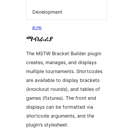
Development
ድጋፍ
ማብራሪያ
The MSTW Bracket Builder plugin
creates, manages, and displays
multiple tournaments. Shortcodes
are available to display brackets
(knockout rounds), and tables of
games (fixtures). The front end
displays can be formatted via
shortcode arguments, and the
plugin’s stylesheet.