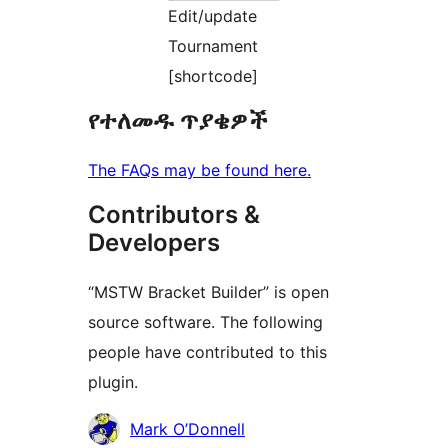
Edit/update
Tournament
[shortcode]
የተለመዱ ጥያቄዎች
The FAQs may be found here.
Contributors &
Developers
“MSTW Bracket Builder” is open
source software. The following
people have contributed to this
plugin.
Contributors
Mark O’Donnell