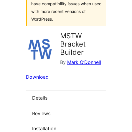
have compatibility issues when used
with more recent versions of
WordPress.
MSTW
Bracket
Builder
By
Mark O’Donnell
Download
Details
Reviews
Installation