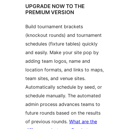
UPGRADE NOW TO THE
PREMIUM VERSION
Build tournament brackets
(knockout rounds) and tournament
schedules (fixture tables) quickly
and easily. Make your site pop by
adding team logos, name and
location formats, and links to maps,
team sites, and venue sites.
Automatically schedule by seed, or
schedule manually. The automated
admin process advances teams to
future rounds based on the results
of previous rounds.
What are the