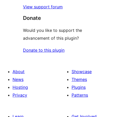
View support forum
Donate
Would you like to support the
advancement of this plugin?
Donate to this plugin
About
Showcase
News
Themes
Hosting
Plugins
Privacy
Patterns
Learn
Get Involved