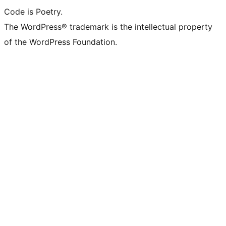
Code is Poetry.
The WordPress® trademark is the intellectual property
of the WordPress Foundation.