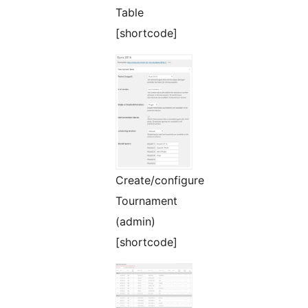
Table
[shortcode]
Create/configure
Tournament
(admin)
[shortcode]