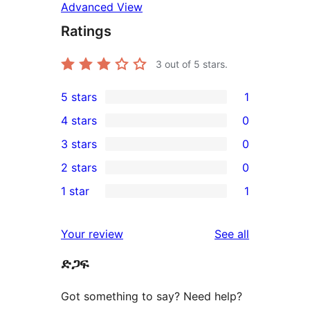
Advanced View
Ratings
3
out of 5 stars.
5 stars
1
1
4 stars
0
5-
0
3 stars
0
star
4-
0
2 stars
0
review
star
3-
0
1 star
1
reviews
star
2-
1
reviews
star
1-
reviews
Your review
See all
reviews
star
ድጋፍ
review
Got something to say? Need help?