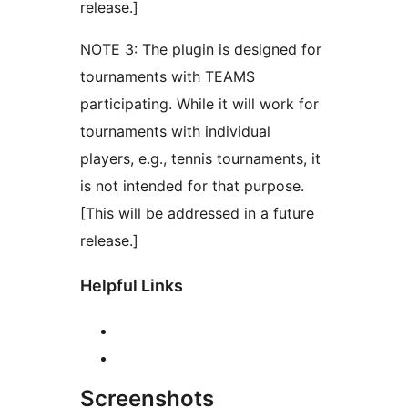
release.]
NOTE 3: The plugin is designed for
tournaments with TEAMS
participating. While it will work for
tournaments with individual
players, e.g., tennis tournaments, it
is not intended for that purpose.
[This will be addressed in a future
release.]
Helpful Links
Screenshots