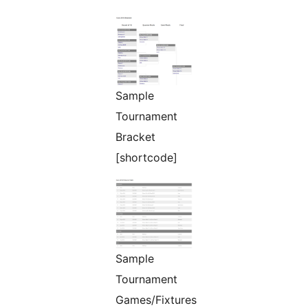
Sample
Tournament
Bracket
[shortcode]
Sample
Tournament
Games/Fixtures