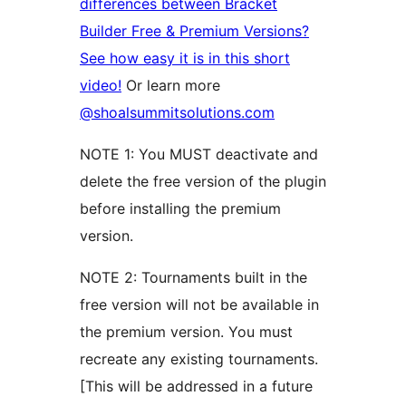
differences between Bracket
Builder Free & Premium Versions?
See how easy it is in this short
video!
Or learn more
@shoalsummitsolutions.com
NOTE 1: You MUST deactivate and
delete the free version of the plugin
before installing the premium
version.
NOTE 2: Tournaments built in the
free version will not be available in
the premium version. You must
recreate any existing tournaments.
[This will be addressed in a future