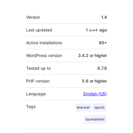
Meta
Version
1.4
Last updated
1 አመት
ago
Active installations
90+
WordPress version
3.4.2 or higher
Tested up to
6.7.6
PHP version
5.6 or higher
Language
English (US)
Tags
bracket
sports
tournament