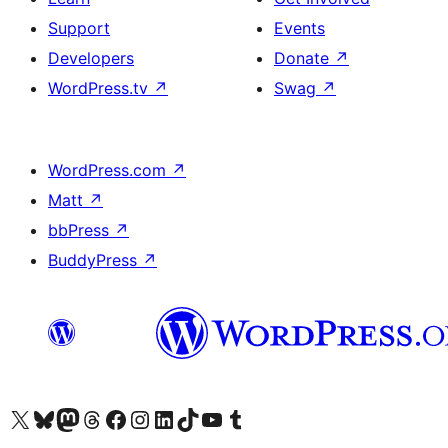
Support
Events
Developers
Donate
↗
WordPress.tv
↗
Swag
↗
WordPress.com
↗
Matt
↗
bbPress
↗
BuddyPress
↗
Visit our X (formerly Twitter) account
Visit our Bluesky account
Visit our Mastodon account
Visit our Threads account
Visit our Facebook page
Visit our Instagram account
Visit our LinkedIn account
Visit our TikTok account
Visit our YouTube channel
Visit our Tumblr account