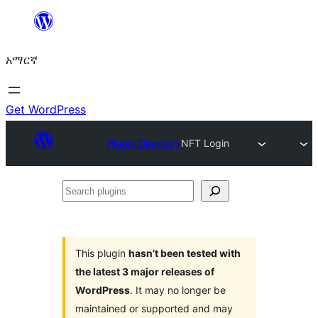
ወደ
ይዘት
አማርኛ
ዝለል
Get WordPress
Plugin Directory
NFT Login
Search
plugins
This plugin
hasn’t been tested with
the latest 3 major releases of
WordPress
. It may no longer be
maintained or supported and may