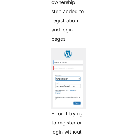
ownership
step added to
registration
and login
pages
Error if trying
to register or
login without