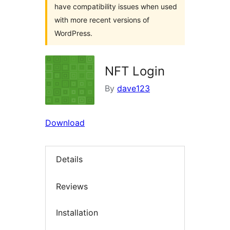
have compatibility issues when used
with more recent versions of
WordPress.
NFT Login
By
dave123
Download
Details
Reviews
Installation