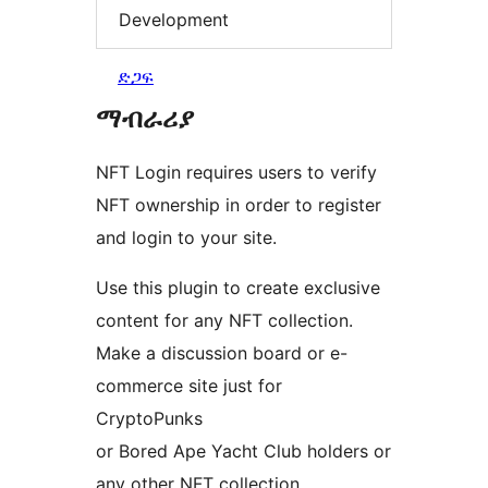
Development
ድጋፍ
ማብራሪያ
NFT Login requires users to verify
NFT ownership in order to register
and login to your site.
Use this plugin to create exclusive
content for any NFT collection.
Make a discussion board or e-
commerce site just for
CryptoPunks
or Bored Ape Yacht Club holders or
any other NFT collection.