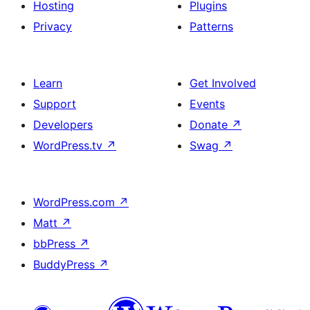
Hosting
Plugins
Privacy
Patterns
Learn
Get Involved
Support
Events
Developers
Donate
↗
WordPress.tv
↗
Swag
↗
WordPress.com
↗
Matt
↗
bbPress
↗
BuddyPress
↗