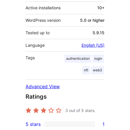
Active installations
10+
WordPress version
5.0 or higher
Tested up to
5.9.15
Language
English (US)
Tags
authentication
login
nft
web3
Advanced View
Ratings
3
out of 5 stars.
5 stars
1
1