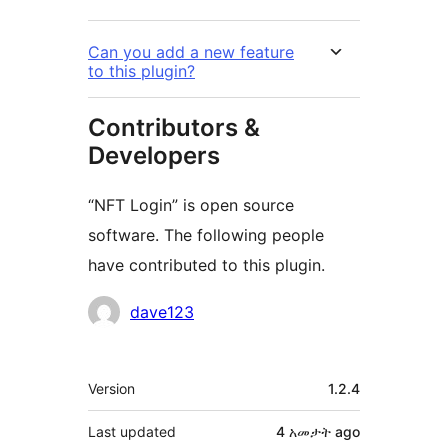
Can you add a new feature
to this plugin?
Contributors &
Developers
“NFT Login” is open source
software. The following people
have contributed to this plugin.
Contributors
dave123
Meta
Version
1.2.4
Last updated
4 አመታት
ago