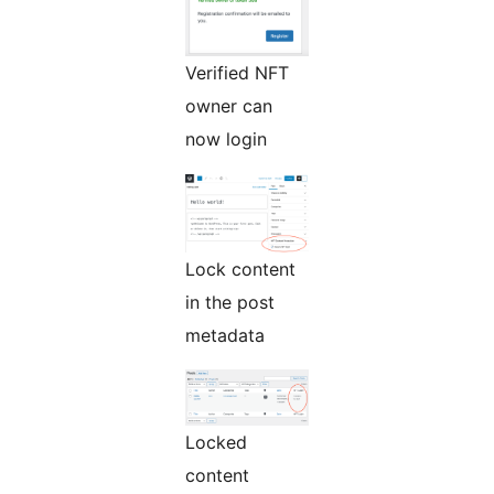
Verified NFT
owner can
now login
Lock content
in the post
metadata
Locked
content