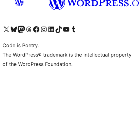
Visit our X (formerly Twitter) account
Visit our Bluesky account
Visit our Mastodon account
Visit our Threads account
Visit our Facebook page
Visit our Instagram account
Visit our LinkedIn account
Visit our TikTok account
Visit our YouTube channel
Visit our Tumblr account
Code is Poetry.
The WordPress® trademark is the intellectual property
of the WordPress Foundation.