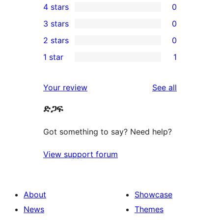
4 stars
0
5-
0
3 stars
0
star
4-
0
2 stars
0
review
star
3-
0
1 star
1
reviews
star
2-
1
reviews
star
1-
reviews
Your review
See all
reviews
star
ድጋፍ
review
Got something to say? Need help?
View support forum
About
Showcase
News
Themes