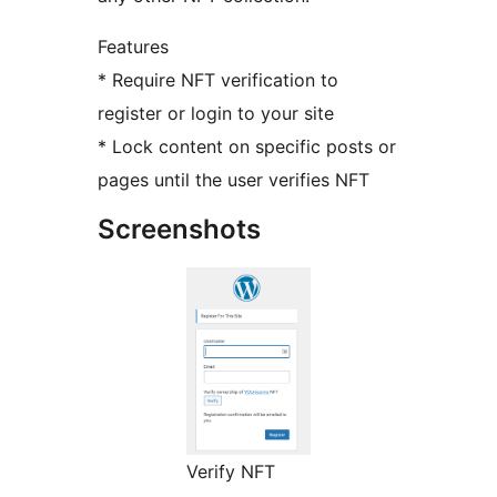
Features
* Require NFT verification to
register or login to your site
* Lock content on specific posts or
pages until the user verifies NFT
Screenshots
Verify NFT