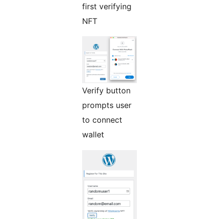
first verifying
NFT
Verify button
prompts user
to connect
wallet