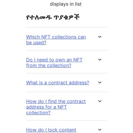
displays in list
የተለመዱ ጥያቄዎች
Which NFT collections can
be used?
Do I need to own an NFT
from the collection?
What is a contract address?
How do I find the contract
address for a NFT
collection?
How do I lock content