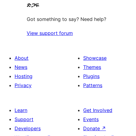
ድጋፍ
Got something to say? Need help?
View support forum
About
Showcase
News
Themes
Hosting
Plugins
Privacy
Patterns
Learn
Get Involved
Support
Events
Developers
Donate
↗