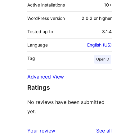
Active installations
10+
WordPress version
2.0.2 or higher
Tested up to
3.1.4
Language
English (US)
Tag
OpenID
Advanced View
Ratings
No reviews have been submitted
yet.
reviews
Your review
See all