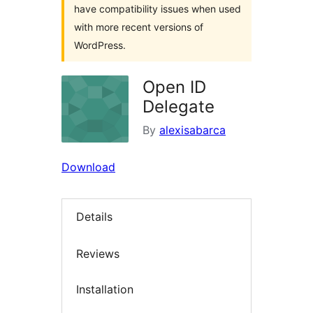
have compatibility issues when used
with more recent versions of
WordPress.
Open ID
Delegate
By
alexisabarca
Download
Details
Reviews
Installation