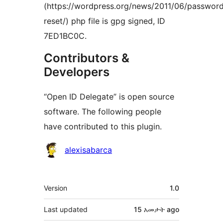
(https://wordpress.org/news/2011/06/passwor
reset/) php file is gpg signed, ID
7ED1BC0C.
Contributors &
Developers
“Open ID Delegate” is open source
software. The following people
have contributed to this plugin.
Contributors
alexisabarca
Meta
Version
1.0
Last updated
15 አመታት
ago