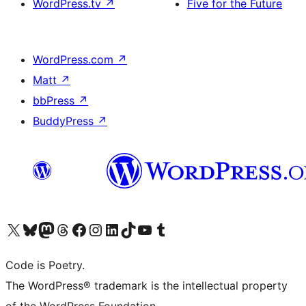
WordPress.tv
↗
Five for the Future
WordPress.com
↗
Matt
↗
bbPress
↗
BuddyPress
↗
Visit our X (formerly Twitter) account
Visit our Bluesky account
Visit our Mastodon account
Visit our Threads account
Visit our Facebook page
Visit our Instagram account
Visit our LinkedIn account
Visit our TikTok account
Visit our YouTube channel
Visit our Tumblr account
Code is Poetry.
The WordPress® trademark is the intellectual property