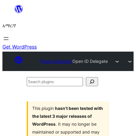
ወደ
ይዘት
አማርኛ
ዝለል
Get WordPress
Plugin Directory
Open ID Delegate
Search
plugins
This plugin
hasn’t been tested with
the latest 3 major releases of
WordPress
. It may no longer be
maintained or supported and may