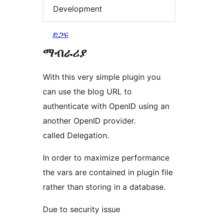
Development
ድጋፍ
ማብራሪያ
With this very simple plugin you
can use the blog URL to
authenticate with OpenID using an
another OpenID provider.
called Delegation.
In order to maximize performance
the vars are contained in plugin file
rather than storing in a database.
Due to security issue