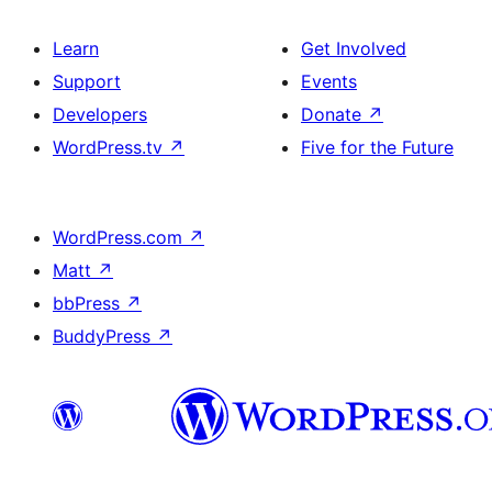
Learn
Get Involved
Support
Events
Developers
Donate
↗
WordPress.tv
↗
Five for the Future
WordPress.com
↗
Matt
↗
bbPress
↗
BuddyPress
↗