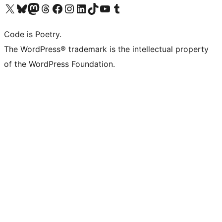
Visit our X (formerly Twitter) account
Visit our Bluesky account
Visit our Mastodon account
Visit our Threads account
Visit our Facebook page
Visit our Instagram account
Visit our LinkedIn account
Visit our TikTok account
Visit our YouTube channel
Visit our Tumblr account
Code is Poetry.
The WordPress® trademark is the intellectual property
of the WordPress Foundation.