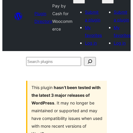
Pay by
Submit
Submit
Plugin
Cash for
a plugin
a plugin
Directory
Woocomm
My
My
erce
favorites
favorites
Log in
Log in
Search
plugins
This plugin
hasn’t been tested with
the latest 3 major releases of
WordPress
. It may no longer be
maintained or supported and may
have compatibility issues when used
with more recent versions of