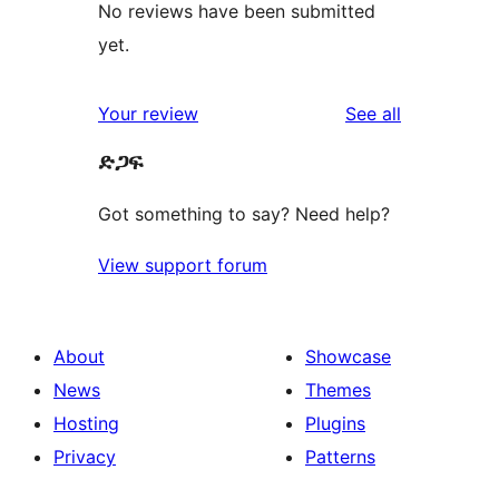
No reviews have been submitted
yet.
reviews
Your review
See all
ድጋፍ
Got something to say? Need help?
View support forum
About
Showcase
News
Themes
Hosting
Plugins
Privacy
Patterns