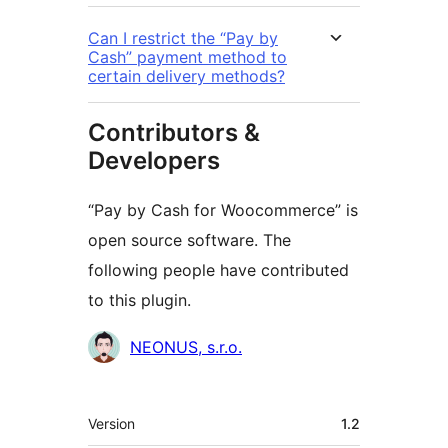
Can I restrict the “Pay by
Cash” payment method to
certain delivery methods?
Contributors &
Developers
“Pay by Cash for Woocommerce” is
open source software. The
following people have contributed
to this plugin.
Contributors
NEONUS, s.r.o.
Meta
Version
1.2