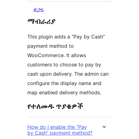
ድጋፍ
ማብራሪያ
This plugin adds a “Pay by Cash”
payment method to
WooCommerce. It allows
customers to choose to pay by
cash upon delivery. The admin can
configure the display name and
map enabled delivery methods.
የተለመዱ ጥያቄዎች
How do I enable the “Pay
by Cash” payment method?