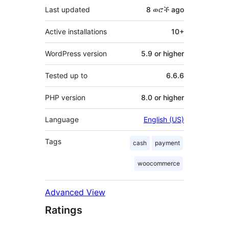
Last updated
8 ወሮች
ago
Active installations
10+
WordPress version
5.9 or higher
Tested up to
6.6.6
PHP version
8.0 or higher
Language
English (US)
Tags
cash
payment
woocommerce
Advanced View
Ratings