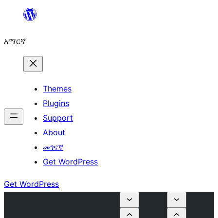
ወደ
ይዘት
አማርኛ
ዝለል
Themes
Plugins
Support
About
መገናኛ
Get WordPress
Get WordPress