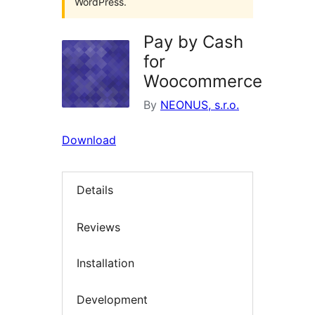
WordPress.
Pay by Cash
for
Woocommerce
By
NEONUS, s.r.o.
Download
Details
Reviews
Installation
Development