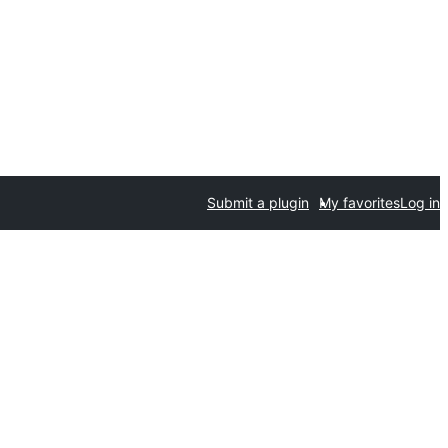
Submit a plugin
My favorites
Log in