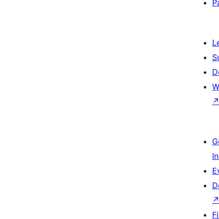
P
L
S
D
W
G
I
E
D
F