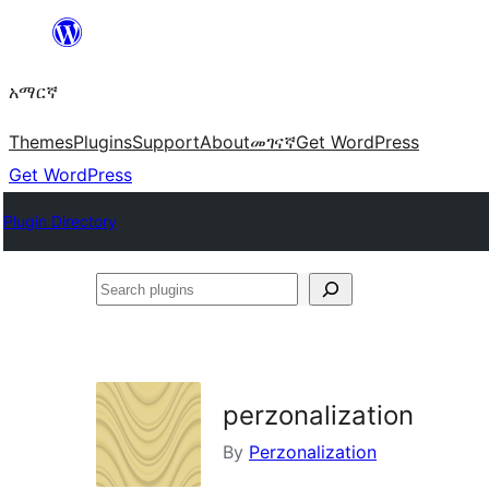
ወደ
ይዘት
አማርኛ
ዝለል
Themes
Plugins
Support
About
መገናኛ
Get WordPress
Get WordPress
Plugin Directory
Search
plugins
perzonalization
By
Perzonalization