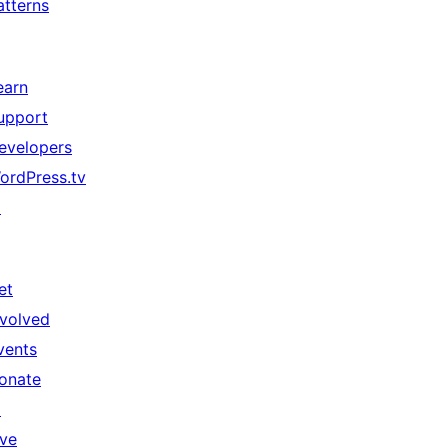
atterns
earn
upport
evelopers
ordPress.tv
↗
et
nvolved
vents
onate
↗
ive