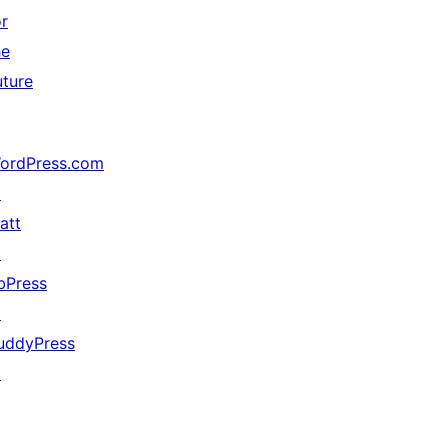
or
he
uture
ordPress.com
↗
att
↗
bPress
↗
uddyPress
↗