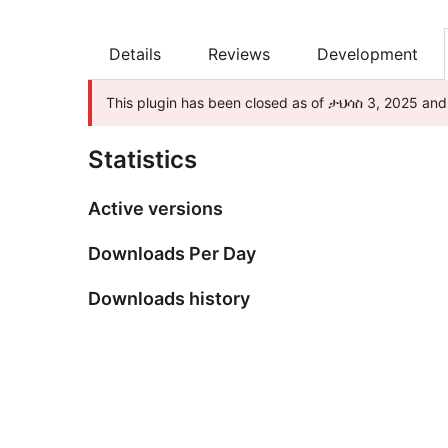
Details
Reviews
Development
This plugin has been closed as of ታህሳስ 3, 2025 and i
Statistics
Active versions
Downloads Per Day
Downloads history