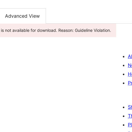
Advanced View
s not available for download. Reason: Guideline Violation.
A
N
H
P
S
T
P