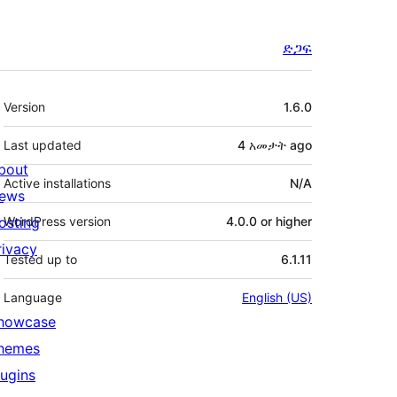
ድጋፍ
Meta
Version
1.6.0
Last updated
4 አመታት
ago
bout
Active installations
N/A
ews
osting
WordPress version
4.0.0 or higher
rivacy
Tested up to
6.1.11
Language
English (US)
howcase
hemes
lugins