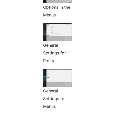
Options in the
Menus
General
Settings for
Posts
General
Settings for
Menus