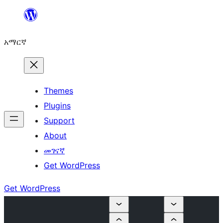
ወደ
ይዘት
አማርኛ
ዝለል
Themes
Plugins
Support
About
መገናኛ
Get WordPress
Get WordPress