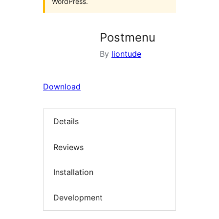
WordPress.
Postmenu
By
liontude
Download
Details
Reviews
Installation
Development