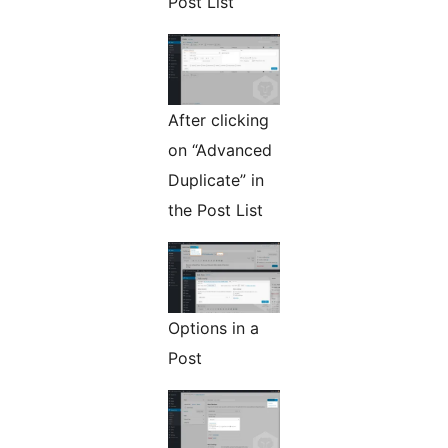
Post List
After clicking
on “Advanced
Duplicate” in
the Post List
Options in a
Post