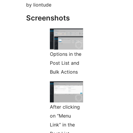
by liontude
Screenshots
Options in the
Post List and
Bulk Actions
After clicking
on “Menu
Link” in the