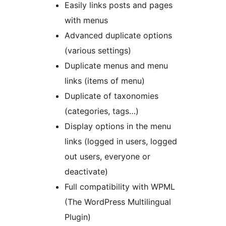
Easily links posts and pages
with menus
Advanced duplicate options
(various settings)
Duplicate menus and menu
links (items of menu)
Duplicate of taxonomies
(categories, tags…)
Display options in the menu
links (logged in users, logged
out users, everyone or
deactivate)
Full compatibility with WPML
(The WordPress Multilingual
Plugin)