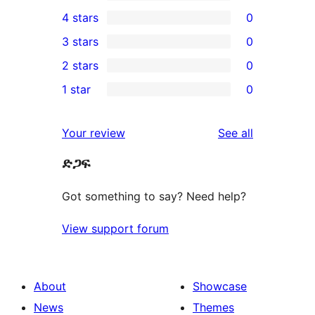
7
4 stars
0
5-
0
3 stars
0
star
4-
0
2 stars
0
reviews
star
3-
0
1 star
0
reviews
star
2-
0
reviews
star
1-
reviews
Your review
See all
reviews
star
ድጋፍ
reviews
Got something to say? Need help?
View support forum
About
Showcase
News
Themes