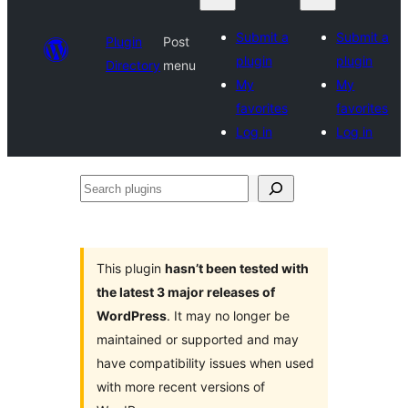
Submit a
Submit a
Plugin
Post
plugin
plugin
Directory
menu
My
My
favorites
favorites
Log in
Log in
Search
plugins
This plugin
hasn’t been tested with
the latest 3 major releases of
WordPress
. It may no longer be
maintained or supported and may
have compatibility issues when used
with more recent versions of