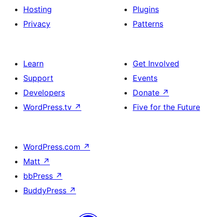
Hosting
Plugins
Privacy
Patterns
Learn
Get Involved
Support
Events
Developers
Donate
↗
WordPress.tv
↗
Five for the Future
WordPress.com
↗
Matt
↗
bbPress
↗
BuddyPress
↗