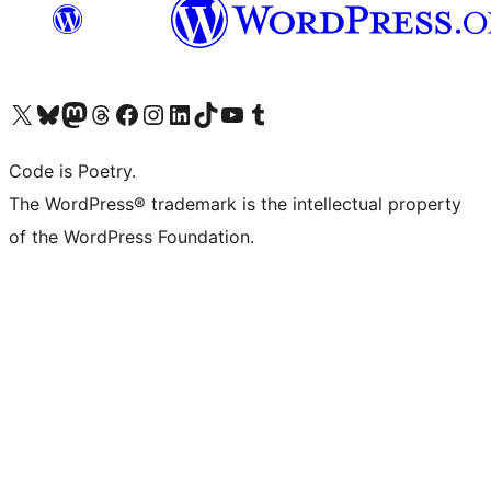
Visit our X (formerly Twitter) account
Visit our Bluesky account
Visit our Mastodon account
Visit our Threads account
Visit our Facebook page
Visit our Instagram account
Visit our LinkedIn account
Visit our TikTok account
Visit our YouTube channel
Visit our Tumblr account
Code is Poetry.
The WordPress® trademark is the intellectual property
of the WordPress Foundation.