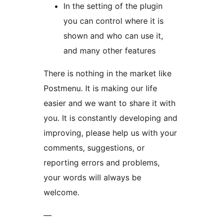
In the setting of the plugin
you can control where it is
shown and who can use it,
and many other features
There is nothing in the market like
Postmenu. It is making our life
easier and we want to share it with
you. It is constantly developing and
improving, please help us with your
comments, suggestions, or
reporting errors and problems,
your words will always be
welcome.
—