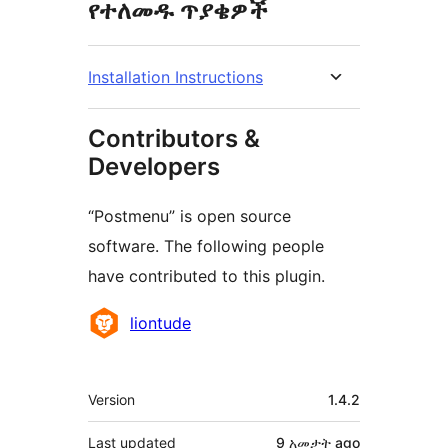
የተለመዱ ጥያቄዎች
Installation Instructions
Contributors &
Developers
“Postmenu” is open source
software. The following people
have contributed to this plugin.
Contributors
liontude
Meta
Version
1.4.2
Last updated
9 አመታት
ago