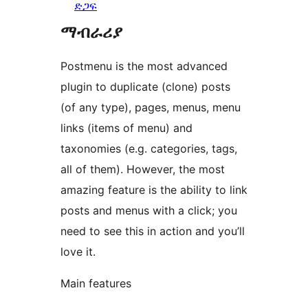
ድጋፍ
ማብራሪያ
Postmenu is the most advanced
plugin to duplicate (clone) posts
(of any type), pages, menus, menu
links (items of menu) and
taxonomies (e.g. categories, tags,
all of them). However, the most
amazing feature is the ability to link
posts and menus with a click; you
need to see this in action and you’ll
love it.
Main features