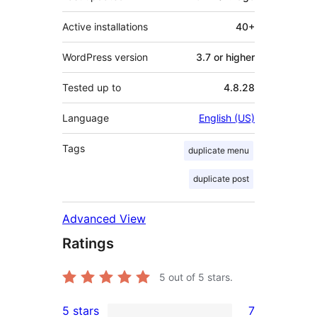
Active installations
40+
WordPress version
3.7 or higher
Tested up to
4.8.28
Language
English (US)
Tags
duplicate menu
duplicate post
Advanced View
Ratings
5
out of 5 stars.
5 stars
7