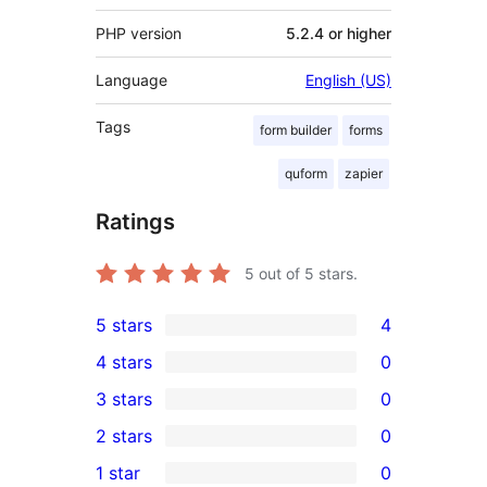
PHP version
5.2.4 or higher
Language
English (US)
Tags
form builder
forms
quform
zapier
Ratings
5
out of 5 stars.
5 stars
4
4
4 stars
0
5-
0
3 stars
0
star
4-
0
2 stars
0
reviews
star
3-
0
1 star
0
reviews
star
2-