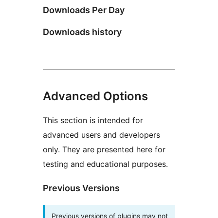
Downloads Per Day
Downloads history
Advanced Options
This section is intended for
advanced users and developers
only. They are presented here for
testing and educational purposes.
Previous Versions
Previous versions of plugins may not