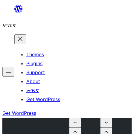
ወደ
ይዘት
አማርኛ
ዝለል
Themes
Plugins
Support
About
መገናኛ
Get WordPress
Get WordPress