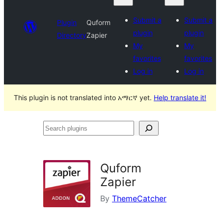
Submit a
Submit a
Plugin
Quform
plugin
plugin
Directory
Zapier
My
My
favorites
favorites
Log in
Log in
This plugin is not translated into አማርኛ yet.
Help translate it!
Search
plugins
Quform
Zapier
By
ThemeCatcher