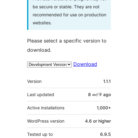
be secure or stable. They are not
recommended for use on production
websites.
Please select a specific version to
download.
Download
Meta
Version
1.1.1
Last updated
8 ወሮች
ago
Active installations
1,000+
WordPress version
4.6 or higher
Tested up to
6.9.5