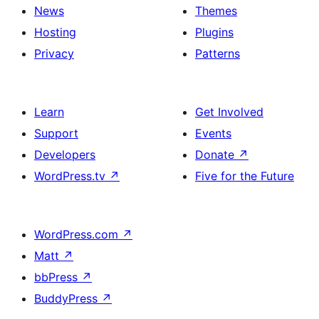
News
Themes
Hosting
Plugins
Privacy
Patterns
Learn
Get Involved
Support
Events
Developers
Donate
↗
WordPress.tv
↗
Five for the Future
WordPress.com
↗
Matt
↗
bbPress
↗
BuddyPress
↗