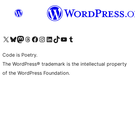
Visit our X (formerly Twitter) account
Visit our Bluesky account
Visit our Mastodon account
Visit our Threads account
Visit our Facebook page
Visit our Instagram account
Visit our LinkedIn account
Visit our TikTok account
Visit our YouTube channel
Visit our Tumblr account
Code is Poetry.
The WordPress® trademark is the intellectual property
of the WordPress Foundation.