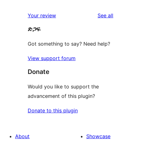
0
reviews
star
1-
reviews
Your review
See all
reviews
star
ድጋፍ
reviews
Got something to say? Need help?
View support forum
Donate
Would you like to support the
advancement of this plugin?
Donate to this plugin
About
Showcase