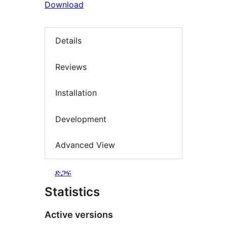
Download
Details
Reviews
Installation
Development
Advanced View
ድጋፍ
Statistics
Active versions