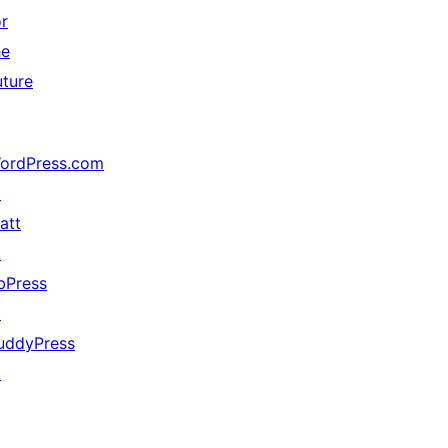
or
he
uture
ordPress.com
↗
att
↗
bPress
↗
uddyPress
↗