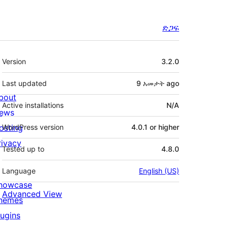
ድጋፍ
Meta
Version
3.2.0
Last updated
9 አመታት
ago
bout
Active installations
N/A
ews
osting
WordPress version
4.0.1 or higher
rivacy
Tested up to
4.8.0
Language
English (US)
howcase
Advanced View
hemes
lugins