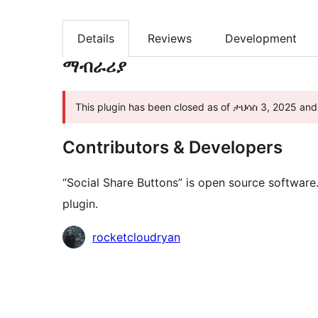
Details
Reviews
Development
ማብራሪያ
This plugin has been closed as of ታህሳስ 3, 2025 and i
Contributors & Developers
“Social Share Buttons” is open source software
plugin.
Contributors
rocketcloudryan