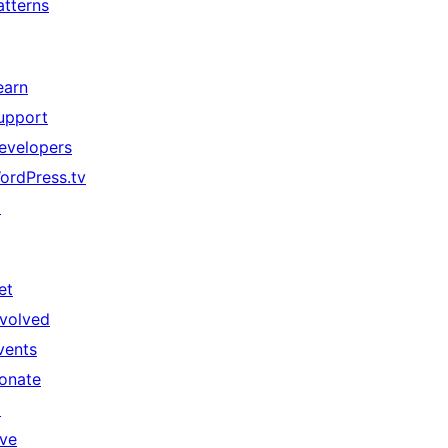
atterns
earn
upport
evelopers
ordPress.tv
↗
et
nvolved
vents
onate
↗
ive