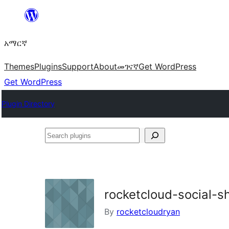
ወደ
ይዘት
አማርኛ
ዝለል
Themes
Plugins
Support
About
መገናኛ
Get WordPress
Get WordPress
Plugin Directory
Search
plugins
rocketcloud-social-s
By
rocketcloudryan