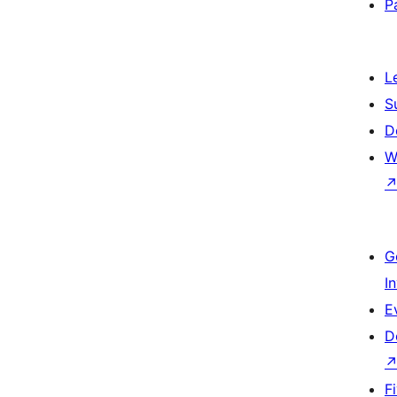
P
L
S
D
W
G
I
E
D
F