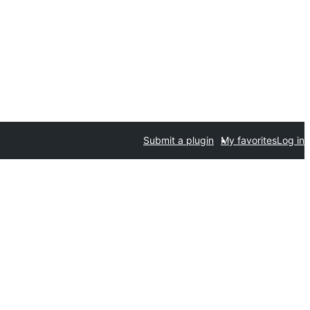
Submit a plugin
My favorites
Log in