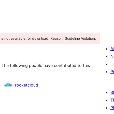
s not available for download. Reason: Guideline Violation.
A
N
H
. The following people have contributed to this
P
rocketcloud
S
T
P