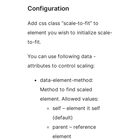
Configuration
Add css class “scale-to-fit” to
element you wish to initialize scale-
to-fit.
You can use following data -
attributes to control scaling:
data-element-method:
Method to find scaled
element. Allowed values:
self – element it self
(default)
parent – reference
element