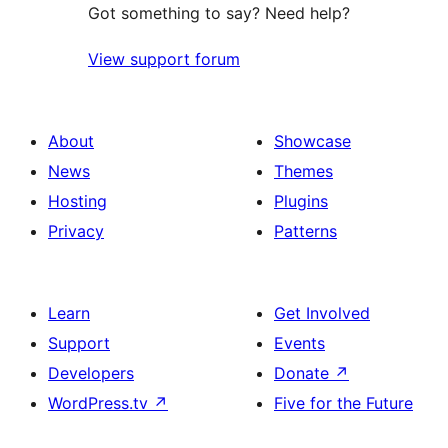
Got something to say? Need help?
View support forum
About
Showcase
News
Themes
Hosting
Plugins
Privacy
Patterns
Learn
Get Involved
Support
Events
Developers
Donate
↗
WordPress.tv
↗
Five for the Future