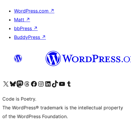
WordPress.com
↗
Matt
↗
bbPress
↗
BuddyPress
↗
Visit our X (formerly Twitter) account
Visit our Bluesky account
Visit our Mastodon account
Visit our Threads account
Visit our Facebook page
Visit our Instagram account
Visit our LinkedIn account
Visit our TikTok account
Visit our YouTube channel
Visit our Tumblr account
Code is Poetry.
The WordPress® trademark is the intellectual property
of the WordPress Foundation.