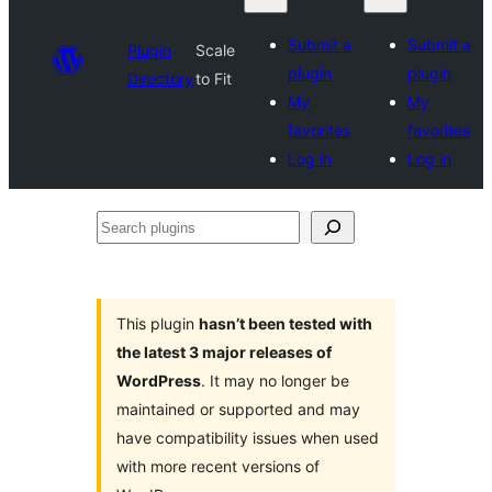
Submit a
Submit a
Plugin
Scale
plugin
plugin
Directory
to Fit
My
My
favorites
favorites
Log in
Log in
Search
plugins
This plugin
hasn’t been tested with
the latest 3 major releases of
WordPress
. It may no longer be
maintained or supported and may
have compatibility issues when used
with more recent versions of