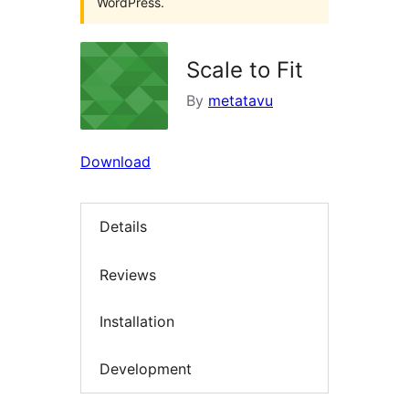
WordPress.
Scale to Fit
By
metatavu
Download
Details
Reviews
Installation
Development