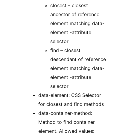
closest – closest
ancestor of reference
element matching data-
element -attribute
selector
find – closest
descendant of reference
element matching data-
element -attribute
selector
data-element: CSS Selector
for closest and find methods
data-container-method:
Method to find container
element. Allowed values: