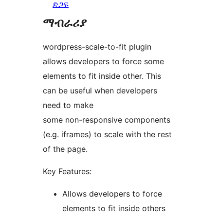
ድጋፍ
ማብራሪያ
wordpress-scale-to-fit plugin
allows developers to force some
elements to fit inside other. This
can be useful when developers
need to make
some non-responsive components
(e.g. iframes) to scale with the rest
of the page.
Key Features:
Allows developers to force
elements to fit inside others