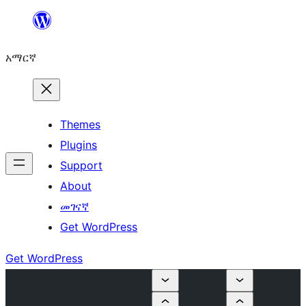
ወደ
ይዘት
አማርኛ
ዝለል
Themes
Plugins
Support
About
መገናኛ
Get WordPress
Get WordPress