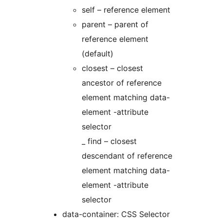
self – reference element
parent – parent of
reference element
(default)
closest – closest
ancestor of reference
element matching data-
element -attribute
selector
_ find – closest
descendant of reference
element matching data-
element -attribute
selector
data-container: CSS Selector