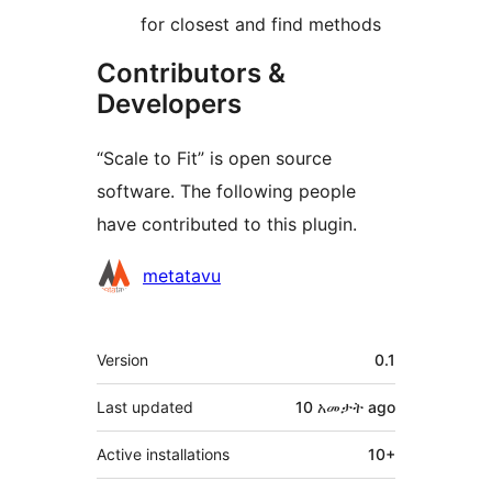
for closest and find methods
Contributors &
Developers
“Scale to Fit” is open source
software. The following people
have contributed to this plugin.
Contributors
metatavu
Meta
Version
0.1
Last updated
10 አመታት
ago
Active installations
10+