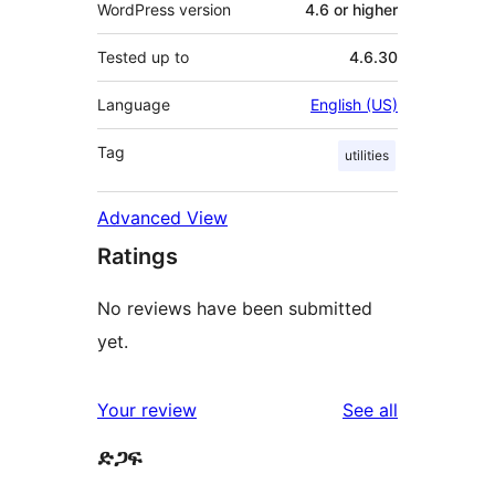
WordPress version
4.6 or higher
Tested up to
4.6.30
Language
English (US)
Tag
utilities
Advanced View
Ratings
No reviews have been submitted
yet.
reviews
Your review
See all
ድጋፍ