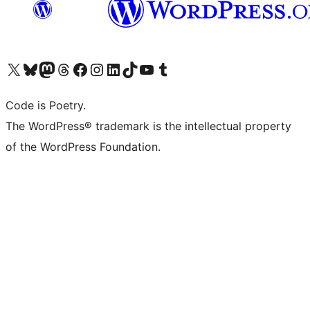
Visit our X (formerly Twitter) account
Visit our Bluesky account
Visit our Mastodon account
Visit our Threads account
Visit our Facebook page
Visit our Instagram account
Visit our LinkedIn account
Visit our TikTok account
Visit our YouTube channel
Visit our Tumblr account
Code is Poetry.
The WordPress® trademark is the intellectual property
of the WordPress Foundation.