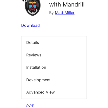
with Mandrill
By
Matt Miller
Download
Details
Reviews
Installation
Development
Advanced View
ድጋፍ