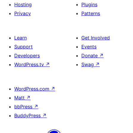
Hosting
Plugins
Privacy
Patterns
Learn
Get Involved
Support
Events
Developers
Donate
↗
WordPress.tv
↗
Swag
↗
WordPress.com
↗
Matt
↗
bbPress
↗
BuddyPress
↗