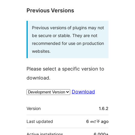
Previous Versions
Previous versions of plugins may not
be secure or stable. They are not
recommended for use on production
websites.
Please select a specific version to
download.
Download
Meta
Version
1.6.2
Last updated
6 ወሮች
ago
Active installations
6,000+