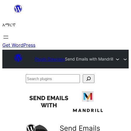
ወደ
ይዘት
አማርኛ
ዝለል
Get WordPress
Plugin Directory
Send Emails with Mandrill
Search
plugins
Send Emails