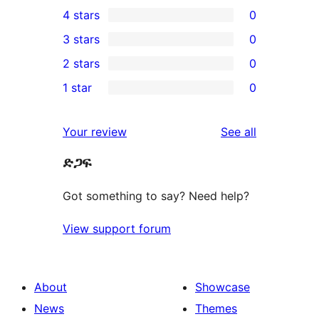
11
4 stars
0
5-
0
3 stars
0
star
4-
0
2 stars
0
reviews
star
3-
0
1 star
0
reviews
star
2-
0
reviews
star
1-
reviews
Your review
See all
reviews
star
ድጋፍ
reviews
Got something to say? Need help?
View support forum
About
Showcase
News
Themes