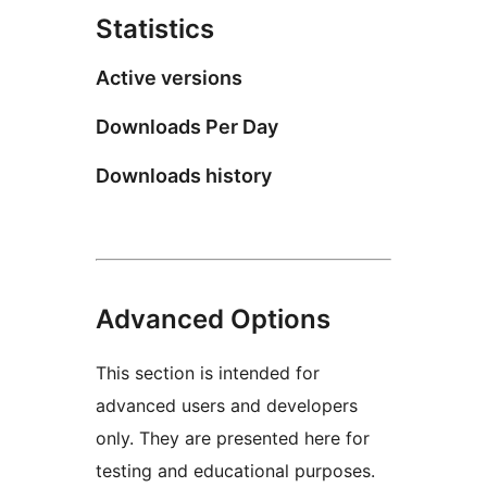
Statistics
Active versions
Downloads Per Day
Downloads history
Advanced Options
This section is intended for
advanced users and developers
only. They are presented here for
testing and educational purposes.