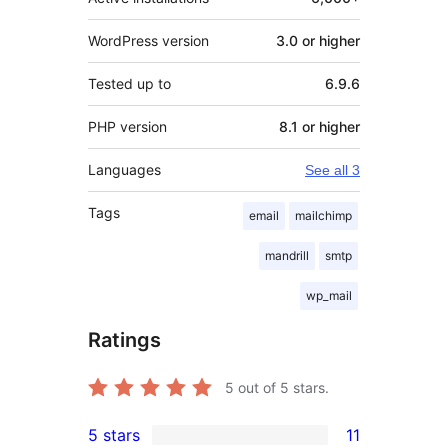
WordPress version
3.0 or higher
Tested up to
6.9.6
PHP version
8.1 or higher
Languages
See all 3
Tags
email
mailchimp
mandrill
smtp
wp_mail
Ratings
5
out of 5 stars.
5 stars
11