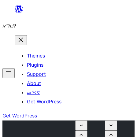
ወደ
ይዘት
አማርኛ
ዝለል
Themes
Plugins
Support
About
መገናኛ
Get WordPress
Get WordPress