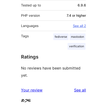
Tested up to
6.9.6
PHP version
7.4 or higher
Languages
See all 2
Tags
fediverse
mastodon
verification
Ratings
No reviews have been submitted
yet.
reviews
Your review
See all
ድጋፍ