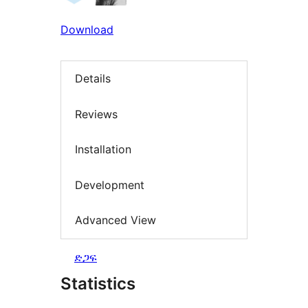
Download
Details
Reviews
Installation
Development
Advanced View
ድጋፍ
Statistics