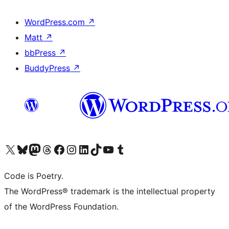
WordPress.com
↗
Matt
↗
bbPress
↗
BuddyPress
↗
Visit our X (formerly Twitter) account
Visit our Bluesky account
Visit our Mastodon account
Visit our Threads account
Visit our Facebook page
Visit our Instagram account
Visit our LinkedIn account
Visit our TikTok account
Visit our YouTube channel
Visit our Tumblr account
Code is Poetry.
The WordPress® trademark is the intellectual property
of the WordPress Foundation.