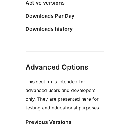
Active versions
Downloads Per Day
Downloads history
Advanced Options
This section is intended for
advanced users and developers
only. They are presented here for
testing and educational purposes.
Previous Versions