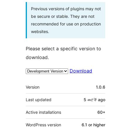
Previous versions of plugins may not
be secure or stable. They are not
recommended for use on production
websites.
Please select a specific version to
download.
Download
Meta
Version
1.0.6
Last updated
5 ወሮች
ago
Active installations
60+
WordPress version
6.1 or higher