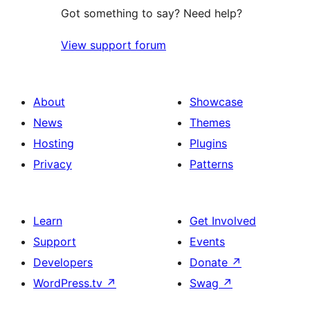
Got something to say? Need help?
View support forum
About
Showcase
News
Themes
Hosting
Plugins
Privacy
Patterns
Learn
Get Involved
Support
Events
Developers
Donate
↗
WordPress.tv
↗
Swag
↗