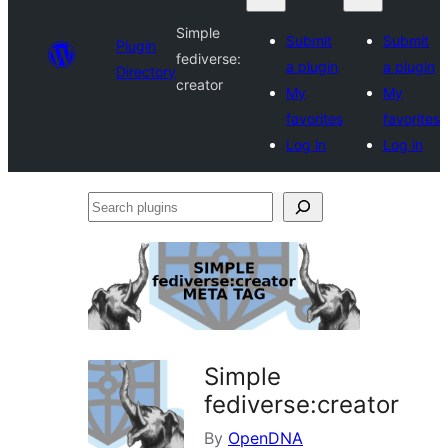
Simple
Submit
Submit
Plugin
fediverse:
a plugin
a plugin
Directory
creator
My
My
favorites
favorites
Log in
Log in
Search
plugins
Simple
fediverse:creator
By
OpenDNA