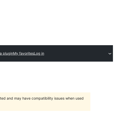
a plugin
My favorites
Log in
orted and may have compatibility issues when used