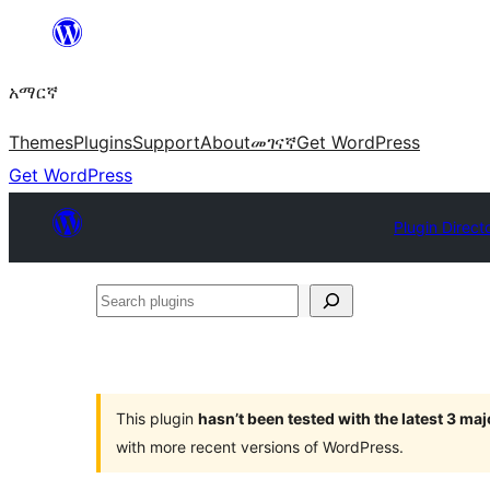
ወደ
ይዘት
አማርኛ
ዝለል
Themes
Plugins
Support
About
መገናኛ
Get WordPress
Get WordPress
Plugin Direct
Search
plugins
This plugin
hasn’t been tested with the latest 3 ma
with more recent versions of WordPress.