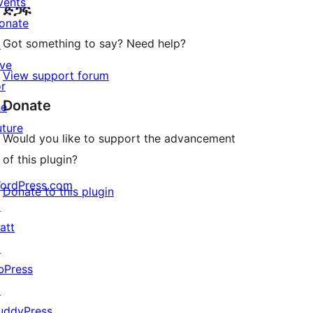
vents
ድጋፍ
reviews
onate
Got something to say? Need help?
↗
ive
View support forum
or
Donate
he
uture
Would you like to support the advancement
of this plugin?
ordPress.com
Donate to this plugin
↗
att
↗
bPress
↗
uddyPress