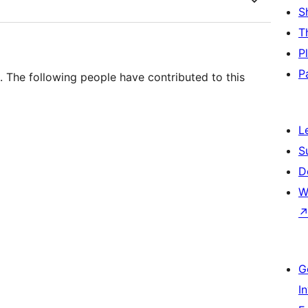
S
T
P
P
 The following people have contributed to this
L
S
D
W
G
I