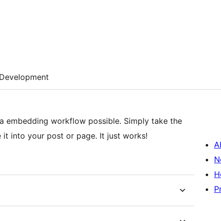
Development
tia embedding workflow possible. Simply take the
t into your post or page. It just works!
A
N
H
P