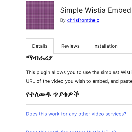
Simple Wistia Embed
By
chrisfromthelc
Details
Reviews
Installation
ማብራሪያ
This plugin allows you to use the simplest Wis
URL of the video you wish to embed, and paste i
የተለመዱ ጥያቄዎች
Does this work for any other video services?