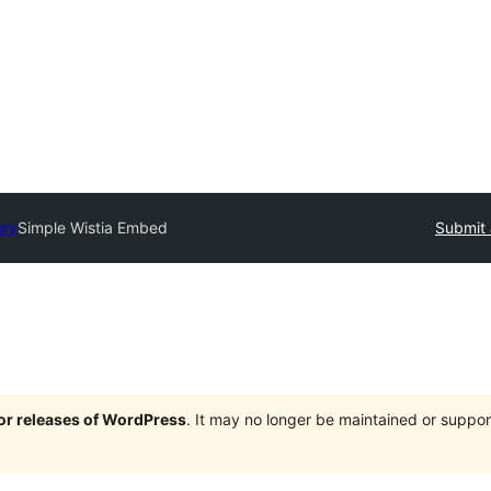
ory
Simple Wistia Embed
Submit 
jor releases of WordPress
. It may no longer be maintained or supp