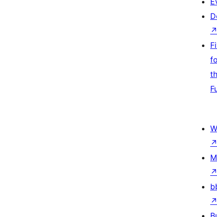
E
D
F
f
t
F
W
M
b
B