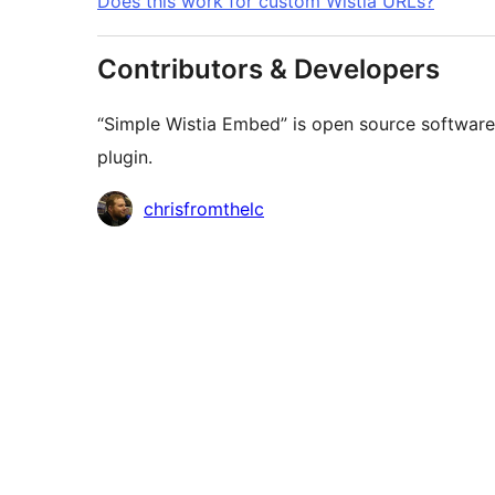
Does this work for custom Wistia URLs?
Contributors & Developers
“Simple Wistia Embed” is open source software.
plugin.
Contributors
chrisfromthelc