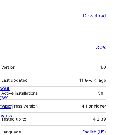
Download
ድጋፍ
Meta
Version
1.0
Last updated
11 አመታት
ago
bout
Active installations
50+
ews
osting
WordPress version
4.1 or higher
rivacy
Tested up to
4.2.39
Language
English (US)