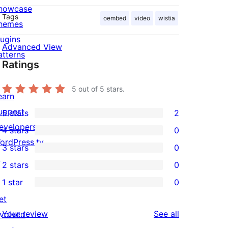
howcase
Tags
oembed
video
wistia
hemes
lugins
Advanced View
atterns
Ratings
5
out of 5 stars.
earn
upport
5 stars
2
2
evelopers
4 stars
0
5-
0
ordPress.tv
3 stars
0
star
4-
0
↗
2 stars
0
reviews
star
3-
0
1 star
0
reviews
star
2-
0
et
reviews
star
1-
reviews
Your review
See all
nvolved
reviews
star