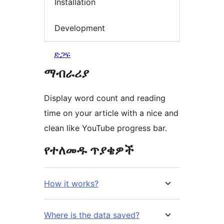
Installation
Development
ድጋፍ
ማብራሪያ
Display word count and reading
time on your article with a nice and
clean like YouTube progress bar.
የተለመዱ ጥያቄዎች
How it works?
Where is the data saved?