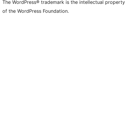
The WordPress® trademark is the intellectual property
of the WordPress Foundation.