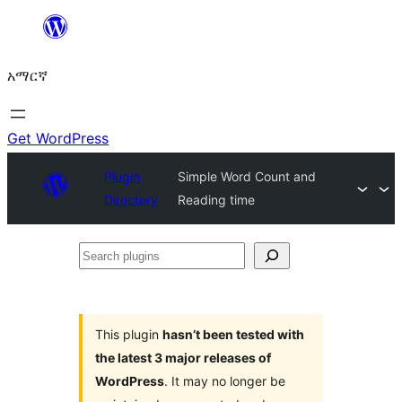
ወደ
ይዘት
አማርኛ
ዝለል
Get WordPress
Plugin
Simple Word Count and
Directory
Reading time
Search
plugins
This plugin
hasn’t been tested with
the latest 3 major releases of
WordPress
. It may no longer be