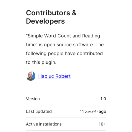
Contributors &
Developers
“Simple Word Count and Reading
time” is open source software. The
following people have contributed
to this plugin.
Contributors
Hapiuc Robert
Meta
Version
1.0
Last updated
11 አመታት
ago
Active installations
10+