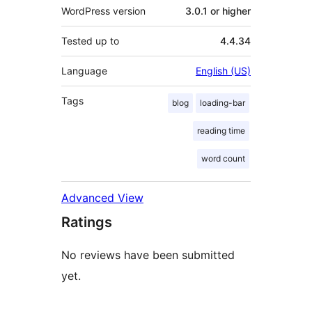
WordPress version
3.0.1 or higher
Tested up to
4.4.34
Language
English (US)
Tags
blog
loading-bar
reading time
word count
Advanced View
Ratings
No reviews have been submitted
yet.