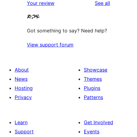
reviews
Your review
See all
ድጋፍ
Got something to say? Need help?
View support forum
About
Showcase
News
Themes
Hosting
Plugins
Privacy
Patterns
Learn
Get Involved
Support
Events