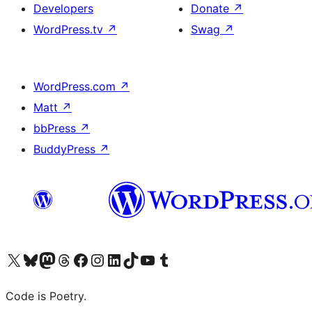
Developers
Donate
↗
WordPress.tv
↗
Swag
↗
WordPress.com
↗
Matt
↗
bbPress
↗
BuddyPress
↗
Visit our X (formerly Twitter) account
Visit our Bluesky account
Visit our Mastodon account
Visit our Threads account
Visit our Facebook page
Visit our Instagram account
Visit our LinkedIn account
Visit our TikTok account
Visit our YouTube channel
Visit our Tumblr account
Code is Poetry.