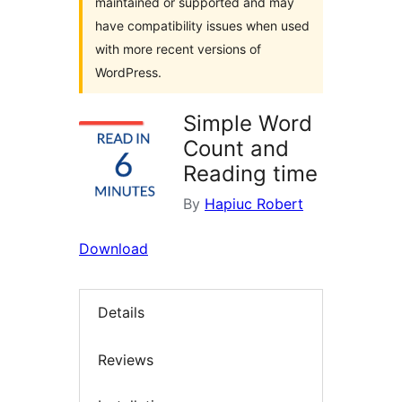
maintained or supported and may
have compatibility issues when used
with more recent versions of
WordPress.
Simple Word
Count and
Reading time
By
Hapiuc Robert
Download
Details
Reviews