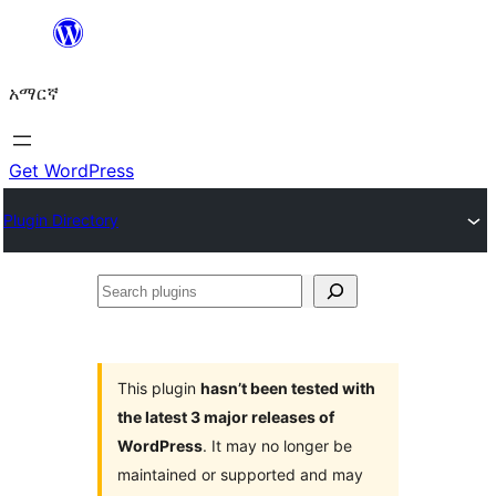
ወደ
ይዘት
አማርኛ
ዝለል
Get WordPress
Plugin Directory
Search
plugins
This plugin
hasn’t been tested with
the latest 3 major releases of
WordPress
. It may no longer be
maintained or supported and may