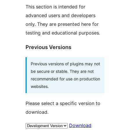
This section is intended for
advanced users and developers
only. They are presented here for
testing and educational purposes.
Previous Versions
Previous versions of plugins may not
be secure or stable. They are not
recommended for use on production
websites.
Please select a specific version to
download.
Download