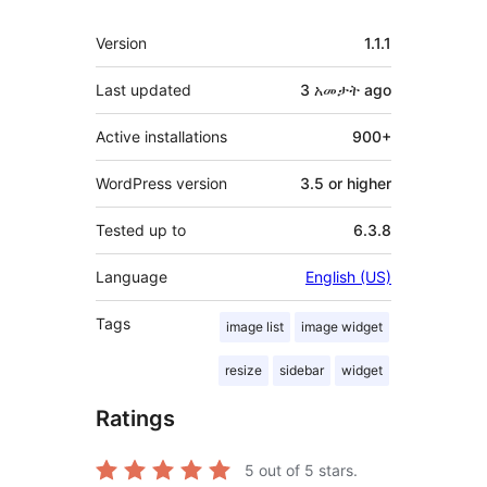
Meta
Version
1.1.1
Last updated
3 አመታት
ago
Active installations
900+
WordPress version
3.5 or higher
Tested up to
6.3.8
Language
English (US)
Tags
image list
image widget
resize
sidebar
widget
Ratings
5
out of 5 stars.