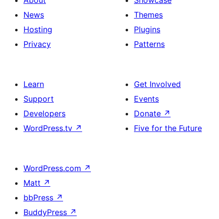
News
Themes
Hosting
Plugins
Privacy
Patterns
Learn
Get Involved
Support
Events
Developers
Donate
↗
WordPress.tv
↗
Five for the Future
WordPress.com
↗
Matt
↗
bbPress
↗
BuddyPress
↗