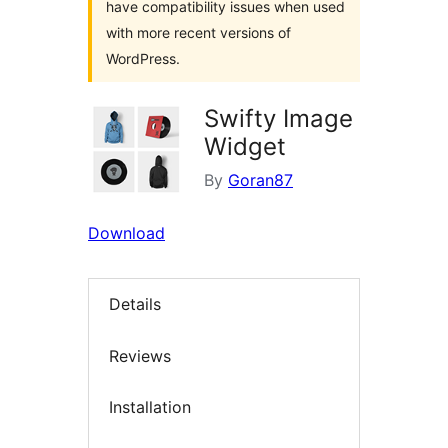
have compatibility issues when used
with more recent versions of
WordPress.
Swifty Image
Widget
By
Goran87
Download
Details
Reviews
Installation