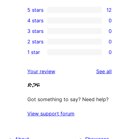
5 stars
12
12
4 stars
0
5-
0
3 stars
0
star
4-
0
2 stars
0
reviews
star
3-
0
1 star
0
reviews
star
2-
0
reviews
star
1-
reviews
Your review
See all
reviews
star
ድጋፍ
reviews
Got something to say? Need help?
View support forum
About
Showcase