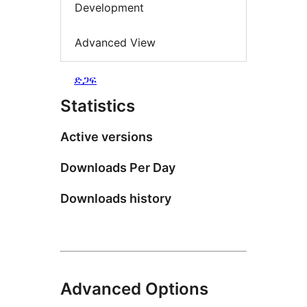
Development
Advanced View
ድጋፍ
Statistics
Active versions
Downloads Per Day
Downloads history
Advanced Options