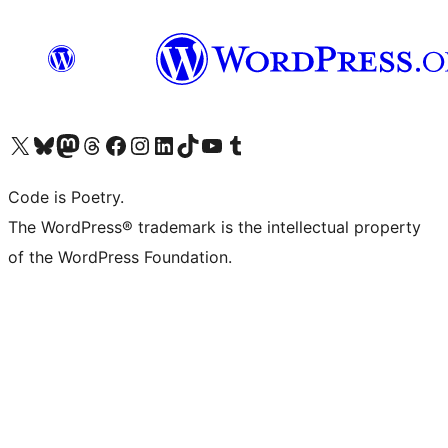
Visit our X (formerly Twitter) account
Visit our Bluesky account
Visit our Mastodon account
Visit our Threads account
Visit our Facebook page
Visit our Instagram account
Visit our LinkedIn account
Visit our TikTok account
Visit our YouTube channel
Visit our Tumblr account
Code is Poetry.
The WordPress® trademark is the intellectual property
of the WordPress Foundation.