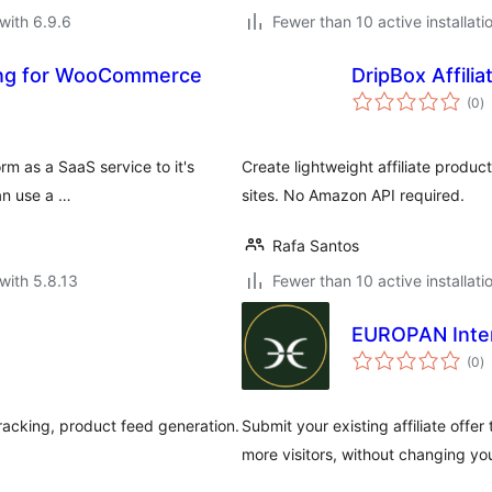
with 6.9.6
Fewer than 10 active installati
king for WooCommerce
DripBox Affilia
to
(0
)
ra
rm as a SaaS service to it's
Create lightweight affiliate produ
an use a …
sites. No Amazon API required.
Rafa Santos
with 5.8.13
Fewer than 10 active installati
EUROPAN Inte
to
(0
)
ra
racking, product feed generation.
Submit your existing affiliate offe
more visitors, without changing yo