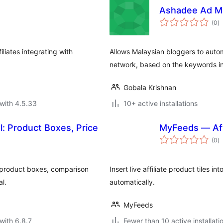
Ashadee Ad M
to
(0
)
ra
iliates integrating with
Allows Malaysian bloggers to autom
network, based on the keywords in
Gobala Krishnan
with 4.5.33
10+ active installations
ol: Product Boxes, Price
MyFeeds — Aff
to
(0
)
ra
 product boxes, comparison
Insert live affiliate product tiles i
al.
automatically.
MyFeeds
with 6.8.7
Fewer than 10 active installati