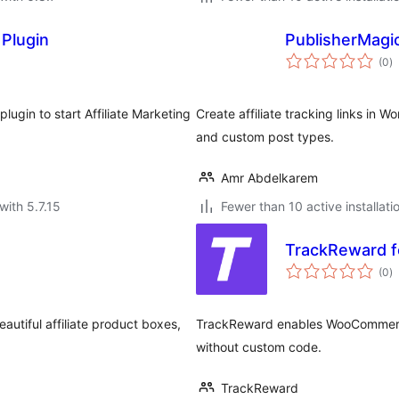
 Plugin
PublisherMagic
to
(0
)
ra
plugin to start Affiliate Marketing
Create affiliate tracking links in 
and custom post types.
Amr Abdelkarem
with 5.7.15
Fewer than 10 active installati
TrackReward 
to
(0
)
ra
autiful affiliate product boxes,
TrackReward enables WooCommerce m
without custom code.
TrackReward