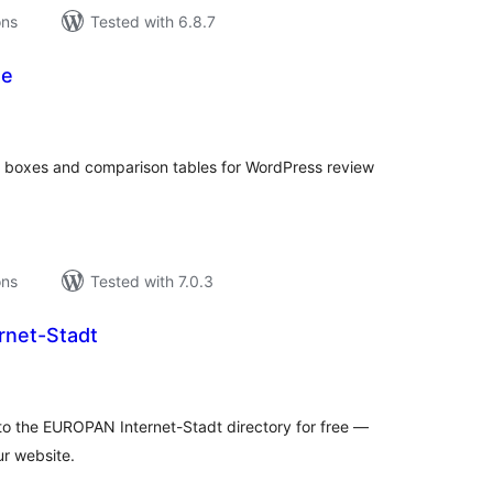
ons
Tested with 6.8.7
te
tal
tings
ct boxes and comparison tables for WordPress review
ons
Tested with 7.0.3
rnet-Stadt
tal
tings
r to the EUROPAN Internet-Stadt directory for free —
ur website.