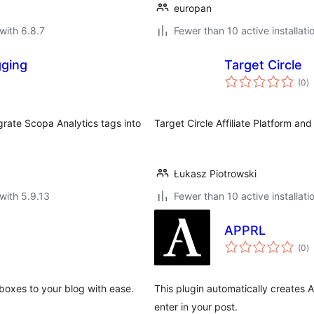
europan
with 6.8.7
Fewer than 10 active installati
gging
Target Circle
to
(0
)
ra
grate Scopa Analytics tags into
Target Circle Affiliate Platform a
Łukasz Piotrowski
with 5.9.13
Fewer than 10 active installati
APPRL
to
(0
)
ra
 boxes to your blog with ease.
This plugin automatically creates AP
enter in your post.