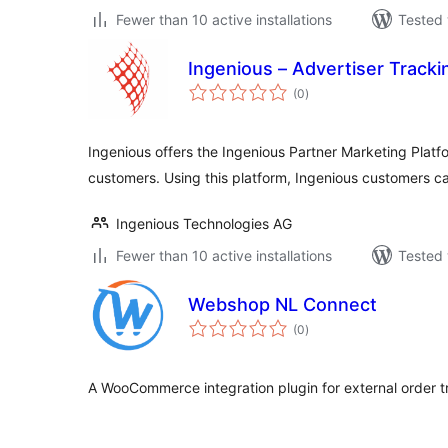
Fewer than 10 active installations
Tested 
Ingenious – Advertiser Trac
total
(0
)
ratings
Ingenious offers the Ingenious Partner Marketing Platfo
customers. Using this platform, Ingenious customers c
Ingenious Technologies AG
Fewer than 10 active installations
Tested 
Webshop NL Connect
total
(0
)
ratings
A WooCommerce integration plugin for external order t