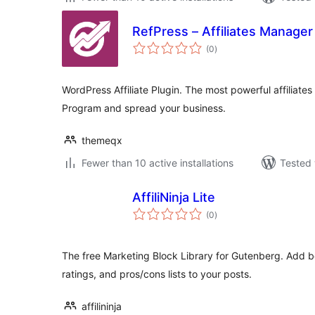
RefPress – Affiliates Manager
total
(0
)
ratings
WordPress Affiliate Plugin. The most powerful affiliates 
Program and spread your business.
themeqx
Fewer than 10 active installations
Tested 
AffiliNinja Lite
total
(0
)
ratings
The free Marketing Block Library for Gutenberg. Add be
ratings, and pros/cons lists to your posts.
affilininja