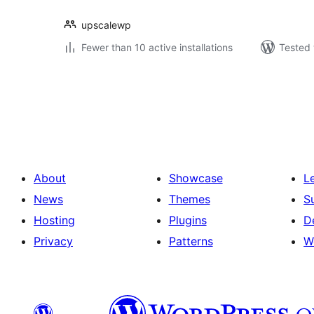
upscalewp
Fewer than 10 active installations
Tested 
Posts
pagination
About
Showcase
L
News
Themes
S
Hosting
Plugins
D
Privacy
Patterns
W