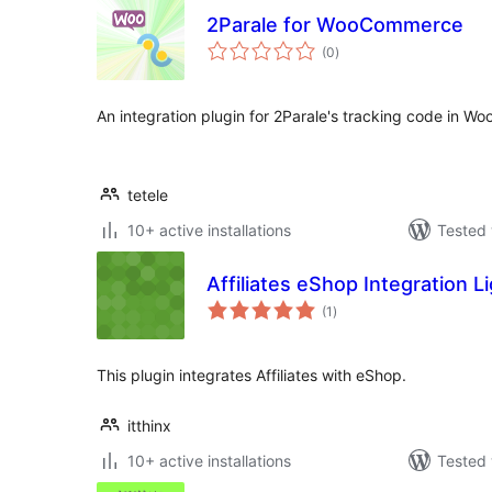
2Parale for WooCommerce
total
(0
)
ratings
An integration plugin for 2Parale's tracking code in 
tetele
10+ active installations
Tested 
Affiliates eShop Integration L
total
(1
)
ratings
This plugin integrates Affiliates with eShop.
itthinx
10+ active installations
Tested 