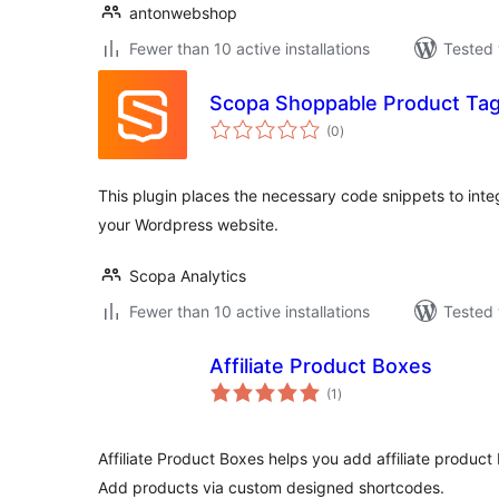
antonwebshop
Fewer than 10 active installations
Tested 
Scopa Shoppable Product Ta
total
(0
)
ratings
This plugin places the necessary code snippets to inte
your Wordpress website.
Scopa Analytics
Fewer than 10 active installations
Tested 
Affiliate Product Boxes
total
(1
)
ratings
Affiliate Product Boxes helps you add affiliate product
Add products via custom designed shortcodes.