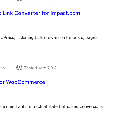
 Link Converter for Impact.com
tal
tings
WordPress, including bulk conversion for posts, pages,
ons
Tested with 7.0.3
for WooCommerce
tal
tings
erchants to track affiliate traffic and conversions