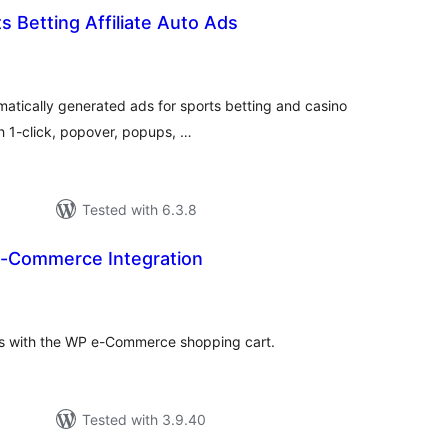
s Betting Affiliate Auto Ads
tal
tings
matically generated ads for sports betting and casino
th 1-click, popover, popups, …
Tested with 6.3.8
 e-Commerce Integration
tal
tings
gins with the WP e-Commerce shopping cart.
Tested with 3.9.40