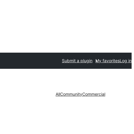
Submit a plugin
My favorites
Log in
All
Community
Commercial