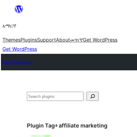
ወደ
ይዘት
አማርኛ
ዝለል
Themes
Plugins
Support
About
መገናኛ
Get WordPress
Get WordPress
Plugin Directory
ፍለጋ
Plugin Tag፥
affiliate marketing