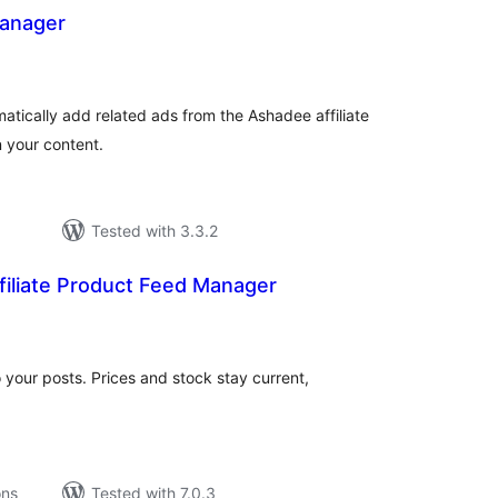
anager
tal
tings
atically add related ads from the Ashadee affiliate
 your content.
Tested with 3.3.2
iliate Product Feed Manager
tal
tings
nto your posts. Prices and stock stay current,
ons
Tested with 7.0.3