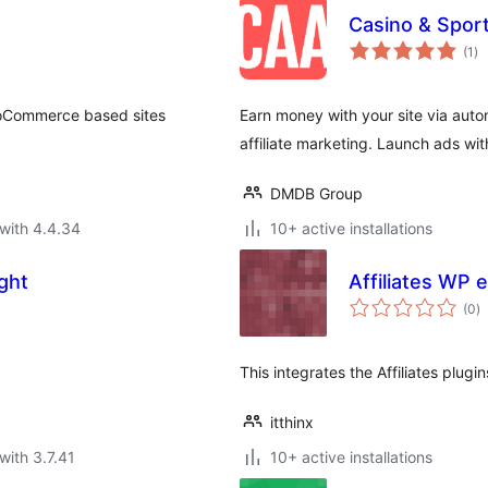
Casino & Sport
to
(1
)
ra
WooCommerce based sites
Earn money with your site via auto
affiliate marketing. Launch ads wi
DMDB Group
with 4.4.34
10+ active installations
ight
Affiliates WP
to
(0
)
ra
This integrates the Affiliates plu
itthinx
with 3.7.41
10+ active installations