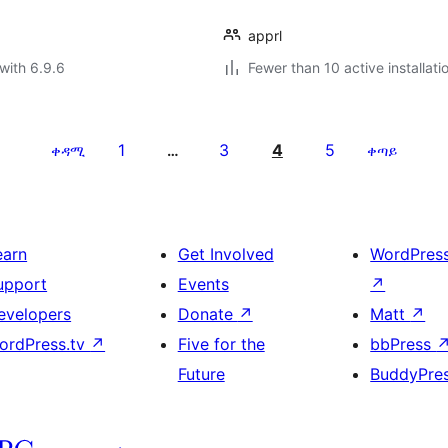
apprl
with 6.9.6
Fewer than 10 active installati
1
3
4
5
ቀዳሚ
…
ቀጣይ
earn
Get Involved
WordPres
upport
Events
↗
evelopers
Donate
↗
Matt
↗
ordPress.tv
↗
Five for the
bbPress
Future
BuddyPre