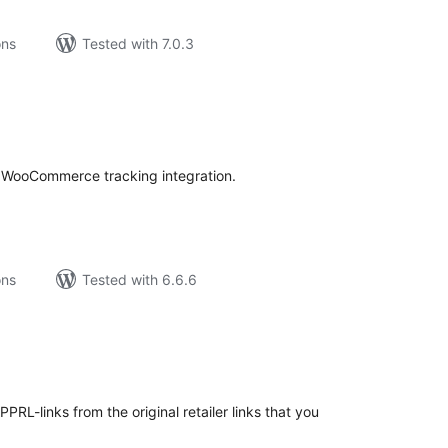
ons
Tested with 7.0.3
tal
tings
nd WooCommerce tracking integration.
ons
Tested with 6.6.6
tal
tings
PRL-links from the original retailer links that you