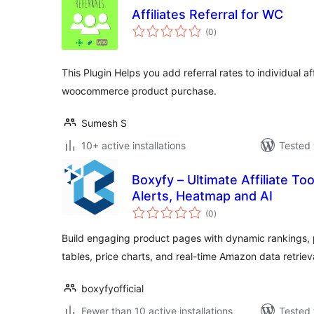
Affiliates Referral for WC
total
(0
)
ratings
This Plugin Helps you add referral rates to individual aff
woocommerce product purchase.
Sumesh S
10+ active installations
Tested 
Boxyfy – Ultimate Affiliate To
Alerts, Heatmap and AI
total
(0
)
ratings
Build engaging product pages with dynamic rankings,
tables, price charts, and real-time Amazon data retriev
boxyfyofficial
Fewer than 10 active installations
Tested 