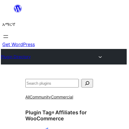
ወደ
ይዘት
አማርኛ
ዝለል
Get WordPress
Plugin Directory
ፍለጋ
All
Community
Commercial
Plugin Tag፥
Affiliates for
WooCommerce