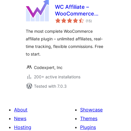
WC Affiliate –
WooCommerce
total
Affiliate Plugin
(15
)
ratings
The most complete WooCommerce
affiliate plugin – unlimited affiliates, real-
time tracking, flexible commissions. Free
to start.
Codexpert, Inc
200+ active installations
Tested with 7.0.3
About
Showcase
News
Themes
Hosting
Plugins