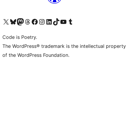
Visit our X (formerly Twitter) account
Visit our Bluesky account
Visit our Mastodon account
Visit our Threads account
Visit our Facebook page
Visit our Instagram account
Visit our LinkedIn account
Visit our TikTok account
Visit our YouTube channel
Visit our Tumblr account
Code is Poetry.
The WordPress® trademark is the intellectual property
of the WordPress Foundation.