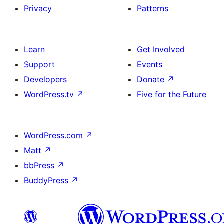
Privacy
Patterns
Learn
Get Involved
Support
Events
Developers
Donate
↗
WordPress.tv
↗
Five for the Future
WordPress.com
↗
Matt
↗
bbPress
↗
BuddyPress
↗