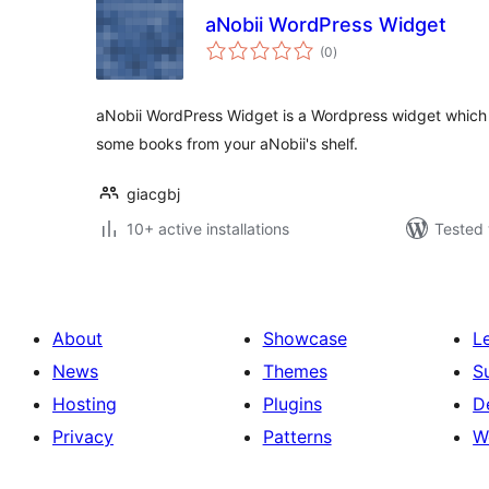
aNobii WordPress Widget
total
(0
)
ratings
aNobii WordPress Widget is a Wordpress widget which
some books from your aNobii's shelf.
giacgbj
10+ active installations
Tested 
About
Showcase
L
News
Themes
S
Hosting
Plugins
D
Privacy
Patterns
W