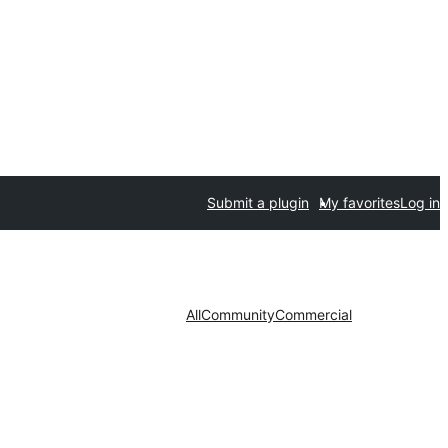
Submit a plugin
My favorites
Log in
All
Community
Commercial