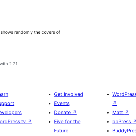
 shows randomly the covers of
with 2.7.1
earn
Get Involved
WordPres
upport
Events
↗
evelopers
Donate
↗
Matt
↗
ordPress.tv
↗
Five for the
bbPress
Future
BuddyPre