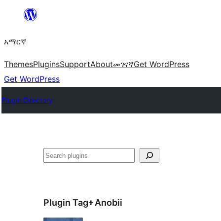
ወደ
ይዘት
አማርኛ
ዝለል
Themes
Plugins
Support
About
መገናኛ
Get WordPress
Get WordPress
Plugin Directory
ፍለጋ
Plugin Tag፥
Anobii