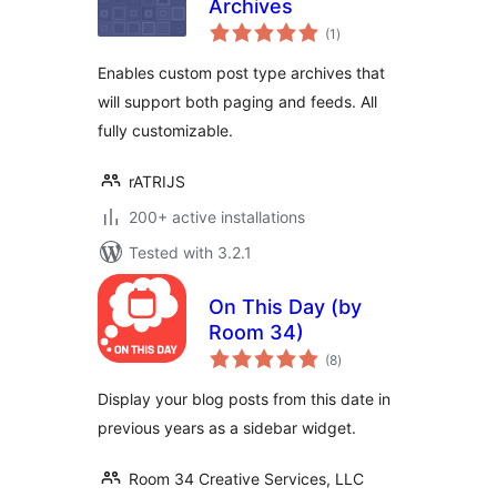
Archives
total
(1
)
ratings
Enables custom post type archives that
will support both paging and feeds. All
fully customizable.
rATRIJS
200+ active installations
Tested with 3.2.1
On This Day (by
Room 34)
total
(8
)
ratings
Display your blog posts from this date in
previous years as a sidebar widget.
Room 34 Creative Services, LLC