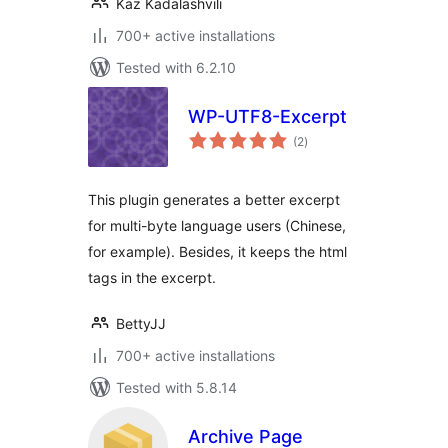
Kaz Kadalashvili
700+ active installations
Tested with 6.2.10
WP-UTF8-Excerpt
total
(2
)
ratings
This plugin generates a better excerpt
for multi-byte language users (Chinese,
for example). Besides, it keeps the html
tags in the excerpt.
BettyJJ
700+ active installations
Tested with 5.8.14
Archive Page