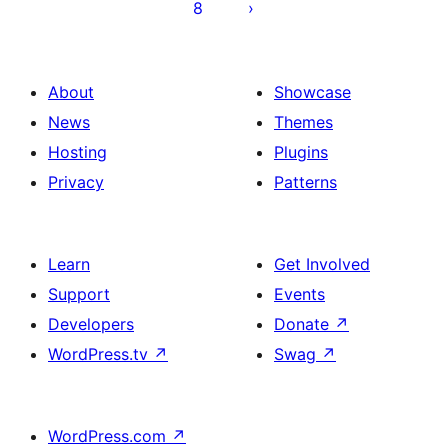
8
About
Showcase
News
Themes
Hosting
Plugins
Privacy
Patterns
Learn
Get Involved
Support
Events
Developers
Donate
↗
WordPress.tv
↗
Swag
↗
WordPress.com
↗