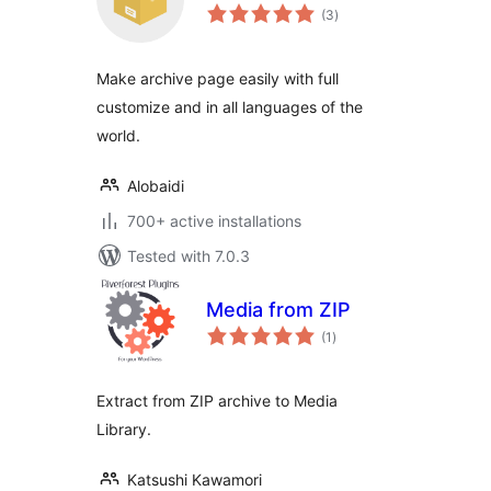
total
(3
)
ratings
Make archive page easily with full
customize and in all languages of the
world.
Alobaidi
700+ active installations
Tested with 7.0.3
Media from ZIP
total
(1
)
ratings
Extract from ZIP archive to Media
Library.
Katsushi Kawamori