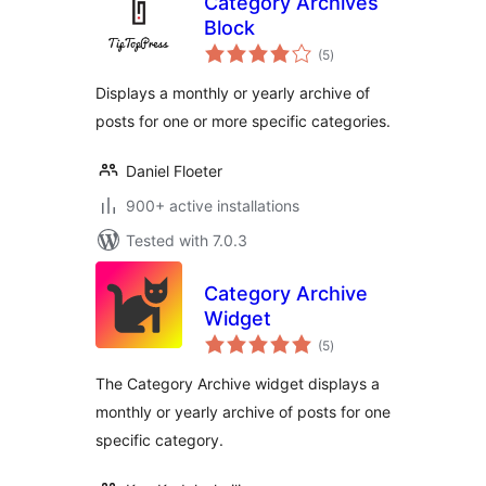
Category Archives
Block
total
(5
)
ratings
Displays a monthly or yearly archive of
posts for one or more specific categories.
Daniel Floeter
900+ active installations
Tested with 7.0.3
Category Archive
Widget
total
(5
)
ratings
The Category Archive widget displays a
monthly or yearly archive of posts for one
specific category.