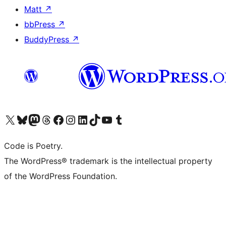
Matt
↗
bbPress
↗
BuddyPress
↗
Visit our X (formerly Twitter) account
Visit our Bluesky account
Visit our Mastodon account
Visit our Threads account
Visit our Facebook page
Visit our Instagram account
Visit our LinkedIn account
Visit our TikTok account
Visit our YouTube channel
Visit our Tumblr account
Code is Poetry.
The WordPress® trademark is the intellectual property
of the WordPress Foundation.