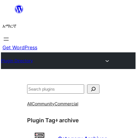
ወደ
ይዘት
አማርኛ
ዝለል
Get WordPress
Plugin Directory
ፍለጋ
All
Community
Commercial
Plugin Tag፥
archive