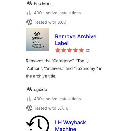
Eric Mann
400+ active installations
Tested with 3.6.1
Remove Archive
Label
total
(3
)
ratings
Removes the “Category:”, “Tag:”,
“Author:”, “Archives:” and “Taxonomy:” in
the archive title.
oguido
400+ active installations
Tested with 5.7.16
LH Wayback
Machine