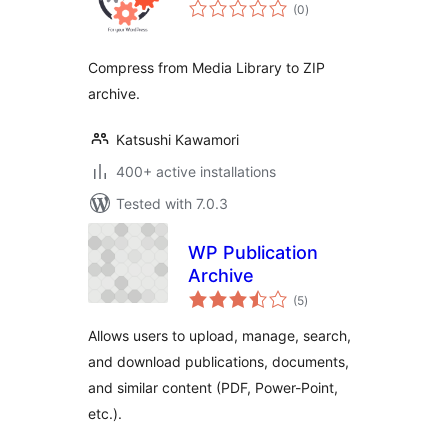
total
(0
)
ratings
Compress from Media Library to ZIP
archive.
Katsushi Kawamori
400+ active installations
Tested with 7.0.3
WP Publication
Archive
total
(5
)
ratings
Allows users to upload, manage, search,
and download publications, documents,
and similar content (PDF, Power-Point,
etc.).