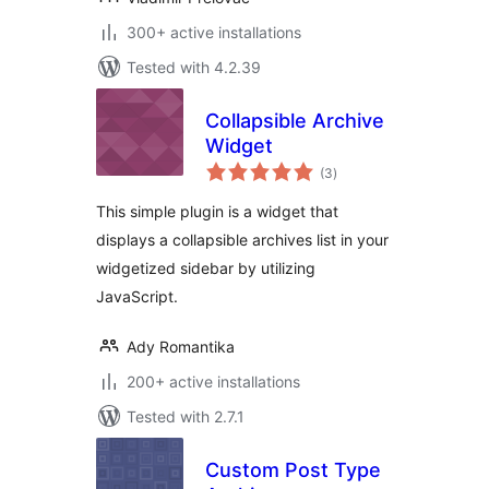
300+ active installations
Tested with 4.2.39
Collapsible Archive
Widget
total
(3
)
ratings
This simple plugin is a widget that
displays a collapsible archives list in your
widgetized sidebar by utilizing
JavaScript.
Ady Romantika
200+ active installations
Tested with 2.7.1
Custom Post Type