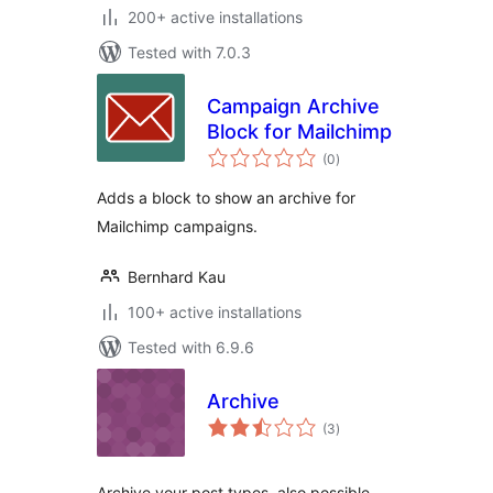
200+ active installations
Tested with 7.0.3
Campaign Archive
Block for Mailchimp
total
(0
)
ratings
Adds a block to show an archive for
Mailchimp campaigns.
Bernhard Kau
100+ active installations
Tested with 6.9.6
Archive
total
(3
)
ratings
Archive your post types, also possible