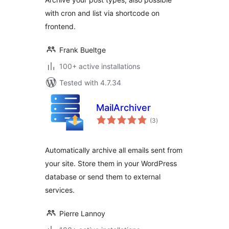
with cron and list via shortcode on
frontend.
Frank Bueltge
100+ active installations
Tested with 4.7.34
MailArchiver
total
(3
)
ratings
Automatically archive all emails sent from
your site. Store them in your WordPress
database or send them to external
services.
Pierre Lannoy