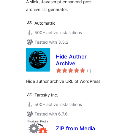
A slick, Javascript enhanced post
archive list generator.
Automattic
500+ active installations
Tested with 3.3.2
Hide Author
Archive
total
(1
)
ratings
Hide author archive URL of WordPress.
Tarosky Inc.
500+ active installations
Tested with 6.7.6
ZIP from Media