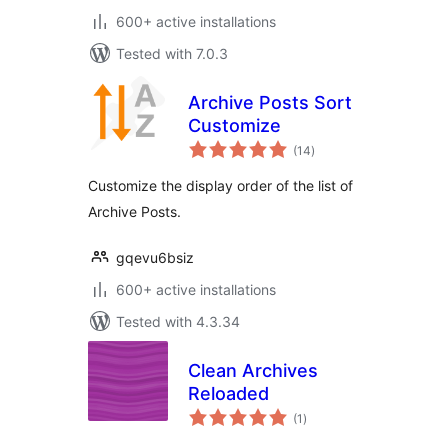
600+ active installations
Tested with 7.0.3
Archive Posts Sort
Customize
total
(14
)
ratings
Customize the display order of the list of
Archive Posts.
gqevu6bsiz
600+ active installations
Tested with 4.3.34
Clean Archives
Reloaded
total
(1
)
ratings