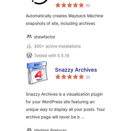
total
(5
)
ratings
Automatically creates Wayback Machine
snapshots of site, including archives
shawfactor
300+ active installations
Tested with 5.5.19
Snazzy Archives
total
(2
)
ratings
Snazzy Archives is a visualization plugin
for your WordPress site featuring an
unique way to display all your posts. Your
archive page will never be b …
Vladimir Prelovac