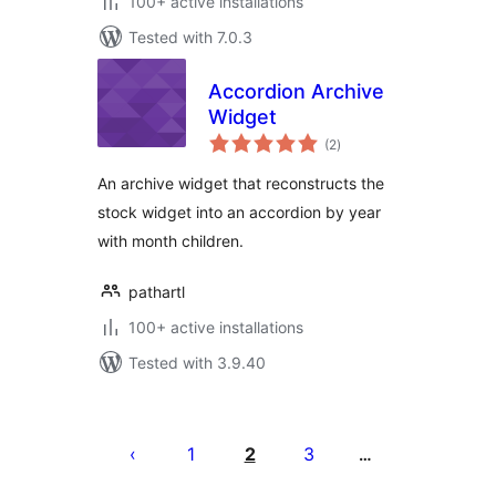
100+ active installations
Tested with 7.0.3
Accordion Archive
Widget
total
(2
)
ratings
An archive widget that reconstructs the
stock widget into an accordion by year
with month children.
pathartl
100+ active installations
Tested with 3.9.40
Posts
pagination
1
2
3
…