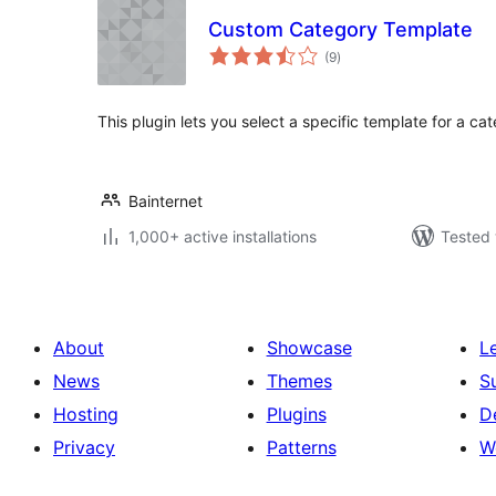
Custom Category Template
total
(9
)
ratings
This plugin lets you select a specific template for a cat
Bainternet
1,000+ active installations
Tested 
About
Showcase
L
News
Themes
S
Hosting
Plugins
D
Privacy
Patterns
W