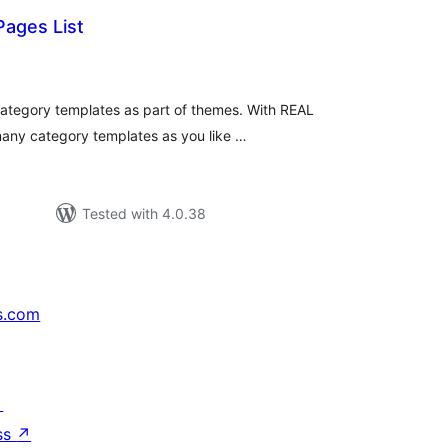
Pages List
tal
tings
category templates as part of themes. With REAL
many category templates as you like …
Tested with 4.0.38
s.com
↗
ss
↗