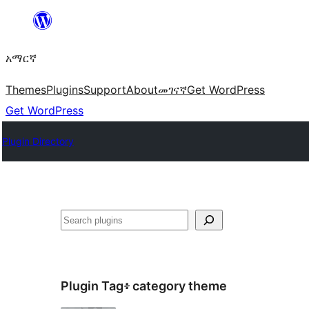
ወደ
ይዘት
አማርኛ
ዝለል
Themes
Plugins
Support
About
መገናኛ
Get WordPress
Get WordPress
Plugin Directory
ፍለጋ
Plugin Tag፥
category theme