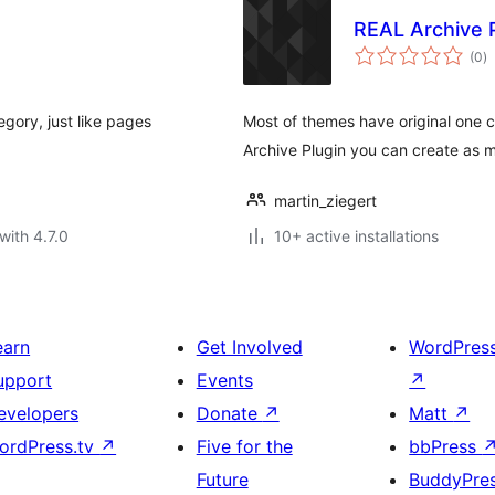
REAL Archive 
to
(0
)
ra
egory, just like pages
Most of themes have original one 
Archive Plugin you can create as 
martin_ziegert
with 4.7.0
10+ active installations
earn
Get Involved
WordPres
upport
Events
↗
evelopers
Donate
↗
Matt
↗
ordPress.tv
↗
Five for the
bbPress
Future
BuddyPre