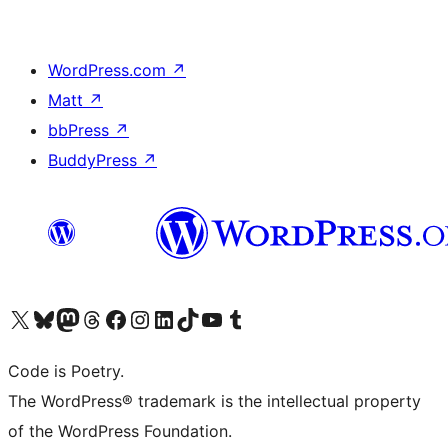
WordPress.com
↗
Matt
↗
bbPress
↗
BuddyPress
↗
Visit our X (formerly Twitter) account
Visit our Bluesky account
Visit our Mastodon account
Visit our Threads account
Visit our Facebook page
Visit our Instagram account
Visit our LinkedIn account
Visit our TikTok account
Visit our YouTube channel
Visit our Tumblr account
Code is Poetry.
The WordPress® trademark is the intellectual property
of the WordPress Foundation.