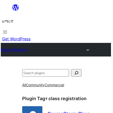
ወደ
ይዘት
አማርኛ
ዝለል
Get WordPress
Plugin Directory
ፍለጋ
All
Community
Commercial
Plugin Tag፥
class registration