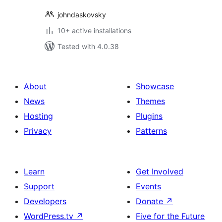
johndaskovsky
10+ active installations
Tested with 4.0.38
About
Showcase
News
Themes
Hosting
Plugins
Privacy
Patterns
Learn
Get Involved
Support
Events
Developers
Donate
↗
WordPress.tv
↗
Five for the Future