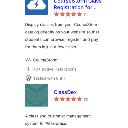
CourseStorm Class
Registration for
total
WordPress
(1
)
ratings
Display classes from your CourseStorm
catalog directly on your website so that
students can browse, register, and pay
for them in just a few clicks.
CourseStorm
40+ active installations
Tested with 6.8.7
ClassDex
total
(3
)
ratings
A class and customer management
system for Wordpress.