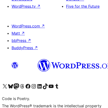
WordPress.tv
↗
Five for the Future
WordPress.com
↗
Matt
↗
bbPress
↗
BuddyPress
↗
Visit our X (formerly Twitter) account
Visit our Bluesky account
Visit our Mastodon account
Visit our Threads account
Visit our Facebook page
Visit our Instagram account
Visit our LinkedIn account
Visit our TikTok account
Visit our YouTube channel
Visit our Tumblr account
Code is Poetry.
The WordPress® trademark is the intellectual property