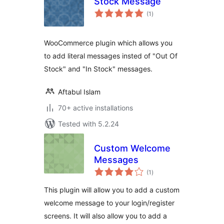
Stock Message
total
(1
)
ratings
WooCommerce plugin which allows you
to add literal messages insted of "Out Of
Stock" and "In Stock" messages.
Aftabul Islam
70+ active installations
Tested with 5.2.24
Custom Welcome
Messages
total
(1
)
ratings
This plugin will allow you to add a custom
welcome message to your login/register
screens. It will also allow you to add a