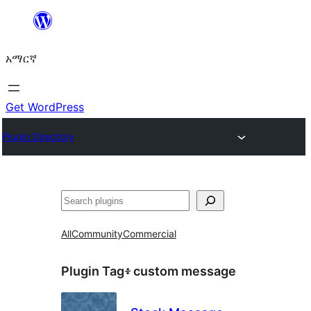
ወደ
ይዘት
አማርኛ
ዝለል
Get WordPress
Plugin Directory
ፍለጋ
All
Community
Commercial
Plugin Tag፥
custom message