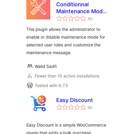
Conditionnal
Maintenance Mode
total
for WordPress
(0
)
ratings
This plugin allows the administrator to
enable or disable maintenance mode for
selected user roles and customize the
maintenance message.
Walid Sadfi
Fewer than 10 active installations
Tested with 6.7.5
Easy Discount
total
(0
)
ratings
Easy Discount is a simple WooCommerce
plugin that adds a bulk purchase