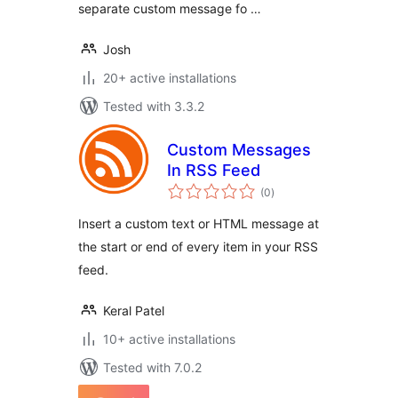
separate custom message fo …
Josh
20+ active installations
Tested with 3.3.2
Custom Messages
In RSS Feed
total
(0
)
ratings
Insert a custom text or HTML message at
the start or end of every item in your RSS
feed.
Keral Patel
10+ active installations
Tested with 7.0.2