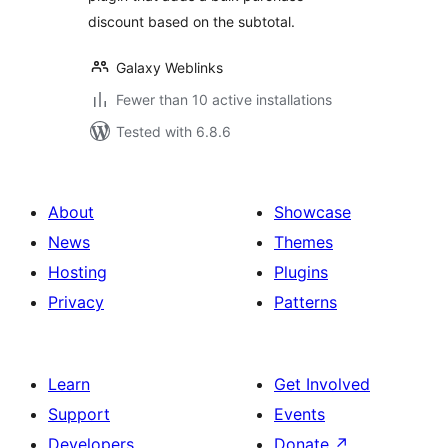
discount based on the subtotal.
Galaxy Weblinks
Fewer than 10 active installations
Tested with 6.8.6
About
Showcase
News
Themes
Hosting
Plugins
Privacy
Patterns
Learn
Get Involved
Support
Events
Developers
Donate
↗