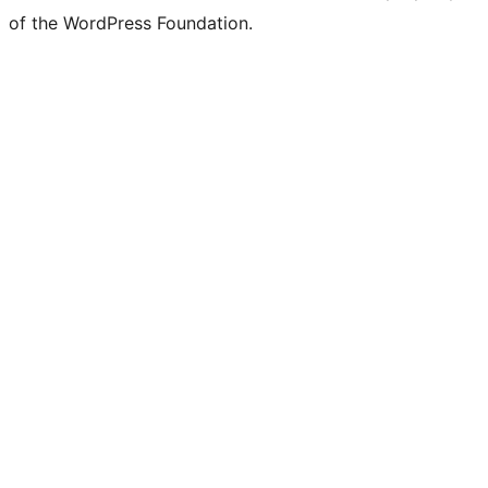
of the WordPress Foundation.