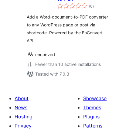
total
(0
)
ratings
Add a Word-document-to-PDF converter
to any WordPress page or post via
shortcode. Powered by the EnConvert
API.
enconvert
Fewer than 10 active installations
Tested with 7.0.3
About
Showcase
News
Themes
Hosting
Plugins
Privacy
Patterns