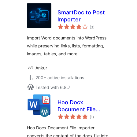
SmartDoc to Post
Importer
total
(3
)
ratings
Import Word documents into WordPress
while preserving links, lists, formatting,
images, tables, and more.
Ankur
200+ active installations
Tested with 6.8.7
Hoo Docx
Document File
total
Importer
(1
)
ratings
Hoo Docx Document File Importer
converts the content of the docx file into