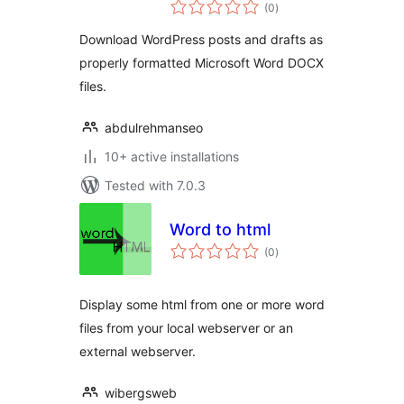
total
(0
)
ratings
Download WordPress posts and drafts as
properly formatted Microsoft Word DOCX
files.
abdulrehmanseo
10+ active installations
Tested with 7.0.3
Word to html
total
(0
)
ratings
Display some html from one or more word
files from your local webserver or an
external webserver.
wibergsweb