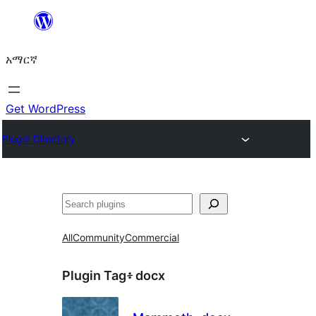
ወደ
ይዘት
አማርኛ
ዝለል
Get WordPress
Plugin Directory
ፍለጋ
All
Community
Commercial
Plugin Tag፥
docx