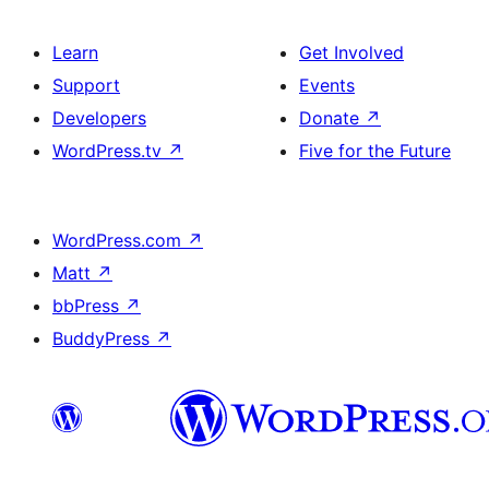
Learn
Get Involved
Support
Events
Developers
Donate
↗
WordPress.tv
↗
Five for the Future
WordPress.com
↗
Matt
↗
bbPress
↗
BuddyPress
↗