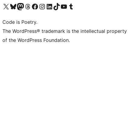
Visit our X (formerly Twitter) account
Visit our Bluesky account
Visit our Mastodon account
Visit our Threads account
Visit our Facebook page
Visit our Instagram account
Visit our LinkedIn account
Visit our TikTok account
Visit our YouTube channel
Visit our Tumblr account
Code is Poetry.
The WordPress® trademark is the intellectual property
of the WordPress Foundation.