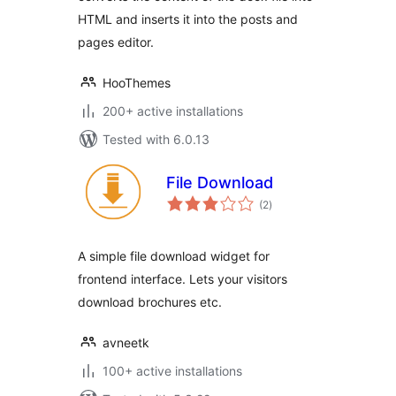
HTML and inserts it into the posts and
pages editor.
HooThemes
200+ active installations
Tested with 6.0.13
File Download
total
(2
)
ratings
A simple file download widget for
frontend interface. Lets your visitors
download brochures etc.
avneetk
100+ active installations