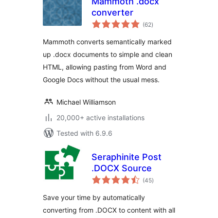
Mammoth .docx
converter
total
(62
)
ratings
Mammoth converts semantically marked
up .docx documents to simple and clean
HTML, allowing pasting from Word and
Google Docs without the usual mess.
Michael Williamson
20,000+ active installations
Tested with 6.9.6
Seraphinite Post
.DOCX Source
total
(45
)
ratings
Save your time by automatically
converting from .DOCX to content with all