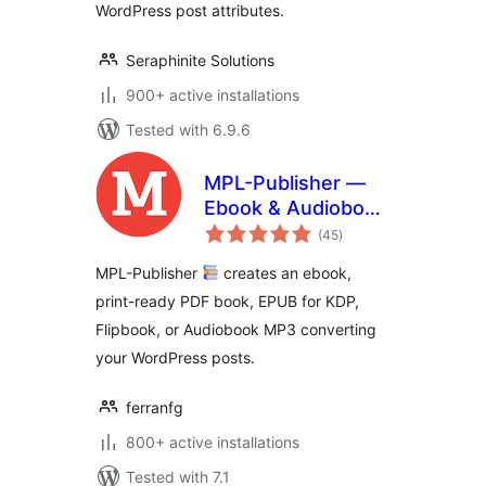
WordPress post attributes.
Seraphinite Solutions
900+ active installations
Tested with 6.9.6
MPL-Publisher —
Ebook & Audiobook
total
Creator
(45
)
ratings
MPL-Publisher
creates an ebook,
print-ready PDF book, EPUB for KDP,
Flipbook, or Audiobook MP3 converting
your WordPress posts.
ferranfg
800+ active installations
Tested with 7.1