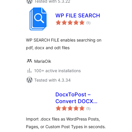
Tested with 5.3.22
WP FILE SEARCH
total
(1
)
ratings
WP SEARCH FILE enables searching on
pdf, docx and odt files
MariaOik
100+ active installations
Tested with 4.3.34
DocxToPost –
Convert DOCX
total
Files to WP Posts,
(1
)
ratings
Pages & Custom
Import .docx files as WordPress Posts,
Post Types
Pages, or Custom Post Types in seconds.