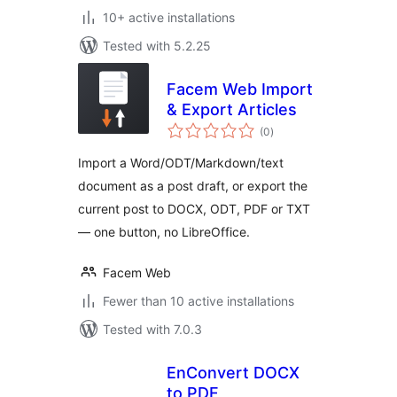
10+ active installations
Tested with 5.2.25
Facem Web Import
& Export Articles
total
(0
)
ratings
Import a Word/ODT/Markdown/text
document as a post draft, or export the
current post to DOCX, ODT, PDF or TXT
— one button, no LibreOffice.
Facem Web
Fewer than 10 active installations
Tested with 7.0.3
EnConvert DOCX
to PDF