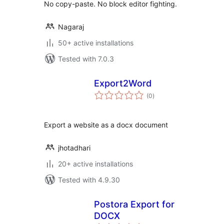
No copy-paste. No block editor fighting.
Nagaraj
50+ active installations
Tested with 7.0.3
Export2Word
total
(0
)
ratings
Export a website as a docx document
jhotadhari
20+ active installations
Tested with 4.9.30
Postora Export for
DOCX