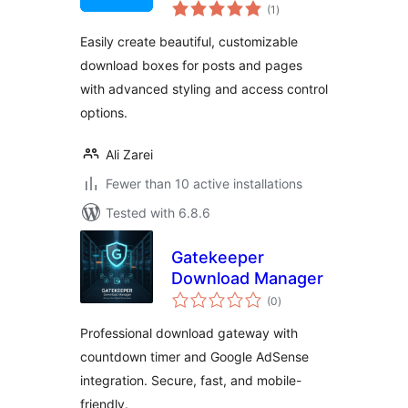
total
(1
)
ratings
Easily create beautiful, customizable
download boxes for posts and pages
with advanced styling and access control
options.
Ali Zarei
Fewer than 10 active installations
Tested with 6.8.6
Gatekeeper
Download Manager
total
(0
)
ratings
Professional download gateway with
countdown timer and Google AdSense
integration. Secure, fast, and mobile-
friendly.