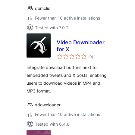
domclic
Fewer than 10 active installations
Tested with 7.0.2
Video Downloader
for X
total
(0
)
ratings
Integrate download buttons next to
embedded tweets and X posts, enabling
users to download videos in MP4 and
MP3 format.
xdownloader
Fewer than 10 active installations
Tested with 6.4.8