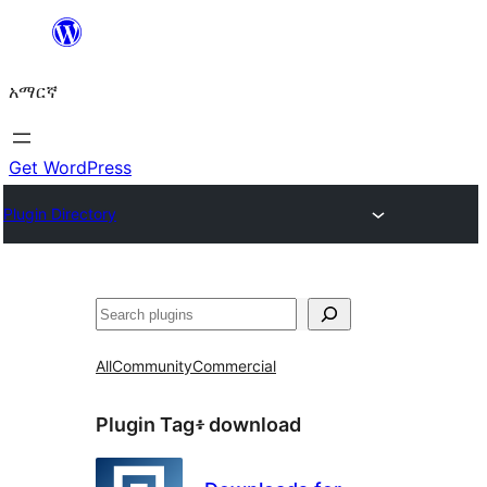
ወደ
ይዘት
አማርኛ
ዝለል
Get WordPress
Plugin Directory
ፍለጋ
All
Community
Commercial
Plugin Tag፥
download