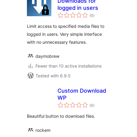
Downloads for
logged in users
total
(0
)
ratings
Limit access to specified media files to
logged in users. Very simple interface
with no unnecessary features.
daymobrew
Fewer than 10 active installations
Tested with 6.9.5
Custom Download
WP
total
(0
)
ratings
Beautiful button to download files.
rockem