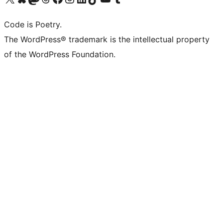
Code is Poetry.
The WordPress® trademark is the intellectual property
of the WordPress Foundation.