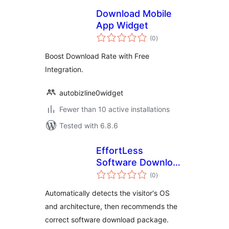
Download Mobile
App Widget
total
(0
)
ratings
Boost Download Rate with Free
Integration.
autobizline0widget
Fewer than 10 active installations
Tested with 6.8.6
EffortLess
Software Download
total
Recommendation
(0
)
ratings
Automatically detects the visitor's OS
and architecture, then recommends the
correct software download package.