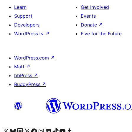
Learn
Get Involved
Support
Events
Developers
Donate
↗
WordPress.tv
↗
Five for the Future
WordPress.com
↗
Matt
↗
bbPress
↗
BuddyPress
↗
Visit our X (formerly Twitter) account
Visit our Bluesky account
Visit our Mastodon account
Visit our Threads account
Visit our Facebook page
Visit our Instagram account
Visit our LinkedIn account
Visit our TikTok account
Visit our YouTube channel
Visit our Tumblr account