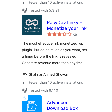
Fewer than 10 active installations
Tested with 5.3.21
RacyDev Linky –
Monetize your link
total
(2
)
ratings
The most effective link monetized wp
plugin. Put ad as much as you want, set
a timer before the link is revealed.
Generate revenue more than anytime.
Shahriar Ahmed Shovon
Fewer than 10 active installations
Tested with 6.1.10
Advanced
Download Box