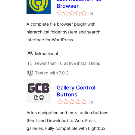
Browser
total
(0
)
ratings
A complete file browser plugin with
hierarchical folder system and search
interface for WordPress.
linknacional
Fewer than 10 active installations
Tested with 7.0.2
Gallery Control
Buttons
total
(0
)
ratings
Adds navigation and extra action buttons
(Print and Download) to WordPress
galleries. Fully compatible with Lightbox.