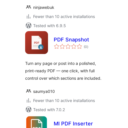
ninjawebuk
Fewer than 10 active installations
Tested with 6.9.5
PDF Snapshot
total
(0
)
ratings
Turn any page or post into a polished,
print-ready PDF — one click, with full
control over which sections are included.
saumya010
Fewer than 10 active installations
Tested with 7.0.2
MI PDF Inserter