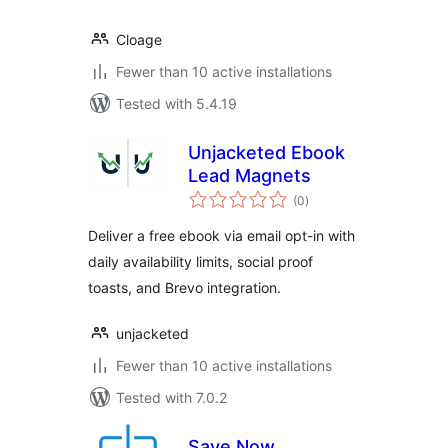
Cloage
Fewer than 10 active installations
Tested with 5.4.19
Unjacketed Ebook
Lead Magnets
total
(0
)
ratings
Deliver a free ebook via email opt-in with
daily availability limits, social proof
toasts, and Brevo integration.
unjacketed
Fewer than 10 active installations
Tested with 7.0.2
Save Now