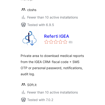
cbshs
Fewer than 10 active installations
Tested with 6.9.5
Referti IGEA
total
(0
)
ratings
Private area to download medical reports
from the IGEA CRM: fiscal code + SMS
OTP or personal password, notifications,
audit log.
S0ft.it
Fewer than 10 active installations
Tested with 7.0.2