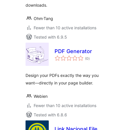
downloads.
Ohm·Tang
Fewer than 10 active installations
Tested with 6.9.5
PDF Generator
total
(0
)
ratings
Design your PDFs exactly the way you
want—directly in your page builder.
Webien
Fewer than 10 active installations
Tested with 6.8.6
Link Nacional File