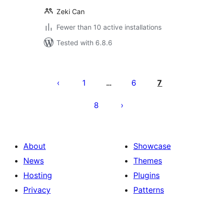
Zeki Can
Fewer than 10 active installations
Tested with 6.8.6
Posts
pagination
1
6
7
…
8
About
Showcase
News
Themes
Hosting
Plugins
Privacy
Patterns