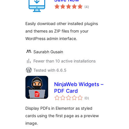
total
(4
)
ratings
Easily download other installed plugins
and themes as ZIP files from your
WordPress admin interface.
Saurabh Gusain
Fewer than 10 active installations
Tested with 6.6.5
NinjaWeb Widgets –
PDF Card
total
(0
)
ratings
Display PDFs in Elementor as styled
cards using the first page as a preview
image.