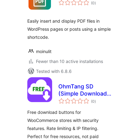
total
(0
)
ratings
Easily insert and display PDF files in
WordPress pages or posts using a simple
shortcode.
moinulit
Fewer than 10 active installations
Tested with 6.8.6
OhmTang SD
(Simple Download)
total
for WooCommerce
(0
)
ratings
Free download buttons for
WooCommerce stores with security
features. Rate limiting & IP filtering.
Perfect for free resources, not paid