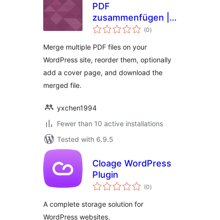
PDF
zusammenfügen |
total
PDFzus
(0
)
ratings
Merge multiple PDF files on your
WordPress site, reorder them, optionally
add a cover page, and download the
merged file.
yxchen1994
Fewer than 10 active installations
Tested with 6.9.5
Cloage WordPress
Plugin
total
(0
)
ratings
A complete storage solution for
WordPress websites.