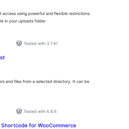
t access using powerful and flexible restrictions.
le in your uploads folder.
Tested with 3.7.41
st
otal
atings
ers and files from a selected directory. It can be
Tested with 6.8.6
 Shortcode for WooCommerce