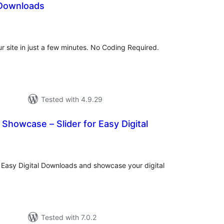
 Downloads
tal
tings
our site in just a few minutes. No Coding Required.
Tested with 4.9.29
 Showcase – Slider for Easy Digital
tal
tings
r Easy Digital Downloads and showcase your digital
Tested with 7.0.2