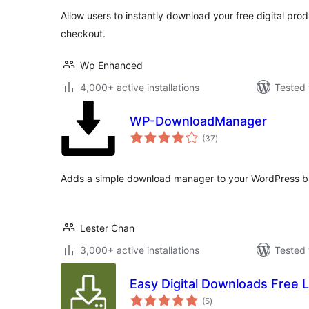
Allow users to instantly download your free digital pro
checkout.
Wp Enhanced
4,000+ active installations
Tested 
WP-DownloadManager
total
(37
)
ratings
Adds a simple download manager to your WordPress b
Lester Chan
3,000+ active installations
Tested 
Easy Digital Downloads Free L
total
(5
)
ratings