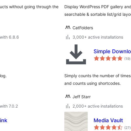
ducts without going through the
Display WordPress PDF gallery and 
searchable & sortable list/grid layo
CatFolders
with 6.8.6
3,000+ active installations
Simple Downlo
t
(19
)
r
log.
Simply counts the number of times
and counts using shortcodes.
Jeff Starr
with 7.0.2
2,000+ active installations
ink
Media Vault
t
(27
)
r