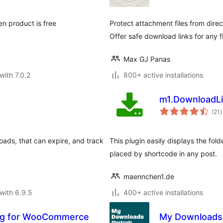
n product is free
Protect attachment files from direc
Offer safe download links for any fi
Max GJ Panas
with 7.0.2
800+ active installations
m1.DownloadLi
t
(21
)
r
loads, that can expire, and track
This plugin easily displays the fold
placed by shortcode in any post.
maennchen1.de
with 6.9.5
400+ active installations
ng for WooCommerce
My Downloads