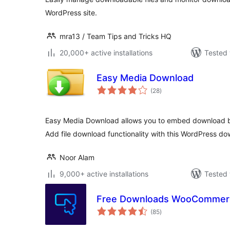
WordPress site.
mra13 / Team Tips and Tricks HQ
20,000+ active installations
Tested 
Easy Media Download
total
(28
)
ratings
Easy Media Download allows you to embed download bu
Add file download functionality with this WordPress do
Noor Alam
9,000+ active installations
Tested 
Free Downloads WooCommer
total
(85
)
ratings