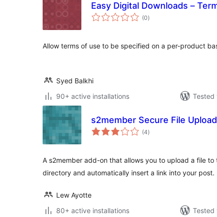
Easy Digital Downloads – Ter
total
(0
)
ratings
Allow terms of use to be specified on a per-product ba
Syed Balkhi
90+ active installations
Tested 
s2member Secure File Upload
total
(4
)
ratings
A s2member add-on that allows you to upload a file to
directory and automatically insert a link into your post.
Lew Ayotte
80+ active installations
Tested 