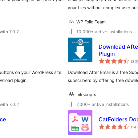
your files without complex user aut
WP Folio Team
with 7.0.2
10,000+ active installations
Download Afte
Plugin
(30
ttons on your WordPress site.
Download After Email is a free Sub
wnload plugin.
subscribers by offering free downl
mkscripts
with 7.0.2
7,000+ active installations
ce
CatFolders Do
t
(14
)
r