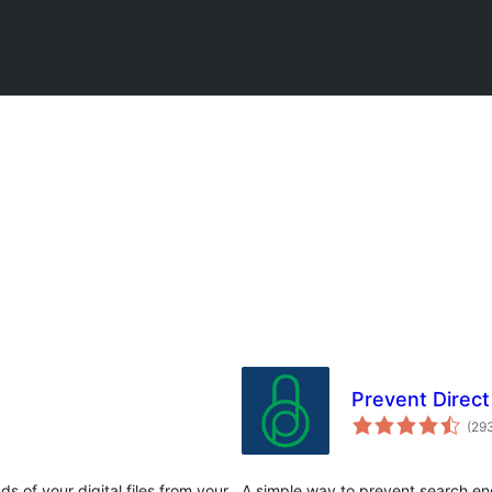
Prevent Direct
(29
 of your digital files from your
A simple way to prevent search en