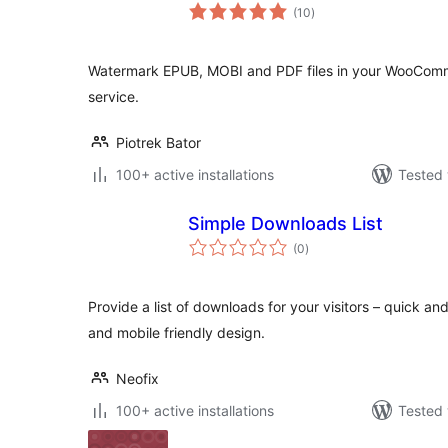
total
(10
)
ratings
Watermark EPUB, MOBI and PDF files in your WooComm
service.
Piotrek Bator
100+ active installations
Tested 
Simple Downloads List
total
(0
)
ratings
Provide a list of downloads for your visitors – quick a
and mobile friendly design.
Neofix
100+ active installations
Tested 