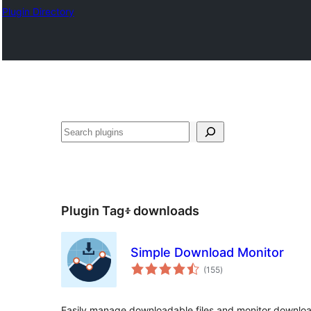
Plugin Directory
ፍለጋ
Plugin Tag፥
downloads
Simple Download Monitor
total
(155
)
ratings
Easily manage downloadable files and monitor downloads