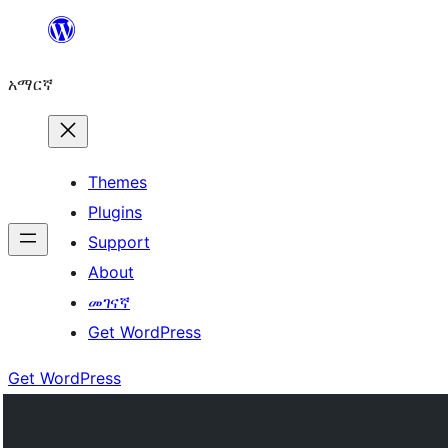
ወደ
ይዘት
አማርኛ
ዝለል
Themes
Plugins
Support
About
መገናኛ
Get WordPress
Get WordPress