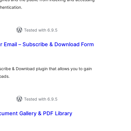
hentication.
Tested with 6.9.5
r Email – Subscribe & Download Form
total
)
ratings
scribe & Download plugin that allows you to gain
oads.
Tested with 6.9.5
cument Gallery & PDF Library
otal
atings