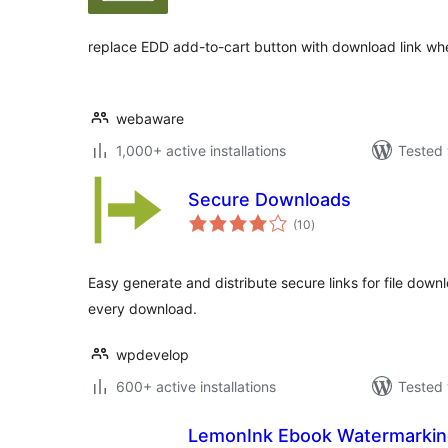
replace EDD add-to-cart button with download link whe
webaware
1,000+ active installations
Tested 
Secure Downloads
total
(10
)
ratings
Easy generate and distribute secure links for file down
every download.
wpdevelop
600+ active installations
Tested 
LemonInk Ebook Watermarki