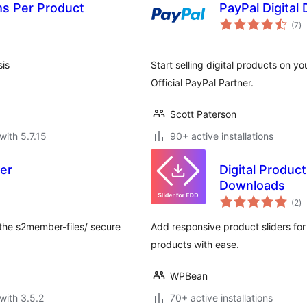
ms Per Product
PayPal Digital
to
(7
)
ra
sis
Start selling digital products on y
Official PayPal Partner.
Scott Paterson
with 5.7.15
90+ active installations
er
Digital Product
Downloads
to
(2
)
ra
 the s2member-files/ secure
Add responsive product sliders fo
products with ease.
WPBean
with 3.5.2
70+ active installations