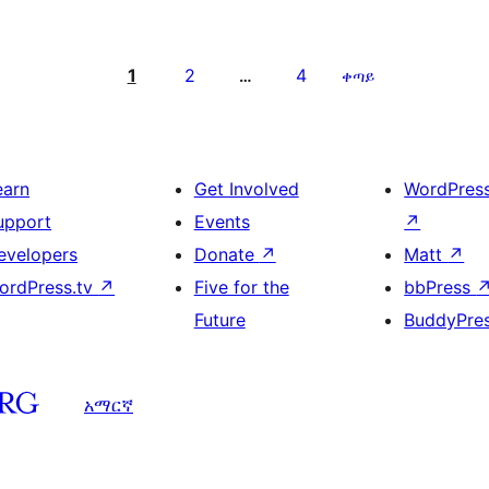
1
2
4
…
ቀጣይ
earn
Get Involved
WordPres
upport
Events
↗
evelopers
Donate
↗
Matt
↗
ordPress.tv
↗
Five for the
bbPress
Future
BuddyPre
አማርኛ