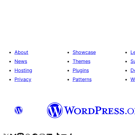
Posts
pagination
About
Showcase
L
News
Themes
S
Hosting
Plugins
D
Privacy
Patterns
W