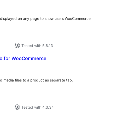
tal
tings
e displayed on any page to show users WooCommerce
Tested with 5.8.13
b for WooCommerce
tal
tings
 media files to a product as separate tab.
Tested with 4.3.34