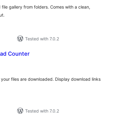
file gallery from folders. Comes with a clean,
ut.
Tested with 7.0.2
ad Counter
otal
atings
 your files are downloaded. Display download links
Tested with 7.0.2
otal
atings