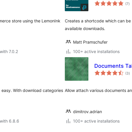
to
(7
)
ra
erce store using the LemonInk
Creates a shortcode which can b
available downloads.
Matt Pramschufer
with 7.0.2
100+ active installations
Documents Ta
to
(3
)
ra
nd easy. With download categories
Allow attach various documents and
dimitrov.adrian
with 6.8.6
100+ active installations