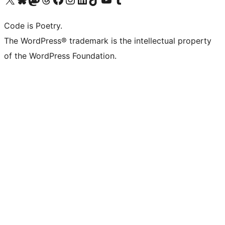
Code is Poetry.
The WordPress® trademark is the intellectual property
of the WordPress Foundation.