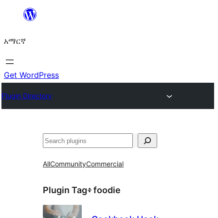
ወደ
ይዘት
አማርኛ
ዝለል
Get WordPress
Plugin Directory
ፍለጋ
All
Community
Commercial
Plugin Tag፥
foodie