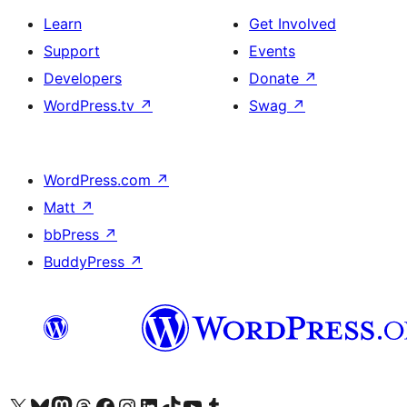
Learn
Get Involved
Support
Events
Developers
Donate
↗
WordPress.tv
↗
Swag
↗
WordPress.com
↗
Matt
↗
bbPress
↗
BuddyPress
↗
Visit our X (formerly Twitter) account
Visit our Bluesky account
Visit our Mastodon account
Visit our Threads account
Visit our Facebook page
Visit our Instagram account
Visit our LinkedIn account
Visit our TikTok account
Visit our YouTube channel
Visit our Tumblr account