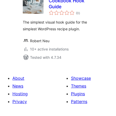
Cookbook Hook
Guide
total
(0
)
ratings
The simplest visual hook guide for the
simplest WordPress recipe plugin.
Robert Neu
10+ active installations
Tested with 4.7.34
About
Showcase
News
Themes
Hosting
Plugins
Privacy
Patterns