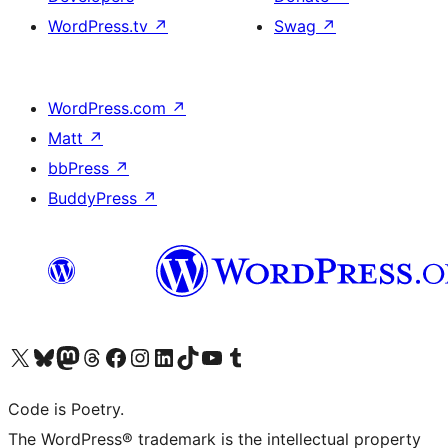
WordPress.tv
↗
Swag
↗
WordPress.com
↗
Matt
↗
bbPress
↗
BuddyPress
↗
Visit our X (formerly Twitter) account
Visit our Bluesky account
Visit our Mastodon account
Visit our Threads account
Visit our Facebook page
Visit our Instagram account
Visit our LinkedIn account
Visit our TikTok account
Visit our YouTube channel
Visit our Tumblr account
Code is Poetry.
The WordPress® trademark is the intellectual property