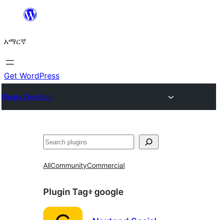
ወደ
ይዘት
አማርኛ
ዝለል
Get WordPress
Plugin Directory
ፍለጋ
All
Community
Commercial
Plugin Tag፥
google