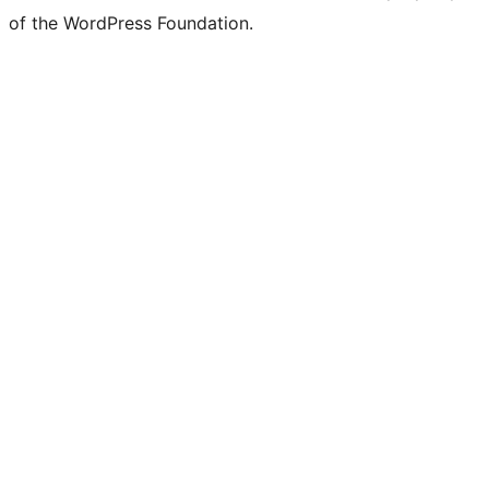
of the WordPress Foundation.