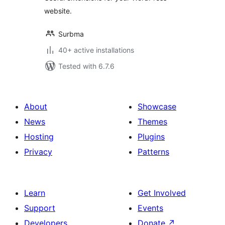
website.
Surbma
40+ active installations
Tested with 6.7.6
About
Showcase
News
Themes
Hosting
Plugins
Privacy
Patterns
Learn
Get Involved
Support
Events
Developers
Donate
↗