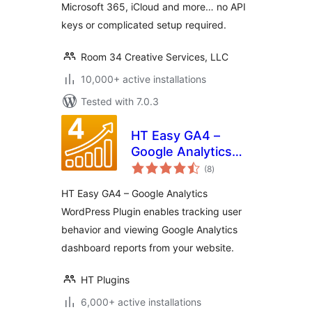
Microsoft 365, iCloud and more… no API
keys or complicated setup required.
Room 34 Creative Services, LLC
10,000+ active installations
Tested with 7.0.3
HT Easy GA4 –
Google Analytics
total
WordPress Plugin
(8
)
ratings
HT Easy GA4 – Google Analytics
WordPress Plugin enables tracking user
behavior and viewing Google Analytics
dashboard reports from your website.
HT Plugins
6,000+ active installations