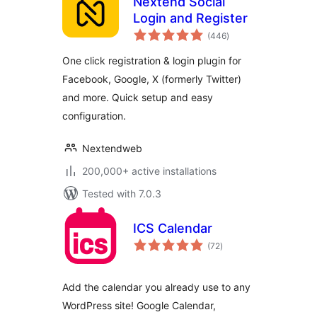
Nextend Social
Login and Register
total
(446
)
ratings
One click registration & login plugin for
Facebook, Google, X (formerly Twitter)
and more. Quick setup and easy
configuration.
Nextendweb
200,000+ active installations
Tested with 7.0.3
ICS Calendar
total
(72
)
ratings
Add the calendar you already use to any
WordPress site! Google Calendar,