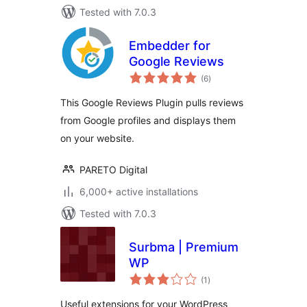
Tested with 7.0.3
Embedder for
Google Reviews
total
(6
)
ratings
This Google Reviews Plugin pulls reviews
from Google profiles and displays them
on your website.
PARETO Digital
6,000+ active installations
Tested with 7.0.3
Surbma | Premium
WP
total
(1
)
ratings
Useful extensions for your WordPress