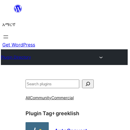
ወደ
ይዘት
አማርኛ
ዝለል
Get WordPress
Plugin Directory
ፍለጋ
All
Community
Commercial
Plugin Tag፥
greeklish