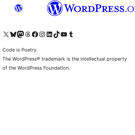
Visit our X (formerly Twitter) account
Visit our Bluesky account
Visit our Mastodon account
Visit our Threads account
Visit our Facebook page
Visit our Instagram account
Visit our LinkedIn account
Visit our TikTok account
Visit our YouTube channel
Visit our Tumblr account
Code is Poetry.
The WordPress® trademark is the intellectual property
of the WordPress Foundation.