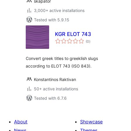
skapator
3,000+ active installations
Tested with 5.9.15
KGR ELOT 743
total
(0
)
ratings
Convert greek titles to greeklish slugs
according to ELOT 743 (ISO 843).
Konstantinos Raktivan
50+ active installations
Tested with 6.7.6
About
Showcase
News
Themes