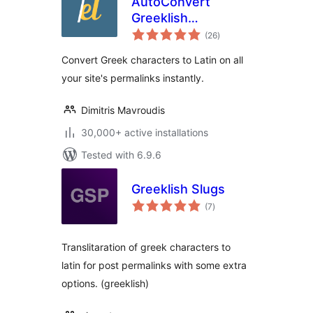
AutoConvert
Greeklish
total
Permalinks
(26
)
ratings
Convert Greek characters to Latin on all
your site's permalinks instantly.
Dimitris Mavroudis
30,000+ active installations
Tested with 6.9.6
Greeklish Slugs
total
(7
)
ratings
Translitaration of greek characters to
latin for post permalinks with some extra
options. (greeklish)