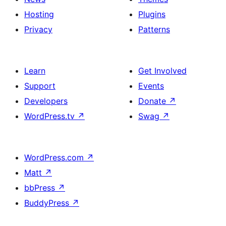
Hosting
Plugins
Privacy
Patterns
Learn
Get Involved
Support
Events
Developers
Donate
↗
WordPress.tv
↗
Swag
↗
WordPress.com
↗
Matt
↗
bbPress
↗
BuddyPress
↗