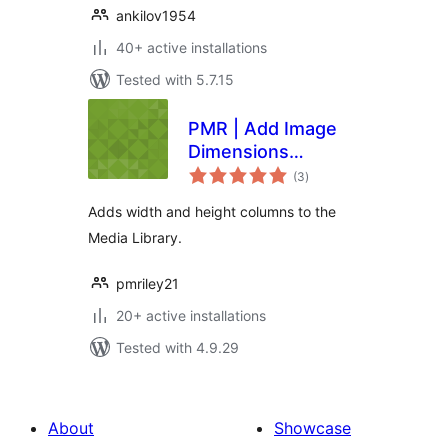
ankilov1954
40+ active installations
Tested with 5.7.15
PMR | Add Image
Dimensions
total
Columns
(3
)
ratings
Adds width and height columns to the
Media Library.
pmriley21
20+ active installations
Tested with 4.9.29
About
Showcase