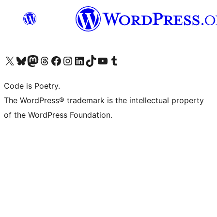
Visit our X (formerly Twitter) account
Visit our Bluesky account
Visit our Mastodon account
Visit our Threads account
Visit our Facebook page
Visit our Instagram account
Visit our LinkedIn account
Visit our TikTok account
Visit our YouTube channel
Visit our Tumblr account
Code is Poetry.
The WordPress® trademark is the intellectual property
of the WordPress Foundation.