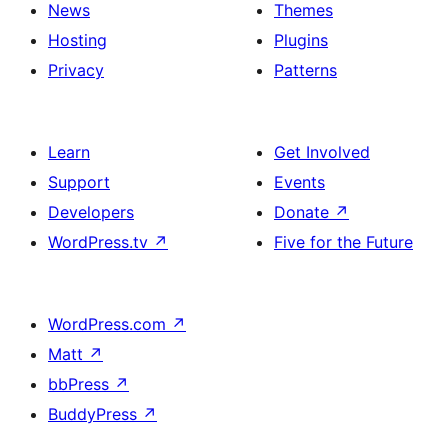
News
Themes
Hosting
Plugins
Privacy
Patterns
Learn
Get Involved
Support
Events
Developers
Donate
↗
WordPress.tv
↗
Five for the Future
WordPress.com
↗
Matt
↗
bbPress
↗
BuddyPress
↗