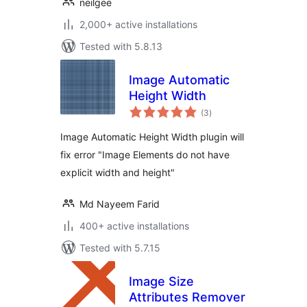
neilgee
2,000+ active installations
Tested with 5.8.13
Image Automatic
Height Width
total
(3
)
ratings
Image Automatic Height Width plugin will
fix error "Image Elements do not have
explicit width and height"
Md Nayeem Farid
400+ active installations
Tested with 5.7.15
Image Size
Attributes Remover