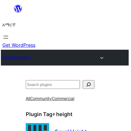
ወደ
ይዘት
አማርኛ
ዝለል
Get WordPress
Plugin Directory
ፍለጋ
All
Community
Commercial
Plugin Tag፥
height