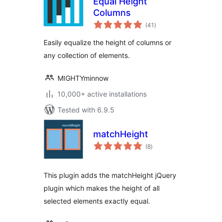
Equal Height
Columns
total
(41
)
ratings
Easily equalize the height of columns or
any collection of elements.
MIGHTYminnow
10,000+ active installations
Tested with 6.9.5
matchHeight
total
(8
)
ratings
This plugin adds the matchHeight jQuery
plugin which makes the height of all
selected elements exactly equal.