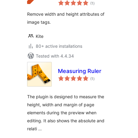
total
(1
)
ratings
Remove width and height attributes of
image tags.
Kite
80+ active installations
Tested with 4.4.34
Measuring Ruler
total
(1
)
ratings
The plugin is designed to measure the
height, width and margin of page
elements during the preview when
editing. It also shows the absolute and
relati …