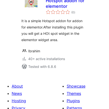
Hotspot addon for
elementor
total
(0
)
ratings
It is a simple Hotspot addon for addon
for elementor.After installing this plugin
you will get a HOt spot widget in the
elementor widget area.
Ibrahim
40+ active installations
Tested with 6.8.6
About
Showcase
News
Themes
Hosting
Plugins
Privacy
Patterns