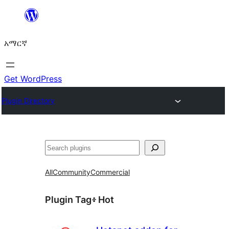
ወደ
ይዘት
አማርኛ
ዝለል
Get WordPress
Plugin Directory
ፍለጋ
All
Community
Commercial
Plugin Tag፥
Hot