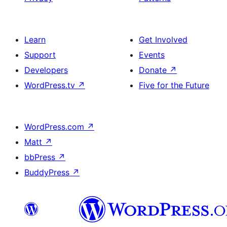
Learn
Get Involved
Support
Events
Developers
Donate
↗
WordPress.tv
↗
Five for the Future
WordPress.com
↗
Matt
↗
bbPress
↗
BuddyPress
↗