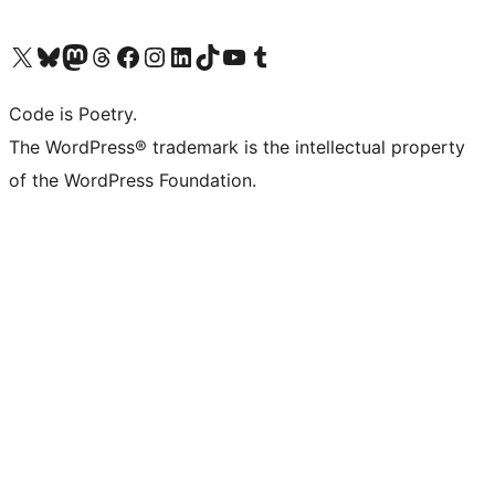
Visit our X (formerly Twitter) account
Visit our Bluesky account
Visit our Mastodon account
Visit our Threads account
Visit our Facebook page
Visit our Instagram account
Visit our LinkedIn account
Visit our TikTok account
Visit our YouTube channel
Visit our Tumblr account
Code is Poetry.
The WordPress® trademark is the intellectual property
of the WordPress Foundation.