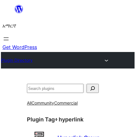
ወደ
ይዘት
አማርኛ
ዝለል
Get WordPress
Plugin Directory
ፍለጋ
All
Community
Commercial
Plugin Tag፥
hyperlink