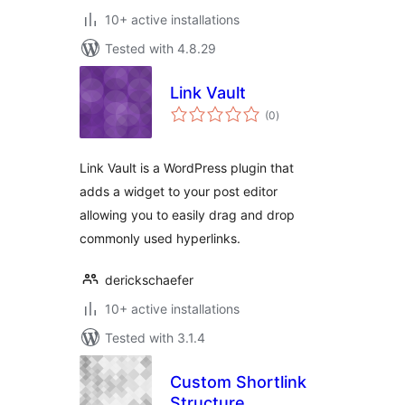
10+ active installations
Tested with 4.8.29
Link Vault
total
(0
)
ratings
Link Vault is a WordPress plugin that
adds a widget to your post editor
allowing you to easily drag and drop
commonly used hyperlinks.
derickschaefer
10+ active installations
Tested with 3.1.4
Custom Shortlink
Structure