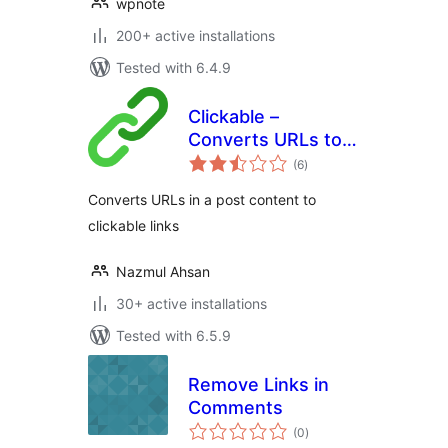
wpnote
200+ active installations
Tested with 6.4.9
Clickable –
Converts URLs to
total
clickable links
(6
)
ratings
Converts URLs in a post content to
clickable links
Nazmul Ahsan
30+ active installations
Tested with 6.5.9
Remove Links in
Comments
total
(0
)
ratings