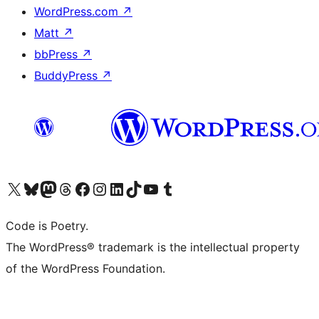
WordPress.com
↗
Matt
↗
bbPress
↗
BuddyPress
↗
Visit our X (formerly Twitter) account
Visit our Bluesky account
Visit our Mastodon account
Visit our Threads account
Visit our Facebook page
Visit our Instagram account
Visit our LinkedIn account
Visit our TikTok account
Visit our YouTube channel
Visit our Tumblr account
Code is Poetry.
The WordPress® trademark is the intellectual property
of the WordPress Foundation.