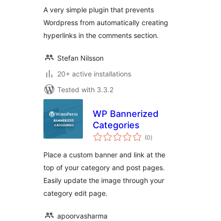
A very simple plugin that prevents
Wordpress from automatically creating
hyperlinks in the comments section.
Stefan Nilsson
20+ active installations
Tested with 3.3.2
WP Bannerized
Categories
total
(0
)
ratings
Place a custom banner and link at the
top of your category and post pages.
Easily update the image through your
category edit page.
apoorvasharma