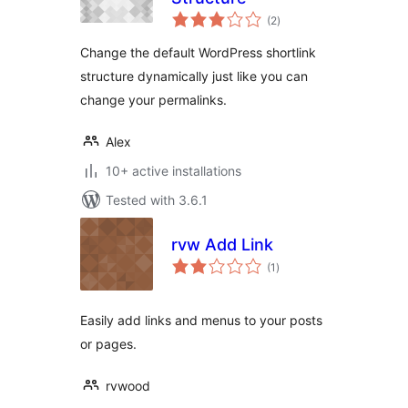
total
(2
)
ratings
Change the default WordPress shortlink
structure dynamically just like you can
change your permalinks.
Alex
10+ active installations
Tested with 3.6.1
rvw Add Link
total
(1
)
ratings
Easily add links and menus to your posts
or pages.
rvwood