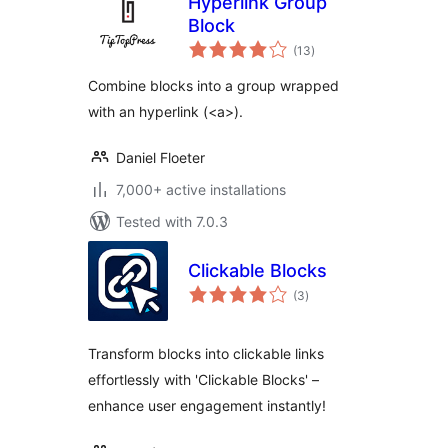
Hyperlink Group
Block
total
(13
)
ratings
Combine blocks into a group wrapped
with an hyperlink (<a>).
Daniel Floeter
7,000+ active installations
Tested with 7.0.3
Clickable Blocks
total
(3
)
ratings
Transform blocks into clickable links
effortlessly with 'Clickable Blocks' –
enhance user engagement instantly!