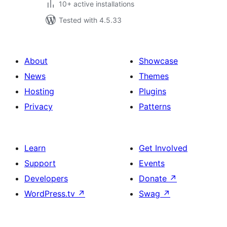
10+ active installations
Tested with 4.5.33
About
Showcase
News
Themes
Hosting
Plugins
Privacy
Patterns
Learn
Get Involved
Support
Events
Developers
Donate
↗
WordPress.tv
↗
Swag
↗