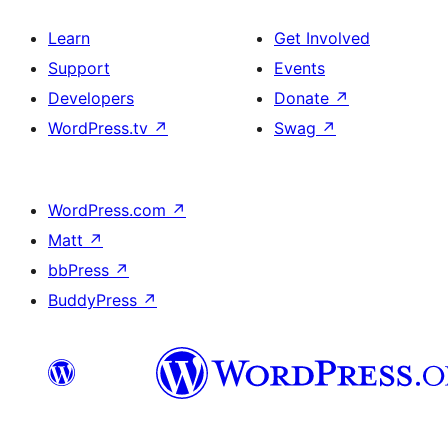
Learn
Get Involved
Support
Events
Developers
Donate
↗
WordPress.tv
↗
Swag
↗
WordPress.com
↗
Matt
↗
bbPress
↗
BuddyPress
↗