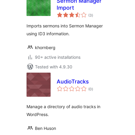
Sermon Manager
Import
total
(3
)
ratings
Imports sermons into Sermon Manager
using ID3 information.
khornberg
90+ active installations
Tested with 4.9.30
AudioTracks
total
(0
)
ratings
Manage a directory of audio tracks in
WordPress.
Ben Huson