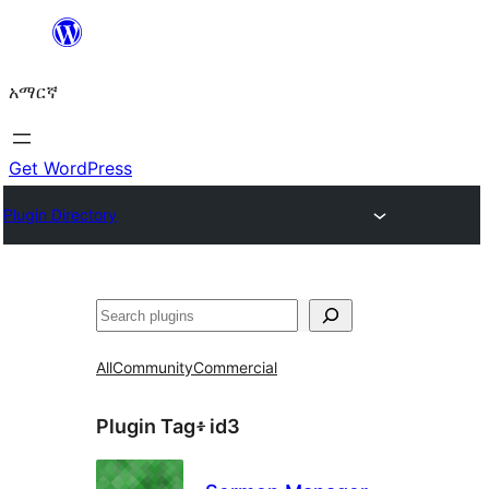
ወደ
ይዘት
አማርኛ
ዝለል
Get WordPress
Plugin Directory
ፍለጋ
All
Community
Commercial
Plugin Tag፥
id3