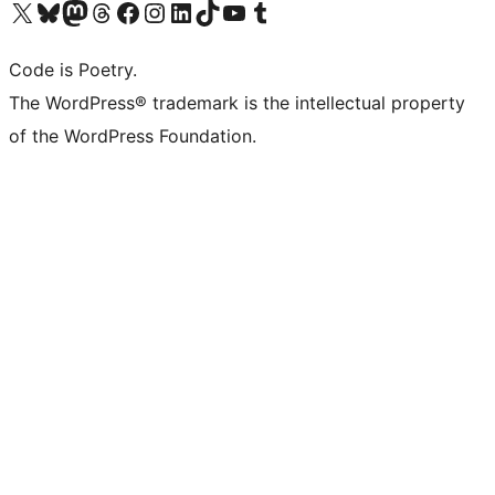
Visit our X (formerly Twitter) account
Visit our Bluesky account
Visit our Mastodon account
Visit our Threads account
Visit our Facebook page
Visit our Instagram account
Visit our LinkedIn account
Visit our TikTok account
Visit our YouTube channel
Visit our Tumblr account
Code is Poetry.
The WordPress® trademark is the intellectual property
of the WordPress Foundation.