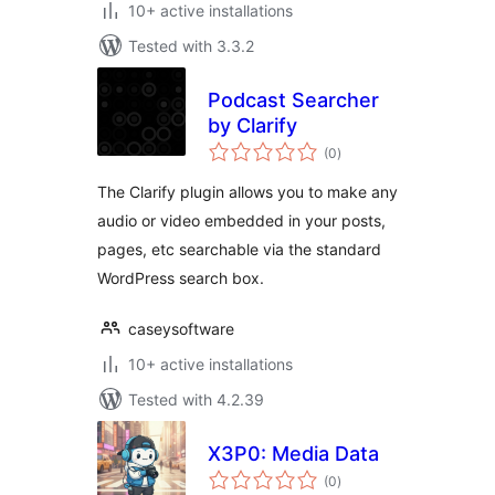
10+ active installations
Tested with 3.3.2
Podcast Searcher
by Clarify
total
(0
)
ratings
The Clarify plugin allows you to make any
audio or video embedded in your posts,
pages, etc searchable via the standard
WordPress search box.
caseysoftware
10+ active installations
Tested with 4.2.39
X3P0: Media Data
total
(0
)
ratings