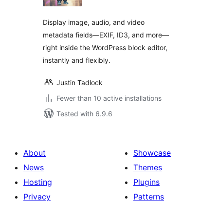
Display image, audio, and video
metadata fields—EXIF, ID3, and more—
right inside the WordPress block editor,
instantly and flexibly.
Justin Tadlock
Fewer than 10 active installations
Tested with 6.9.6
About
Showcase
News
Themes
Hosting
Plugins
Privacy
Patterns